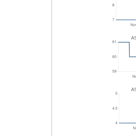
AS
AS