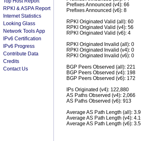
Top Host Report
Prefixes Announced (v4): 66
RPKI & ASPA Report
Prefixes Announced (v6): 8
Internet Statistics
RPKI Originated Valid (all): 60
Looking Glass
RPKI Originated Valid (v4): 56
Network Tools App
RPKI Originated Valid (v6): 4
IPv6 Certification
RPKI Originated Invalid (all): 0
IPv6 Progress
RPKI Originated Invalid (v4): 0
Contribute Data
RPKI Originated Invalid (v6): 0
Credits
BGP Peers Observed (all): 221
Contact Us
BGP Peers Observed (v4): 198
BGP Peers Observed (v6): 172
IPs Originated (v4): 122,880
AS Paths Observed (v4): 2,066
AS Paths Observed (v6): 913
Average AS Path Length (all): 3.
Average AS Path Length (v4): 4.
Average AS Path Length (v6): 3.