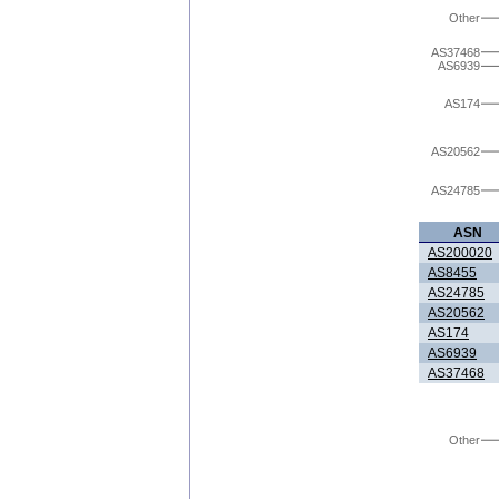
Other
AS37468
AS6939
AS174
AS20562
AS24785
ASN
AS200020
AS8455
AS24785
AS20562
AS174
AS6939
AS37468
Other