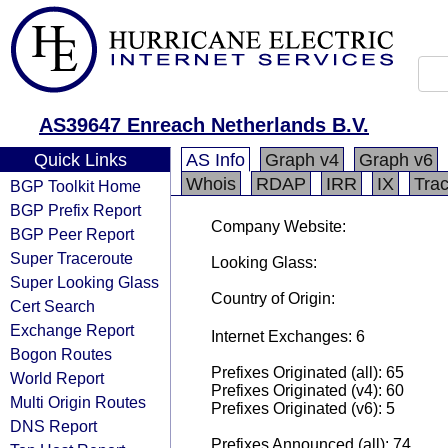
AS39647 Enreach Netherlands B.V.
Quick Links
AS Info
Graph v4
Graph v6
Whois
RDAP
IRR
IX
Tra
BGP Toolkit Home
BGP Prefix Report
Company Website:
BGP Peer Report
Super Traceroute
Looking Glass:
Super Looking Glass
Country of Origin:
Cert Search
Exchange Report
Internet Exchanges: 6
Bogon Routes
Prefixes Originated (all): 65
World Report
Prefixes Originated (v4): 60
Multi Origin Routes
Prefixes Originated (v6): 5
DNS Report
Prefixes Announced (all): 74