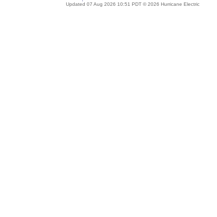
Updated 07 Aug 2026 10:51 PDT © 2026 Hurricane Electric