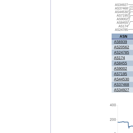
AS34927
AS37468
AS44530
AS7195
AS9002
AS8455
AS174
AS24785
ASN
AS6939
AS20562
AS24785
AS174
AS8455
AS9002
AS7195
AS44530
AS37468
AS34927