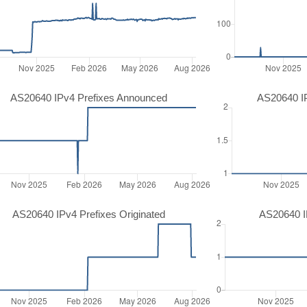
AS20640 IPv4 Prefixes Announced
AS20640 I
AS20640 IPv4 Prefixes Originated
AS20640 IP