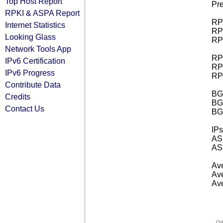
Top Host Report
Pre
RPKI & ASPA Report
RPK
Internet Statistics
RPK
Looking Glass
RPK
Network Tools App
RPK
IPv6 Certification
RPK
IPv6 Progress
RPK
Contribute Data
BGP
Credits
BG
Contact Us
BG
IPs
AS 
AS 
Ave
Ave
Ave
Ot