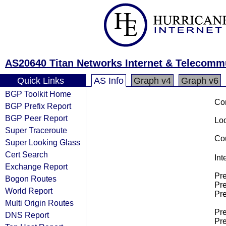
AS20640 Titan Networks Internet & Telecomm
Quick Links
AS Info
Graph v4
Graph v6
BGP Toolkit Home
Co
BGP Prefix Report
BGP Peer Report
Loo
Super Traceroute
Cou
Super Looking Glass
Cert Search
Int
Exchange Report
Pre
Bogon Routes
Pre
World Report
Pre
Multi Origin Routes
Pre
DNS Report
Pre