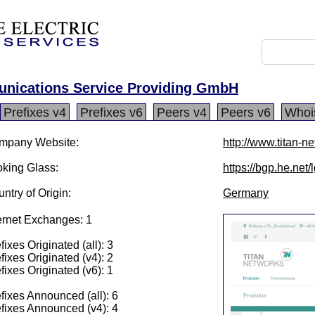
unications Service Providing GmbH
Prefixes v4
Prefixes v6
Peers v4
Peers v6
Whoi
mpany Website:
http://www.titan-n
king Glass:
https://bgp.he.net
ntry of Origin:
Germany
ernet Exchanges: 1
fixes Originated (all): 3
fixes Originated (v4): 2
fixes Originated (v6): 1
fixes Announced (all): 6
fixes Announced (v4): 4