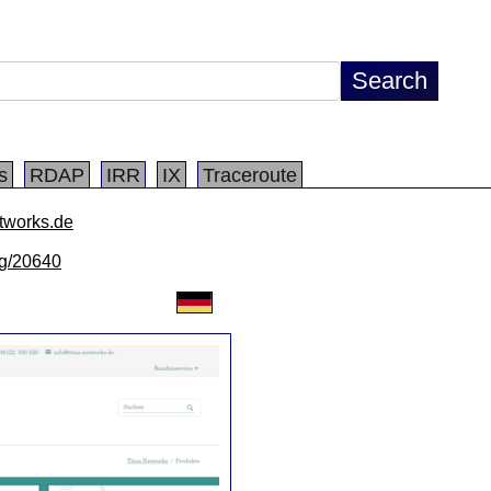
s
RDAP
IRR
IX
Traceroute
etworks.de
/lg/20640