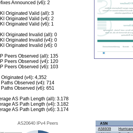
fixes Announced (v6): 2
I Originated Valid (all): 3
I Originated Valid (v4): 2
I Originated Valid (v6): 1
I Originated Invalid (all): 0
I Originated Invalid (v4): 0
I Originated Invalid (v6): 0
 Peers Observed (all): 135
P Peers Observed (v4): 120
P Peers Observed (v6): 103
 Originated (v4): 4,352
Paths Observed (v4): 714
Paths Observed (v6): 651
rage AS Path Length (all): 3.178
rage AS Path Length (v4): 3.182
rage AS Path Length (v6): 3.174
AS20640 IPv4 Peers
ASN
AS6939
Hurrican
her