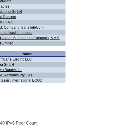
ndwidth
Cables
ckbone GmbH
al Telecom
O S.A.S
tock Company TransTeleCom
omunikasi Indonesia
 Cabos Submarinos Colombia, S.A.S.
Limited
Name
rricane Electric LLC
og GmbH
yo Bandwidth
L Networks Pty LTD
tassist International EOOD
40 IPv6 Peer Count