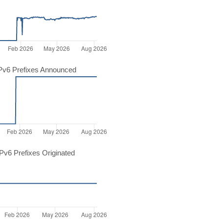
Pv6 Prefixes Announced
v6 Prefixes Originated