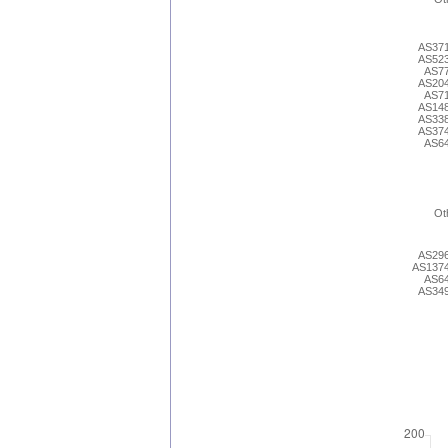
AS37
AS52
AS7
AS20
AS7
AS14
AS33
AS37
AS6
Ot
AS29
AS137
AS6
AS34