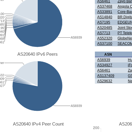
AS6461
Zayo Ba
AS37468
Angola 
AS33891
Core-Ba
100
AS14840
BR.Digit
320
713
AS7195
EDGEUN
485
AS20485
Joint S
195
840
AS7713
PT Telek
891
AS6939
AS52320
GlobeNet
468
461
AS37100
SEACOM 
AS20640 IPv6 Peers
ASN
AS6939
Hu
her
AS34927
iF
AS6461
Za
632
AS137409
GS
409
AS29632
Ne
461
927
AS6939
AS20640 IPv4 Peer Count
AS206