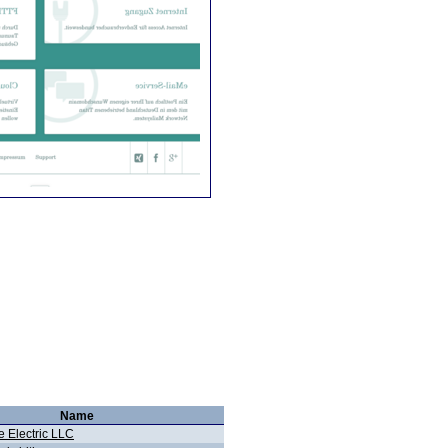
Name
e Electric LLC