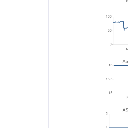
AS
AS