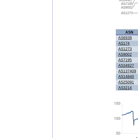
AS7195
AS9002
AS1273
ASN
AS6939
AS174
AS1273
AS9002
AS7195
AS34927
AS137409
AS14840
AS25091
AS3214