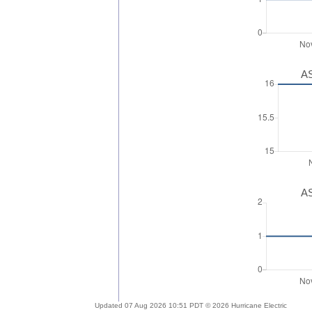
AS
AS
Updated 07 Aug 2026 10:51 PDT © 2026 Hurricane Electric