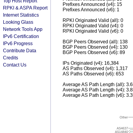
Top Host Report
Prefixes Announced (v4): 15
RPKI & ASPA Report
Prefixes Announced (v6): 1
Internet Statistics
RPKI Originated Valid (all): 0
Looking Glass
RPKI Originated Valid (v4): 0
Network Tools App
RPKI Originated Valid (v6): 0
IPv6 Certification
BGP Peers Observed (all): 138
IPv6 Progress
BGP Peers Observed (v4): 130
Contribute Data
BGP Peers Observed (v6): 89
Credits
IPs Originated (v4): 16,384
Contact Us
AS Paths Observed (v4): 1,317
AS Paths Observed (v6): 653
Average AS Path Length (all): 3.
Average AS Path Length (v4): 3.
Average AS Path Length (v6): 3.
Other
AS4637
AS14840