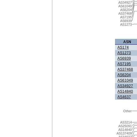
AS34927
AS61049
AS6204
AS37468
AS7195
AS6939
AS1273
ASN
AS174
AS1273
AS6939
AS7195
AS37468
AS6204
AS61049
AS34927
AS14840
AS4637
Other
AS3214
AS25091
AS14840
AS137409
AS34927