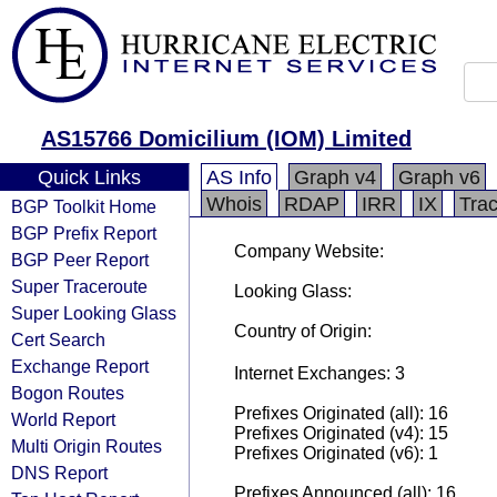
AS15766 Domicilium (IOM) Limited
Quick Links
AS Info
Graph v4
Graph v6
Whois
RDAP
IRR
IX
Tra
BGP Toolkit Home
BGP Prefix Report
Company Website:
BGP Peer Report
Super Traceroute
Looking Glass:
Super Looking Glass
Country of Origin:
Cert Search
Exchange Report
Internet Exchanges: 3
Bogon Routes
Prefixes Originated (all): 16
World Report
Prefixes Originated (v4): 15
Multi Origin Routes
Prefixes Originated (v6): 1
DNS Report
Prefixes Announced (all): 16