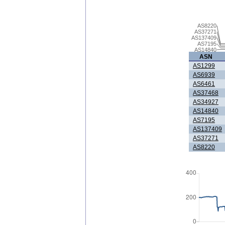
AS8220
AS37271
AS137409
AS7195
AS14840
ASN
AS1299
AS6939
AS6461
AS37468
AS34927
AS14840
AS7195
AS137409
AS37271
AS8220