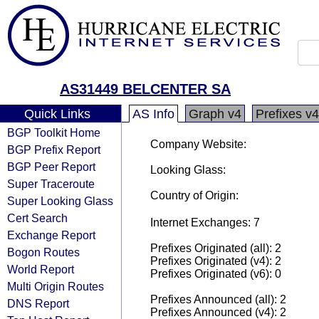
AS31449 BELCENTER SA
Quick Links
AS Info
Graph v4
Prefixes v4
BGP Toolkit Home
Company Website:
BGP Prefix Report
BGP Peer Report
Looking Glass:
Super Traceroute
Country of Origin:
Super Looking Glass
Cert Search
Internet Exchanges: 7
Exchange Report
Prefixes Originated (all): 2
Bogon Routes
Prefixes Originated (v4): 2
World Report
Prefixes Originated (v6): 0
Multi Origin Routes
Prefixes Announced (all): 2
DNS Report
Prefixes Announced (v4): 2