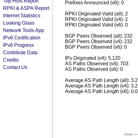
Top Host Report
Prefixes Announced (v6): 0
RPKI & ASPA Report
RPKI Originated Valid (all): 2
Internet Statistics
RPKI Originated Valid (v4): 2
Looking Glass
RPKI Originated Valid (v6): 0
Network Tools App
BGP Peers Observed (all): 232
IPv6 Certification
BGP Peers Observed (v4): 232
IPv6 Progress
BGP Peers Observed (v6): 0
Contribute Data
IPs Originated (v4): 5,120
Credits
AS Paths Observed (v4): 703
Contact Us
AS Paths Observed (v6): 0
Average AS Path Length (all): 3.
Average AS Path Length (v4): 3.
Average AS Path Length (v6): 0.
Other