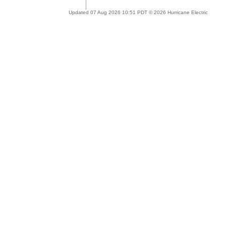
Updated 07 Aug 2026 10:51 PDT © 2026 Hurricane Electric