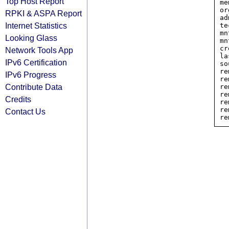
Top Host Report
me
or
RPKI & ASPA Report
ad
Internet Statistics
te
mn
Looking Glass
mn
cr
Network Tools App
la
IPv6 Certification
so
re
IPv6 Progress
re
Contribute Data
re
re
Credits
re
re
Contact Us