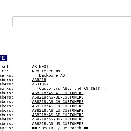
PE
-set:         
AS-NEOT
scr:          Neo Telecoms

marks:        == Backbone AS ==

mbers:        
AS8218
mbers:        
AS31367
marks:        == Customers ASes and AS SETS ==

mbers:        
AS8218:AS-AT-CUSTOMERS
mbers:        
AS8218:AS-BE-CUSTOMERS
mbers:        
AS8218:AS-CH-CUSTOMERS
mbers:        
AS8218:AS-FR-CUSTOMERS
mbers:        
AS8218:AS-LU-CUSTOMERS
mbers:        
AS8218:AS-SP-CUSTOMERS
mbers:        
AS8218:AS-UK-CUSTOMERS
mbers:        
AS8218:AS-US-CUSTOMERS
marks:        == Special / Research ==
