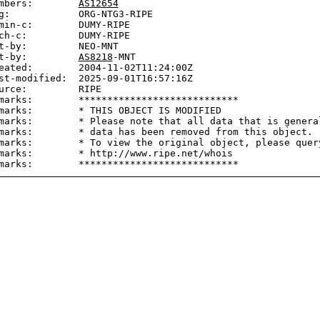
mbers:        
AS12654
g:            ORG-NTG3-RIPE

min-c:        DUMY-RIPE

ch-c:         DUMY-RIPE

t-by:         NEO-MNT

t-by:         
AS8218
-MNT

eated:        2004-11-02T11:24:00Z

st-modified:  2025-09-01T16:57:16Z

urce:         RIPE

marks:        ****************************

marks:        * THIS OBJECT IS MODIFIED

marks:        * Please note that all data that is general
marks:        * data has been removed from this object.

marks:        * To view the original object, please query
marks:        * http://www.ripe.net/whois
