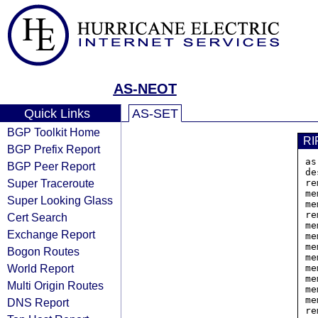
AS-NEOT
Quick Links
AS-SET
BGP Toolkit Home
RI
BGP Prefix Report
as
BGP Peer Report
de
Super Traceroute
re
me
Super Looking Glass
me
re
Cert Search
me
Exchange Report
me
me
Bogon Routes
me
World Report
me
me
Multi Origin Routes
me
me
DNS Report
re