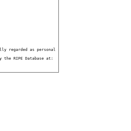
ly regarded as personal

 the RIPE Database at:
