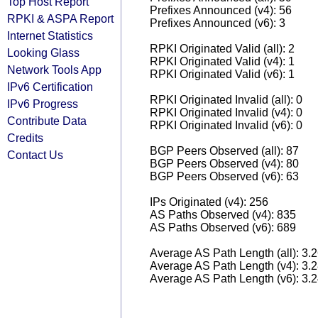
Top Host Report
Prefixes Announced (v4): 56
RPKI & ASPA Report
Prefixes Announced (v6): 3
Internet Statistics
RPKI Originated Valid (all): 2
Looking Glass
RPKI Originated Valid (v4): 1
Network Tools App
RPKI Originated Valid (v6): 1
IPv6 Certification
RPKI Originated Invalid (all): 0
IPv6 Progress
RPKI Originated Invalid (v4): 0
Contribute Data
RPKI Originated Invalid (v6): 0
Credits
BGP Peers Observed (all): 87
Contact Us
BGP Peers Observed (v4): 80
BGP Peers Observed (v6): 63
IPs Originated (v4): 256
AS Paths Observed (v4): 835
AS Paths Observed (v6): 689
Average AS Path Length (all): 3.
Average AS Path Length (v4): 3.
Average AS Path Length (v6): 3.