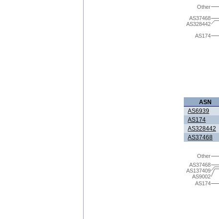
Other
AS37468
AS328442
AS174
ASN
AS6939
AS174
AS328442
AS37468
Other
AS37468
AS137409
AS9002
AS174