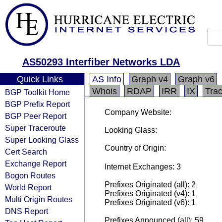
AS50293 Interfiber Networks LDA
Quick Links
AS Info
Graph v4
Graph v6
Whois
RDAP
IRR
IX
Tra
BGP Toolkit Home
BGP Prefix Report
Company Website:
BGP Peer Report
Super Traceroute
Looking Glass:
Super Looking Glass
Country of Origin:
Cert Search
Exchange Report
Internet Exchanges: 3
Bogon Routes
Prefixes Originated (all): 2
World Report
Prefixes Originated (v4): 1
Multi Origin Routes
Prefixes Originated (v6): 1
DNS Report
Prefixes Announced (all): 59