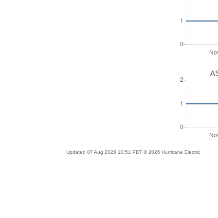
AS
Updated 07 Aug 2026 10:51 PDT © 2026 Hurricane Electric