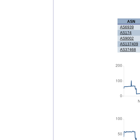
ASN
AS6939
AS174
AS9002
AS137409
AS37468