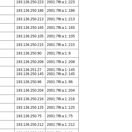
193.136.250.223
2001:7f8:a:1::223
193.136.250.186
2001:7f8:a:1::186
193.136.250.213
2001:7f8:a:1::213
193.136.250.165
2001:7f8:a:1::165
193.136.250.105
2001:7f8:a:1::105
193.136.250.215
2001:7f8:a:1::215
193.136.250.90
2001:7f8:a:1::9
193.136.250.208
2001:7f8:a:1::208
193.136.251.27
2001:7f8:a:1::145
193.136.250.145
2001:7f8:a:2::145
193.136.250.96
2001:7f8:a:1::96
193.136.250.204
2001:7f8:a:1::204
193.136.250.216
2001:7f8:a:1::216
193.136.250.125
2001:7f8:a:1::125
193.136.250.75
2001:7f8:a:1::75
193.136.250.212
2001:7f8:a:1::212