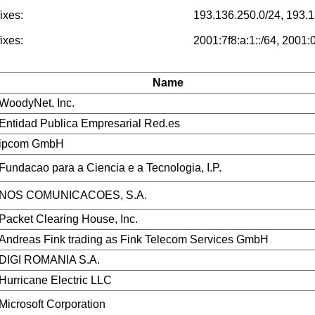
ixes:
193.136.250.0/24, 193.1
ixes:
2001:7f8:a:1::/64, 2001:
Name
WoodyNet, Inc.
Entidad Publica Empresarial Red.es
ipcom GmbH
Fundacao para a Ciencia e a Tecnologia, I.P.
NOS COMUNICACOES, S.A.
Packet Clearing House, Inc.
Andreas Fink trading as Fink Telecom Services GmbH
DIGI ROMANIA S.A.
Hurricane Electric LLC
Microsoft Corporation