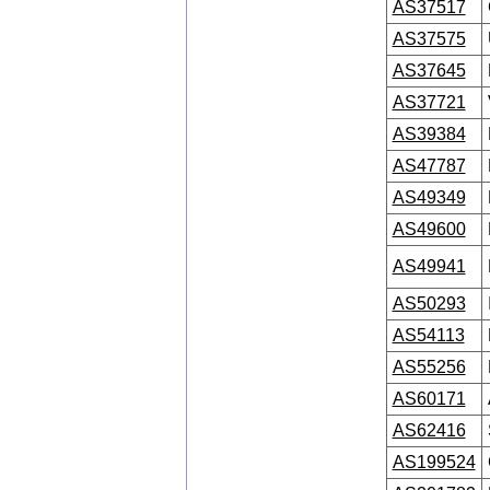
AS37517
AS37575
AS37645
AS37721
AS39384
AS47787
AS49349
AS49600
AS49941
AS50293
AS54113
AS55256
AS60171
AS62416
AS199524