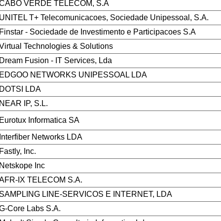
CABO VERDE TELECOM, S.A
UNITEL T+ Telecomunicacoes, Sociedade Unipessoal, S.A.
Finstar - Sociedade de Investimento e Participacoes S.A
Virtual Technologies & Solutions
Dream Fusion - IT Services, Lda
EDGOO NETWORKS UNIPESSOAL LDA
DOTSI LDA
NEAR IP, S.L.
Eurotux Informatica SA
Interfiber Networks LDA
Fastly, Inc.
Netskope Inc
AFR-IX TELECOM S.A.
SAMPLING LINE-SERVICOS E INTERNET, LDA
G-Core Labs S.A.