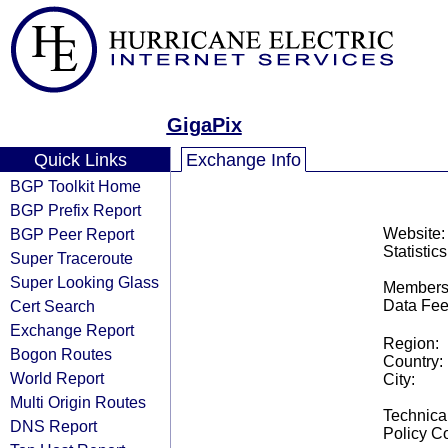
GigaPix
Quick Links
Exchange Info
BGP Toolkit Home
BGP Prefix Report
BGP Peer Report
Website:
Statistics
Super Traceroute
Super Looking Glass
Members
Cert Search
Data Fee
Exchange Report
Region:
Bogon Routes
Country:
World Report
City:
Multi Origin Routes
Technical
DNS Report
Policy Co