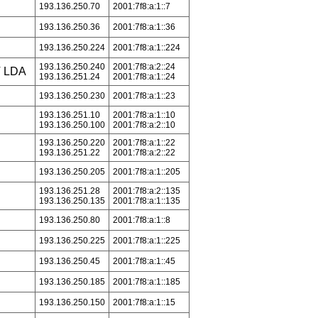
193.136.250.70
2001:7f8:a:1::7
193.136.250.36
2001:7f8:a:1::36
193.136.250.224
2001:7f8:a:1::224
193.136.250.240
2001:7f8:a:2::24
 LDA
193.136.251.24
2001:7f8:a:1::24
193.136.250.230
2001:7f8:a:1::23
193.136.251.10
2001:7f8:a:1::10
193.136.250.100
2001:7f8:a:2::10
193.136.250.220
2001:7f8:a:1::22
193.136.251.22
2001:7f8:a:2::22
193.136.250.205
2001:7f8:a:1::205
193.136.251.28
2001:7f8:a:2::135
193.136.250.135
2001:7f8:a:1::135
193.136.250.80
2001:7f8:a:1::8
193.136.250.225
2001:7f8:a:1::225
193.136.250.45
2001:7f8:a:1::45
193.136.250.185
2001:7f8:a:1::185
193.136.250.150
2001:7f8:a:1::15