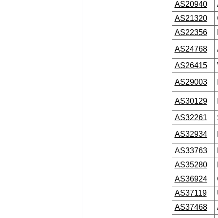
AS20940
AS21320
AS22356
AS24768
AS26415
AS29003
AS30129
AS32261
AS32934
AS33763
AS35280
AS36924
AS37119
AS37468