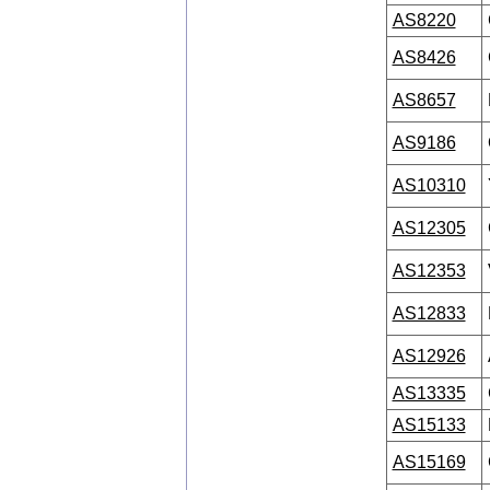
AS8220
AS8426
AS8657
AS9186
AS10310
AS12305
AS12353
AS12833
AS12926
AS13335
AS15133
AS15169