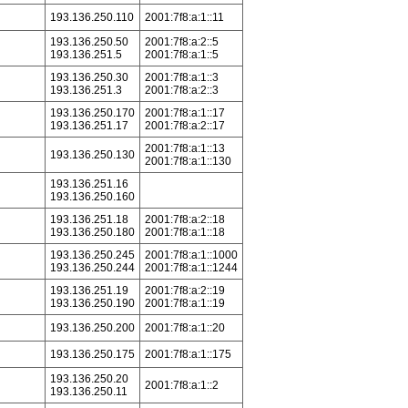
193.136.250.110
2001:7f8:a:1::11
193.136.250.50
2001:7f8:a:2::5
193.136.251.5
2001:7f8:a:1::5
193.136.250.30
2001:7f8:a:1::3
193.136.251.3
2001:7f8:a:2::3
193.136.250.170
2001:7f8:a:1::17
193.136.251.17
2001:7f8:a:2::17
2001:7f8:a:1::13
193.136.250.130
2001:7f8:a:1::130
193.136.251.16
193.136.250.160
193.136.251.18
2001:7f8:a:2::18
193.136.250.180
2001:7f8:a:1::18
193.136.250.245
2001:7f8:a:1::1000
193.136.250.244
2001:7f8:a:1::1244
193.136.251.19
2001:7f8:a:2::19
193.136.250.190
2001:7f8:a:1::19
193.136.250.200
2001:7f8:a:1::20
193.136.250.175
2001:7f8:a:1::175
193.136.250.20
2001:7f8:a:1::2
193.136.250.11