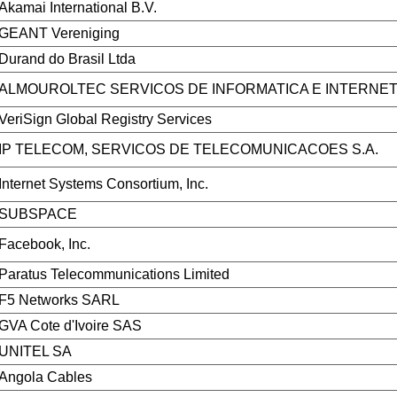
Akamai International B.V.
GEANT Vereniging
Durand do Brasil Ltda
ALMOUROLTEC SERVICOS DE INFORMATICA E INTERNET
VeriSign Global Registry Services
IP TELECOM, SERVICOS DE TELECOMUNICACOES S.A.
Internet Systems Consortium, Inc.
SUBSPACE
Facebook, Inc.
Paratus Telecommunications Limited
F5 Networks SARL
GVA Cote d'Ivoire SAS
UNITEL SA
Angola Cables