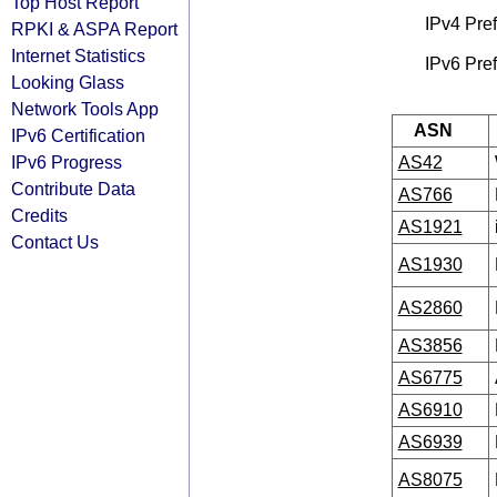
Top Host Report
IPv4 Pref
RPKI & ASPA Report
Internet Statistics
IPv6 Pref
Looking Glass
Network Tools App
ASN
IPv6 Certification
IPv6 Progress
AS42
Contribute Data
AS766
Credits
AS1921
Contact Us
AS1930
AS2860
AS3856
AS6775
AS6910
AS6939
AS8075