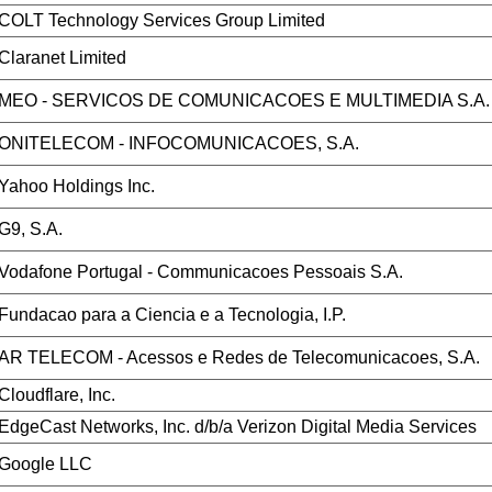
COLT Technology Services Group Limited
Claranet Limited
MEO - SERVICOS DE COMUNICACOES E MULTIMEDIA S.A.
ONITELECOM - INFOCOMUNICACOES, S.A.
Yahoo Holdings Inc.
G9, S.A.
Vodafone Portugal - Communicacoes Pessoais S.A.
Fundacao para a Ciencia e a Tecnologia, I.P.
AR TELECOM - Acessos e Redes de Telecomunicacoes, S.A.
Cloudflare, Inc.
EdgeCast Networks, Inc. d/b/a Verizon Digital Media Services
Google LLC