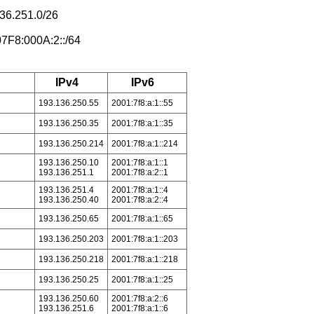
36.251.0/26
07F8:000A:2::/64
IPv4
IPv6
193.136.250.55
2001:7f8:a:1::55
193.136.250.35
2001:7f8:a:1::35
193.136.250.214
2001:7f8:a:1::214
193.136.250.10
2001:7f8:a:1::1
193.136.251.1
2001:7f8:a:2::1
193.136.251.4
2001:7f8:a:1::4
193.136.250.40
2001:7f8:a:2::4
193.136.250.65
2001:7f8:a:1::65
193.136.250.203
2001:7f8:a:1::203
193.136.250.218
2001:7f8:a:1::218
193.136.250.25
2001:7f8:a:1::25
193.136.250.60
2001:7f8:a:2::6
193.136.251.6
2001:7f8:a:1::6