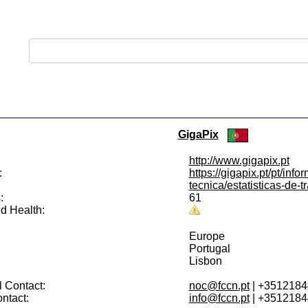
GigaPix
http://www.gigapix.pt
:
https://gigapix.pt/pt/info
tecnica/estatisticas-de-t
:
61
d Health:
Europe
Portugal
Lisbon
 Contact:
noc@fccn.pt
| +351218
ntact:
info@fccn.pt
| +351218