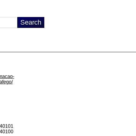
rmacao-
rafego/
440101
440100