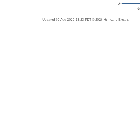
Updated 05 Aug 2026 13:23 PDT © 2026 Hurricane Electric