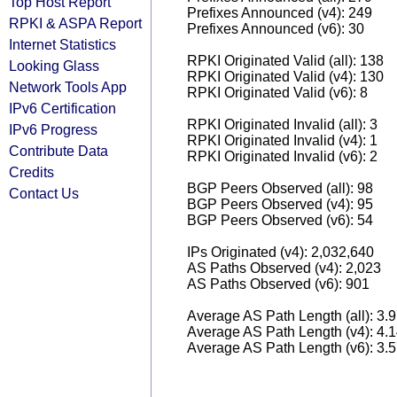
Top Host Report
Prefixes Announced (v4): 249
RPKI & ASPA Report
Prefixes Announced (v6): 30
Internet Statistics
RPKI Originated Valid (all): 138
Looking Glass
RPKI Originated Valid (v4): 130
Network Tools App
RPKI Originated Valid (v6): 8
IPv6 Certification
RPKI Originated Invalid (all): 3
IPv6 Progress
RPKI Originated Invalid (v4): 1
Contribute Data
RPKI Originated Invalid (v6): 2
Credits
BGP Peers Observed (all): 98
Contact Us
BGP Peers Observed (v4): 95
BGP Peers Observed (v6): 54
IPs Originated (v4): 2,032,640
AS Paths Observed (v4): 2,023
AS Paths Observed (v6): 901
Average AS Path Length (all): 3.
Average AS Path Length (v4): 4.
Average AS Path Length (v6): 3.