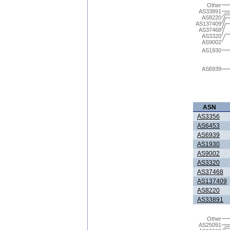
Other
AS33891
AS8220
AS137409
AS37468
AS3320
AS9002
AS1930
AS6939
ASN
AS3356
AS6453
AS6939
AS1930
AS9002
AS3320
AS37468
AS137409
AS8220
AS33891
Other
AS25091