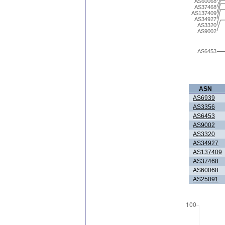
AS60068
AS37468
AS137409
AS34927
AS3320
AS9002
AS6453
ASN
AS6939
AS3356
AS6453
AS9002
AS3320
AS34927
AS137409
AS37468
AS60068
AS25091