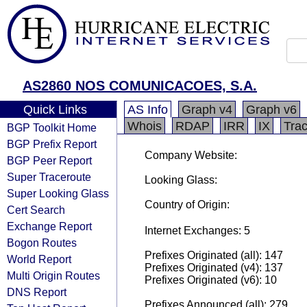
AS2860 NOS COMUNICACOES, S.A.
Quick Links
AS Info
Graph v4
Graph v6
Whois
RDAP
IRR
IX
Tra
BGP Toolkit Home
BGP Prefix Report
Company Website:
BGP Peer Report
Super Traceroute
Looking Glass:
Super Looking Glass
Country of Origin:
Cert Search
Exchange Report
Internet Exchanges: 5
Bogon Routes
Prefixes Originated (all): 147
World Report
Prefixes Originated (v4): 137
Multi Origin Routes
Prefixes Originated (v6): 10
DNS Report
Prefixes Announced (all): 279