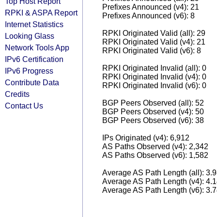
Top Host Report
Prefixes Announced (v4): 21
RPKI & ASPA Report
Prefixes Announced (v6): 8
Internet Statistics
RPKI Originated Valid (all): 29
Looking Glass
RPKI Originated Valid (v4): 21
Network Tools App
RPKI Originated Valid (v6): 8
IPv6 Certification
RPKI Originated Invalid (all): 0
IPv6 Progress
RPKI Originated Invalid (v4): 0
Contribute Data
RPKI Originated Invalid (v6): 0
Credits
BGP Peers Observed (all): 52
Contact Us
BGP Peers Observed (v4): 50
BGP Peers Observed (v6): 38
IPs Originated (v4): 6,912
AS Paths Observed (v4): 2,342
AS Paths Observed (v6): 1,582
Average AS Path Length (all): 3.
Average AS Path Length (v4): 4.
Average AS Path Length (v6): 3.