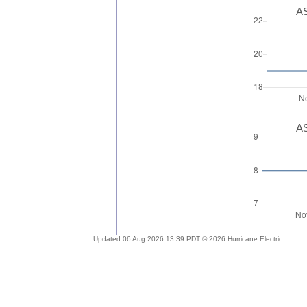
AS
AS
Updated 06 Aug 2026 13:39 PDT © 2026 Hurricane Electric