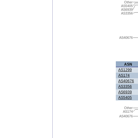
Other
AS5405
AS6939
AS3356
AS40676
ASN
AS1299
AS174
AS40676
AS3356
AS6939
AS5405
Other
AS174
AS40676