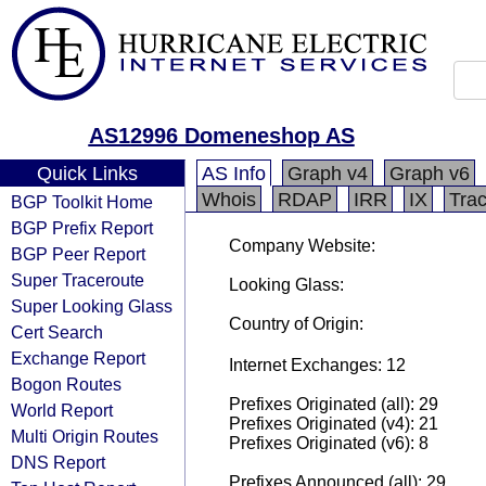
AS12996 Domeneshop AS
Quick Links
AS Info
Graph v4
Graph v6
Whois
RDAP
IRR
IX
Tra
BGP Toolkit Home
BGP Prefix Report
Company Website:
BGP Peer Report
Super Traceroute
Looking Glass:
Super Looking Glass
Country of Origin:
Cert Search
Exchange Report
Internet Exchanges: 12
Bogon Routes
Prefixes Originated (all): 29
World Report
Prefixes Originated (v4): 21
Multi Origin Routes
Prefixes Originated (v6): 8
DNS Report
Prefixes Announced (all): 29