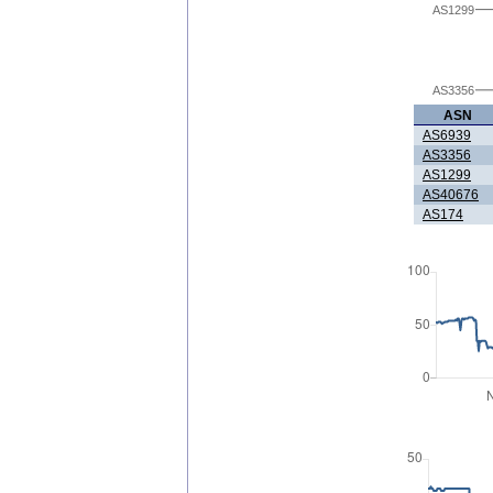
AS1299
AS3356
ASN
AS6939
AS3356
AS1299
AS40676
AS174