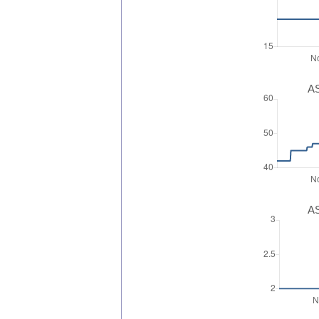
AS
AS