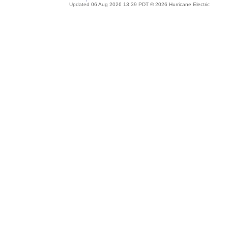
Updated 06 Aug 2026 13:39 PDT © 2026 Hurricane Electric