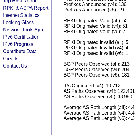
Top Host Report
Prefixes Announced (v4): 136
RPKI & ASPA Report
Prefixes Announced (v6): 19
Internet Statistics
RPKI Originated Valid (all): 53
Looking Glass
RPKI Originated Valid (v4): 51
Network Tools App
RPKI Originated Valid (v6): 2
IPv6 Certification
RPKI Originated Invalid (all): 5
IPv6 Progress
RPKI Originated Invalid (v4): 4
Contribute Data
RPKI Originated Invalid (v6): 1
Credits
BGP Peers Observed (all): 213
Contact Us
BGP Peers Observed (v4): 204
BGP Peers Observed (v6): 181
IPs Originated (v4): 19,712
AS Paths Observed (v4): 122,401
AS Paths Observed (v6): 48,980
Average AS Path Length (all): 4.
Average AS Path Length (v4): 4.
Average AS Path Length (v6): 4.