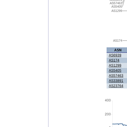
AS57463
AS5405
AS1299
AS174
ASN
AS6939
AS174
AS1299
AS5405
AS57463
AS33891
AS23764