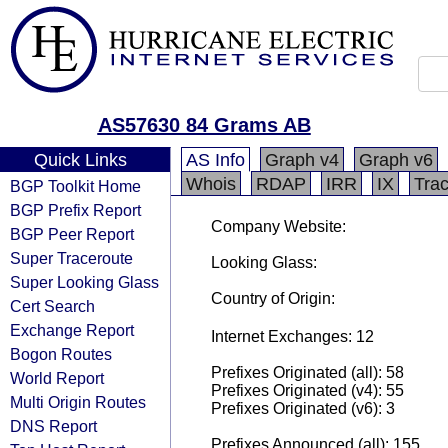
AS57630 84 Grams AB
Quick Links
AS Info
Graph v4
Graph v6
Whois
RDAP
IRR
IX
Tra
BGP Toolkit Home
BGP Prefix Report
Company Website:
BGP Peer Report
Super Traceroute
Looking Glass:
Super Looking Glass
Country of Origin:
Cert Search
Exchange Report
Internet Exchanges: 12
Bogon Routes
Prefixes Originated (all): 58
World Report
Prefixes Originated (v4): 55
Multi Origin Routes
Prefixes Originated (v6): 3
DNS Report
Prefixes Announced (all): 155