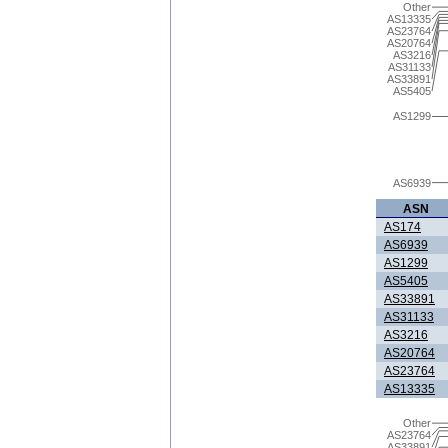
Other
AS13335
AS23764
AS20764
AS3216
AS31133
AS33891
AS5405
AS1299
AS6939
ASN
AS174
AS6939
AS1299
AS5405
AS33891
AS31133
AS3216
AS20764
AS23764
AS13335
Other
AS23764
AS33891