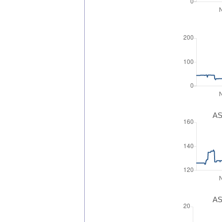
AS
AS