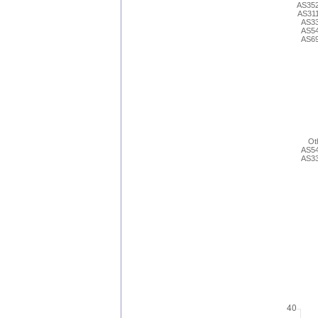
AS35
AS31
AS3
AS5
AS6
Ot
AS5
AS3