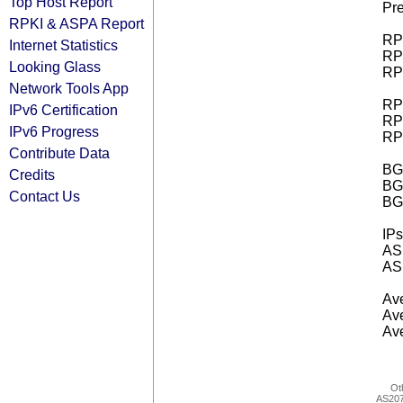
Top Host Report
Pre
RPKI & ASPA Report
RPK
Internet Statistics
RPK
Looking Glass
RPK
Network Tools App
RPK
IPv6 Certification
RPK
IPv6 Progress
RPK
Contribute Data
BGP
Credits
BG
Contact Us
BG
IPs
AS 
AS 
Ave
Ave
Ave
Ot
AS20