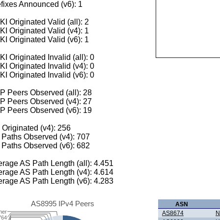
fixes Announced (v6): 1
I Originated Valid (all): 2
I Originated Valid (v4): 1
I Originated Valid (v6): 1
I Originated Invalid (all): 0
I Originated Invalid (v4): 0
I Originated Invalid (v6): 0
 Peers Observed (all): 28
P Peers Observed (v4): 27
P Peers Observed (v6): 19
 Originated (v4): 256
Paths Observed (v4): 707
Paths Observed (v6): 682
rage AS Path Length (all): 4.451
rage AS Path Length (v4): 4.614
rage AS Path Length (v6): 4.283
AS8995 IPv4 Peers
ASN
her
AS8674
N
764