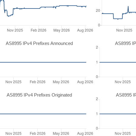
AS8995 IPv4 Prefixes Announced
AS8995 IP
AS8995 IPv4 Prefixes Originated
AS8995 IP