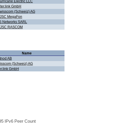
urricane Electric LLC
nter.link GmbH
wisscom (Schweiz) AG
JSC MegaFon
5 Networks SARL
JSC RASCOM
Name
tnod AB
isscom (Schweiz) AG
er.link GmbH
5 IPv6 Peer Count