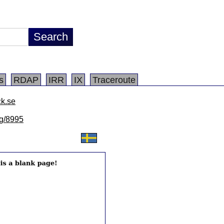
s
RDAP
IRR
IX
Traceroute
ck.se
lg/8995