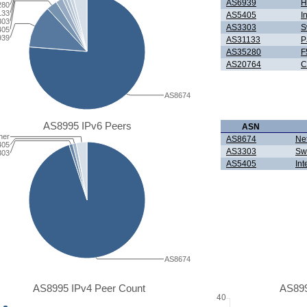
AS6939
H
280
133
AS5405
I
303
AS3303
S
405
939
AS31133
P
AS35280
F
AS20764
C
AS8674
AS8995 IPv6 Peers
ASN
her
AS8674
Ne
405
AS3303
Sw
303
AS5405
Int
AS8674
AS8995 IPv4 Peer Count
AS899