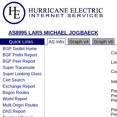
AS8995 LARS MICHAEL JOGBAECK
Quick Links
AS Info
Graph v4
Graph v6
BGP Toolkit Home
Co
BGP Prefix Report
BGP Peer Report
Loo
Super Traceroute
Cou
Super Looking Glass
Cert Search
Int
Exchange Report
Pre
Bogon Routes
Pre
World Report
Pre
Multi Origin Routes
Pre
DNS Report
Pre