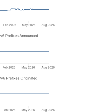
v6 Prefixes Announced
v6 Prefixes Originated