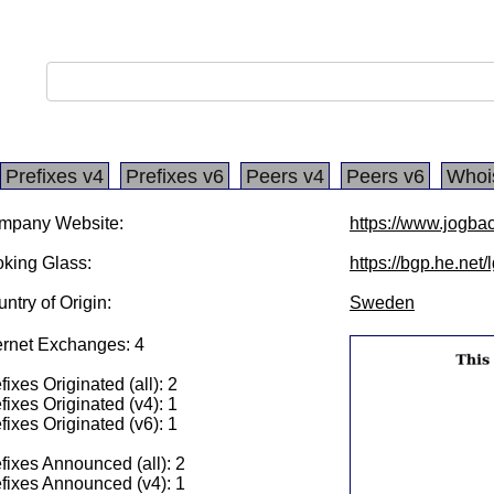
Prefixes v4
Prefixes v6
Peers v4
Peers v6
Whoi
mpany Website:
https://www.jogba
king Glass:
https://bgp.he.net/
ntry of Origin:
Sweden
ernet Exchanges: 4
fixes Originated (all): 2
fixes Originated (v4): 1
fixes Originated (v6): 1
fixes Announced (all): 2
fixes Announced (v4): 1