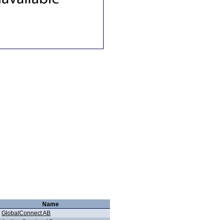
Name
GlobalConnect AB