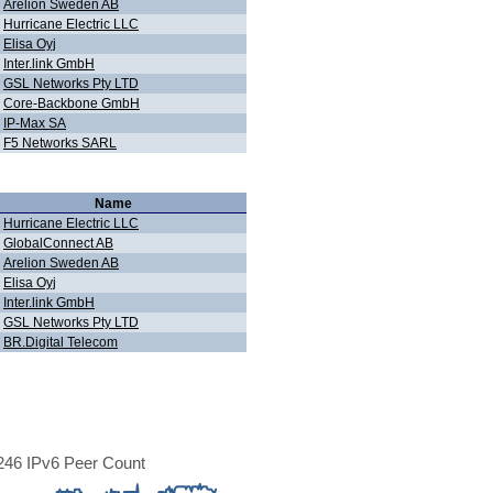
Arelion Sweden AB
Hurricane Electric LLC
Elisa Oyj
Inter.link GmbH
GSL Networks Pty LTD
Core-Backbone GmbH
IP-Max SA
F5 Networks SARL
Name
Hurricane Electric LLC
GlobalConnect AB
Arelion Sweden AB
Elisa Oyj
Inter.link GmbH
GSL Networks Pty LTD
BR.Digital Telecom
46 IPv6 Peer Count