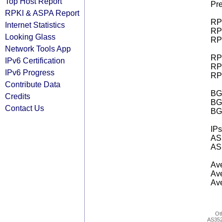
Top Host Report
Pre
RPKI & ASPA Report
RPK
Internet Statistics
RPK
Looking Glass
RPK
Network Tools App
RPK
IPv6 Certification
RPK
IPv6 Progress
RPK
Contribute Data
BGP
Credits
BG
Contact Us
BG
IPs
AS 
AS 
Ave
Ave
Ave
Ot
AS35