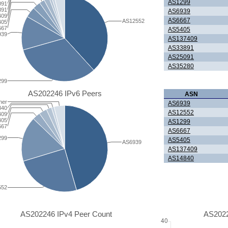
AS1299
091
891
AS6939
409
AS6667
AS12552
405
667
AS5405
939
AS137409
AS33891
AS25091
AS35280
299
AS202246 IPv6 Peers
ASN
her
AS6939
840
AS12552
409
405
AS1299
667
AS6667
299
AS5405
AS6939
AS137409
AS14840
552
AS202246 IPv4 Peer Count
AS2022