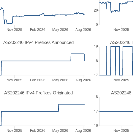
AS202246 IPv4 Prefixes Announced
AS202246 I
AS202246 IPv4 Prefixes Originated
AS202246 I