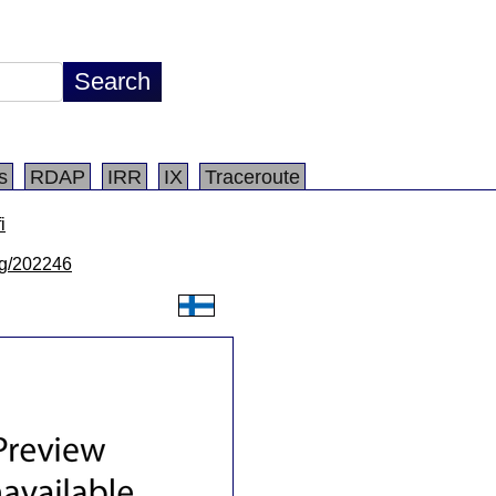
s
RDAP
IRR
IX
Traceroute
i
/lg/202246