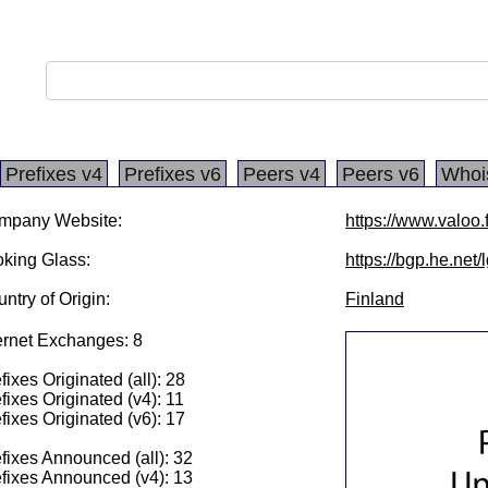
Prefixes v4
Prefixes v6
Peers v4
Peers v6
Whoi
mpany Website:
https://www.valoo.f
king Glass:
https://bgp.he.net
ntry of Origin:
Finland
ernet Exchanges: 8
fixes Originated (all): 28
fixes Originated (v4): 11
fixes Originated (v6): 17
fixes Announced (all): 32
fixes Announced (v4): 13