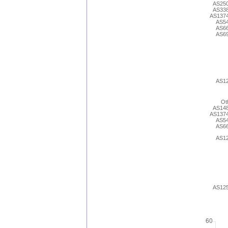
AS25
AS33
AS137
AS5
AS6
AS6
AS1
Ot
AS14
AS137
AS5
AS6
AS1
AS12