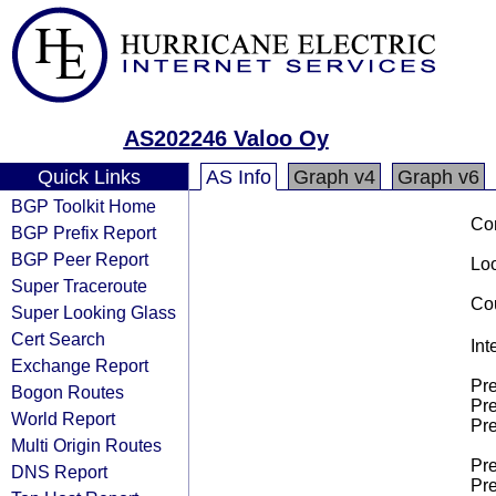
AS202246 Valoo Oy
Quick Links
AS Info
Graph v4
Graph v6
BGP Toolkit Home
Co
BGP Prefix Report
BGP Peer Report
Loo
Super Traceroute
Cou
Super Looking Glass
Cert Search
Int
Exchange Report
Pre
Bogon Routes
Pre
World Report
Pre
Multi Origin Routes
Pre
DNS Report
Pre