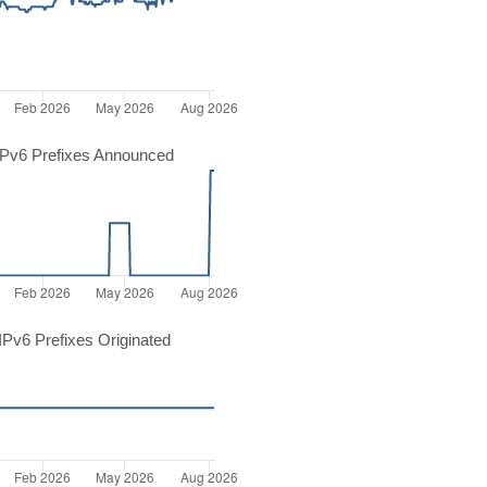
Pv6 Prefixes Announced
Pv6 Prefixes Originated