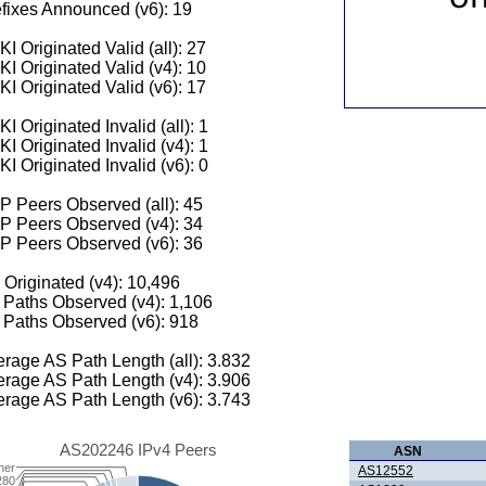
fixes Announced (v6): 19
I Originated Valid (all): 27
I Originated Valid (v4): 10
I Originated Valid (v6): 17
I Originated Invalid (all): 1
I Originated Invalid (v4): 1
I Originated Invalid (v6): 0
 Peers Observed (all): 45
P Peers Observed (v4): 34
P Peers Observed (v6): 36
 Originated (v4): 10,496
Paths Observed (v4): 1,106
Paths Observed (v6): 918
rage AS Path Length (all): 3.832
rage AS Path Length (v4): 3.906
rage AS Path Length (v6): 3.743
AS202246 IPv4 Peers
ASN
her
AS12552
280