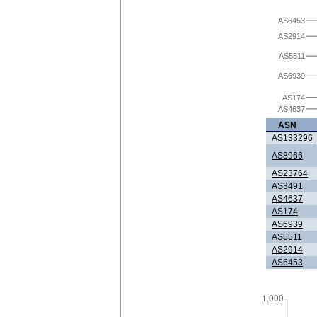
AS6453
AS2914
AS5511
AS6939
AS174
AS4637
ASN
AS133296
AS8966
AS23764
AS3491
AS4637
AS174
AS6939
AS5511
AS2914
AS6453