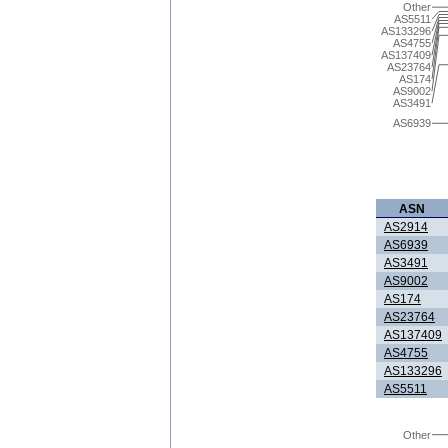
Other
AS5511
AS133296
AS4755
AS137409
AS23764
AS174
AS9002
AS3491
AS6939
ASN
AS2914
AS6939
AS3491
AS9002
AS174
AS23764
AS137409
AS4755
AS133296
AS5511
Other