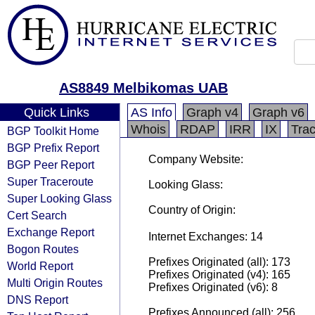
AS8849 Melbikomas UAB
Quick Links
AS Info
Graph v4
Graph v6
Whois
RDAP
IRR
IX
Tra
BGP Toolkit Home
BGP Prefix Report
Company Website:
BGP Peer Report
Super Traceroute
Looking Glass:
Super Looking Glass
Country of Origin:
Cert Search
Exchange Report
Internet Exchanges: 14
Bogon Routes
Prefixes Originated (all): 173
World Report
Prefixes Originated (v4): 165
Multi Origin Routes
Prefixes Originated (v6): 8
DNS Report
Prefixes Announced (all): 256