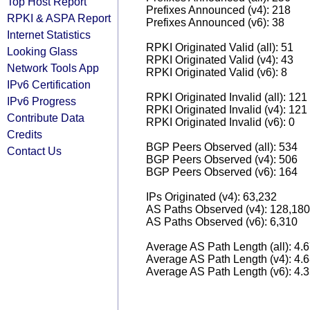
Top Host Report
Prefixes Announced (v4): 218
RPKI & ASPA Report
Prefixes Announced (v6): 38
Internet Statistics
RPKI Originated Valid (all): 51
Looking Glass
RPKI Originated Valid (v4): 43
Network Tools App
RPKI Originated Valid (v6): 8
IPv6 Certification
RPKI Originated Invalid (all): 121
IPv6 Progress
RPKI Originated Invalid (v4): 121
Contribute Data
RPKI Originated Invalid (v6): 0
Credits
BGP Peers Observed (all): 534
Contact Us
BGP Peers Observed (v4): 506
BGP Peers Observed (v6): 164
IPs Originated (v4): 63,232
AS Paths Observed (v4): 128,180
AS Paths Observed (v6): 6,310
Average AS Path Length (all): 4.
Average AS Path Length (v4): 4.
Average AS Path Length (v6): 4.