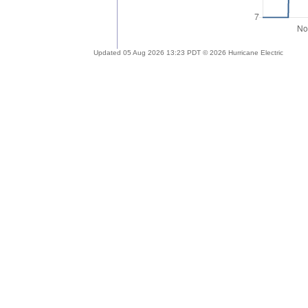
Updated 05 Aug 2026 13:23 PDT © 2026 Hurricane Electric