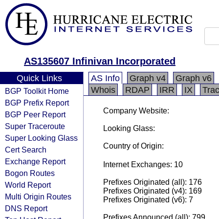
AS135607 Infinivan Incorporated
Quick Links
AS Info
Graph v4
Graph v6
Whois
RDAP
IRR
IX
Tra
BGP Toolkit Home
BGP Prefix Report
Company Website:
BGP Peer Report
Super Traceroute
Looking Glass:
Super Looking Glass
Country of Origin:
Cert Search
Exchange Report
Internet Exchanges: 10
Bogon Routes
Prefixes Originated (all): 176
World Report
Prefixes Originated (v4): 169
Multi Origin Routes
Prefixes Originated (v6): 7
DNS Report
Prefixes Announced (all): 799