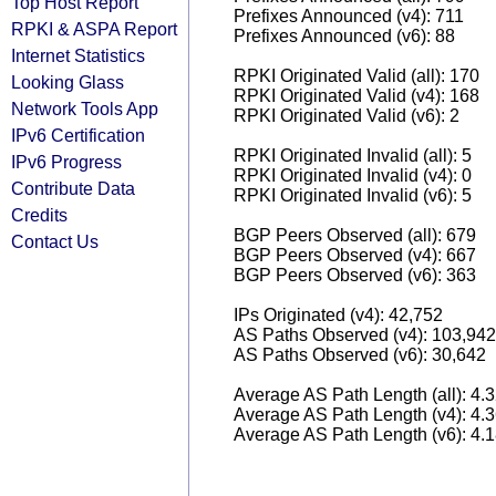
Top Host Report
Prefixes Announced (v4): 711
RPKI & ASPA Report
Prefixes Announced (v6): 88
Internet Statistics
RPKI Originated Valid (all): 170
Looking Glass
RPKI Originated Valid (v4): 168
Network Tools App
RPKI Originated Valid (v6): 2
IPv6 Certification
RPKI Originated Invalid (all): 5
IPv6 Progress
RPKI Originated Invalid (v4): 0
Contribute Data
RPKI Originated Invalid (v6): 5
Credits
BGP Peers Observed (all): 679
Contact Us
BGP Peers Observed (v4): 667
BGP Peers Observed (v6): 363
IPs Originated (v4): 42,752
AS Paths Observed (v4): 103,942
AS Paths Observed (v6): 30,642
Average AS Path Length (all): 4.
Average AS Path Length (v4): 4.
Average AS Path Length (v6): 4.