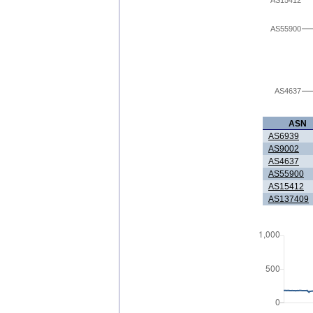
AS55900
AS4637
ASN
AS6939
AS9002
AS4637
AS55900
AS15412
AS137409