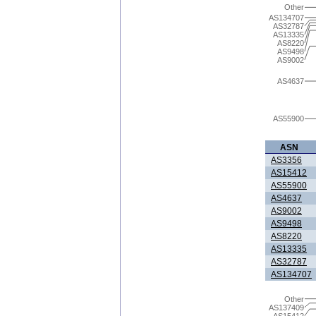
Other
AS134707
AS32787
AS13335
AS8220
AS9498
AS9002
AS4637
AS55900
ASN
AS3356
AS15412
AS55900
AS4637
AS9002
AS9498
AS8220
AS13335
AS32787
AS134707
Other
AS137409
AS15412