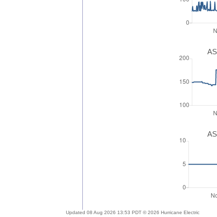
AS
AS
Updated 08 Aug 2026 13:53 PDT © 2026 Hurricane Electric