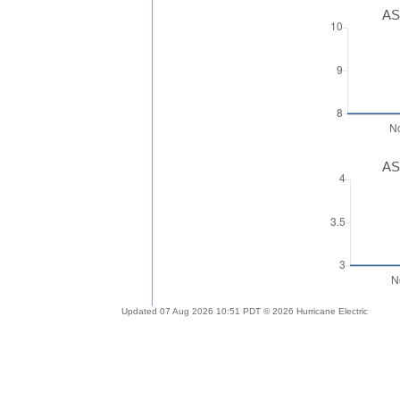
AS
AS
Updated 07 Aug 2026 10:51 PDT © 2026 Hurricane Electric