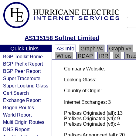
AS135158 Softnet Limited
Quick Links
AS Info
Graph v4
Graph v6
Whois
RDAP
IRR
IX
Tra
BGP Toolkit Home
BGP Prefix Report
Company Website:
BGP Peer Report
Super Traceroute
Looking Glass:
Super Looking Glass
Country of Origin:
Cert Search
Exchange Report
Internet Exchanges: 3
Bogon Routes
Prefixes Originated (all): 13
World Report
Prefixes Originated (v4): 9
Multi Origin Routes
Prefixes Originated (v6): 4
DNS Report
Prefixes Announced (all): 20