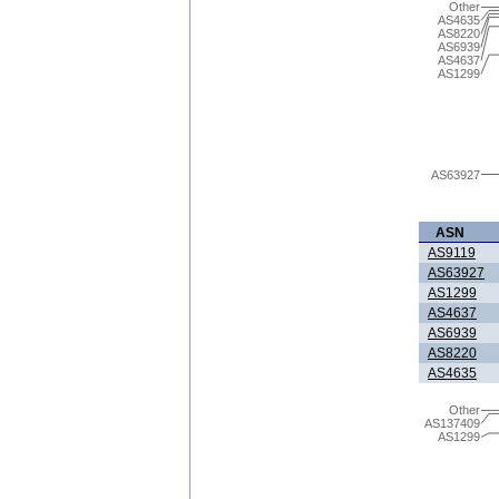
Other
AS4635
AS8220
AS6939
AS4637
AS1299
AS63927
ASN
AS9119
AS63927
AS1299
AS4637
AS6939
AS8220
AS4635
Other
AS137409
AS1299