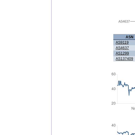
AS4637
ASN
AS9119
AS4637
AS1299
AS137409