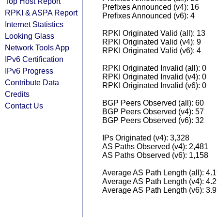
Top Host Report
Prefixes Announced (v4): 16
RPKI & ASPA Report
Prefixes Announced (v6): 4
Internet Statistics
RPKI Originated Valid (all): 13
Looking Glass
RPKI Originated Valid (v4): 9
Network Tools App
RPKI Originated Valid (v6): 4
IPv6 Certification
RPKI Originated Invalid (all): 0
IPv6 Progress
RPKI Originated Invalid (v4): 0
Contribute Data
RPKI Originated Invalid (v6): 0
Credits
BGP Peers Observed (all): 60
Contact Us
BGP Peers Observed (v4): 57
BGP Peers Observed (v6): 32
IPs Originated (v4): 3,328
AS Paths Observed (v4): 2,481
AS Paths Observed (v6): 1,158
Average AS Path Length (all): 4.
Average AS Path Length (v4): 4.
Average AS Path Length (v6): 3.