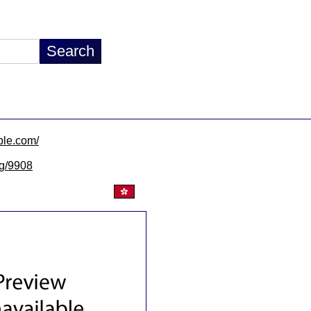
able.com/
lg/9908