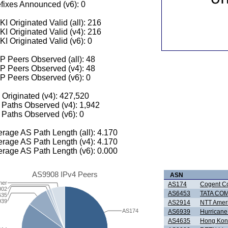
fixes Announced (v6): 0
I Originated Valid (all): 216
I Originated Valid (v4): 216
I Originated Valid (v6): 0
 Peers Observed (all): 48
P Peers Observed (v4): 48
P Peers Observed (v6): 0
 Originated (v4): 427,520
Paths Observed (v4): 1,942
Paths Observed (v6): 0
rage AS Path Length (all): 4.170
rage AS Path Length (v4): 4.170
rage AS Path Length (v6): 0.000
AS9908 IPv4 Peers
ASN
her
AS174
Cogent C
002
AS6453
TATA CO
635
939
AS2914
NTT Ameri
AS174
AS6939
Hurricane
AS4635
Hong Kong