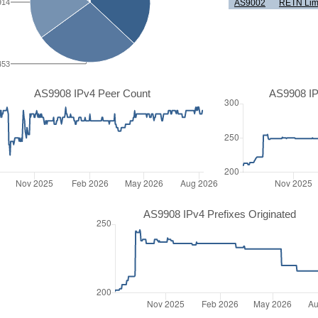
914
AS9002
RETN Lim
453
AS9908 IPv4 Peer Count
AS9908 IP
AS9908 IPv4 Prefixes Originated