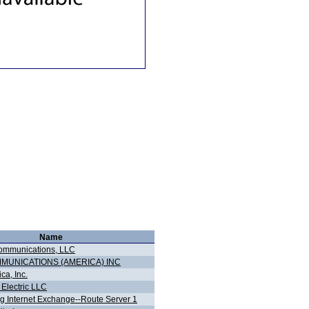
Name
ommunications, LLC
MMUNICATIONS (AMERICA) INC
ca, Inc.
 Electric LLC
 Internet Exchange--Route Server 1