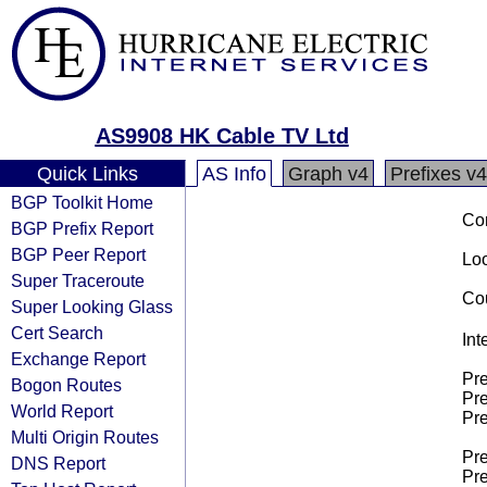
AS9908 HK Cable TV Ltd
Quick Links
AS Info
Graph v4
Prefixes v4
BGP Toolkit Home
Co
BGP Prefix Report
BGP Peer Report
Loo
Super Traceroute
Cou
Super Looking Glass
Cert Search
Int
Exchange Report
Pre
Bogon Routes
Pre
World Report
Pre
Multi Origin Routes
Pre
DNS Report
Pre