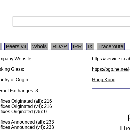
Peers v4
Whois
RDAP
IRR
IX
Traceroute
mpany Website:
https://service.i-c
king Glass:
https://bgp.he.net/
ntry of Origin:
Hong Kong
ernet Exchanges: 3
fixes Originated (all): 216
fixes Originated (v4): 216
fixes Originated (v6): 0
fixes Announced (all): 233
fixes Announced (v4): 233