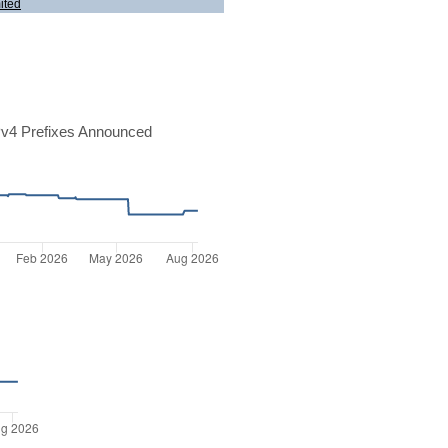
ited
v4 Prefixes Announced