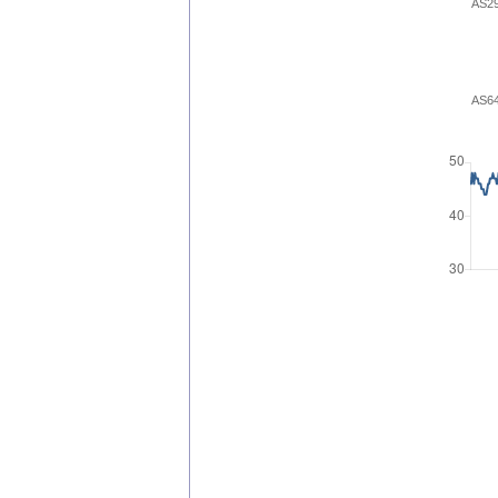
AS2
AS6