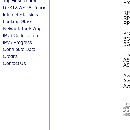
Top Host Report
Pre
RPKI & ASPA Report
RPK
Internet Statistics
RPK
Looking Glass
RPK
Network Tools App
BGP
IPv6 Certification
BG
IPv6 Progress
BG
Contribute Data
IPs
Credits
AS 
Contact Us
AS 
Ave
Ave
Ave
Ot
AS9
AS4
AS6