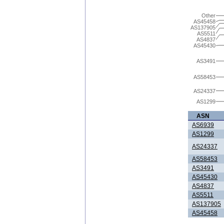
Other
AS45458
AS137905
AS5511
AS4837
AS45430
AS3491
AS58453
AS24337
AS1299
ASN
AS6939
AS1299
AS24337
AS58453
AS3491
AS45430
AS4837
AS5511
AS137905
AS45458