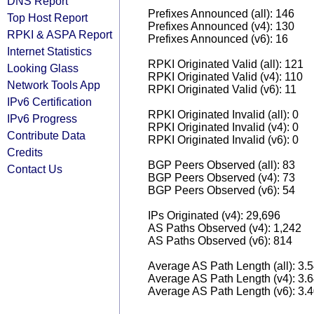
DNS Report
Prefixes Announced (all): 146
Top Host Report
Prefixes Announced (v4): 130
RPKI & ASPA Report
Prefixes Announced (v6): 16
Internet Statistics
RPKI Originated Valid (all): 121
Looking Glass
RPKI Originated Valid (v4): 110
Network Tools App
RPKI Originated Valid (v6): 11
IPv6 Certification
RPKI Originated Invalid (all): 0
IPv6 Progress
RPKI Originated Invalid (v4): 0
Contribute Data
RPKI Originated Invalid (v6): 0
Credits
BGP Peers Observed (all): 83
Contact Us
BGP Peers Observed (v4): 73
BGP Peers Observed (v6): 54
IPs Originated (v4): 29,696
AS Paths Observed (v4): 1,242
AS Paths Observed (v6): 814
Average AS Path Length (all): 3.
Average AS Path Length (v4): 3.
Average AS Path Length (v6): 3.