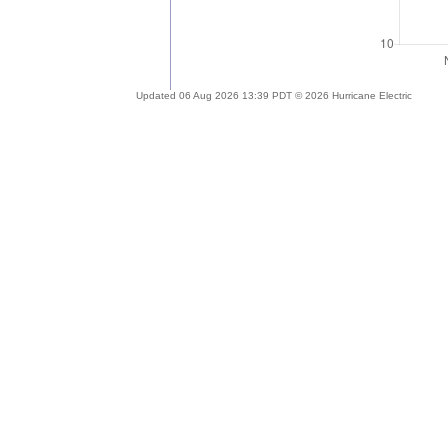
Updated 06 Aug 2026 13:39 PDT © 2026 Hurricane Electric