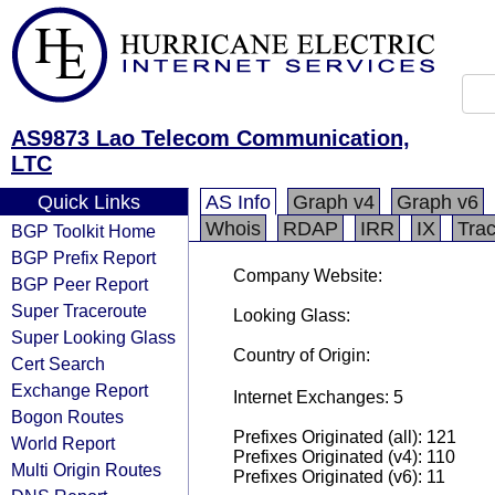
AS9873 Lao Telecom Communication,
LTC
Quick Links
AS Info
Graph v4
Graph v6
Whois
RDAP
IRR
IX
Tra
BGP Toolkit Home
BGP Prefix Report
Company Website:
BGP Peer Report
Super Traceroute
Looking Glass:
Super Looking Glass
Country of Origin:
Cert Search
Exchange Report
Internet Exchanges: 5
Bogon Routes
Prefixes Originated (all): 121
World Report
Prefixes Originated (v4): 110
Multi Origin Routes
Prefixes Originated (v6): 11