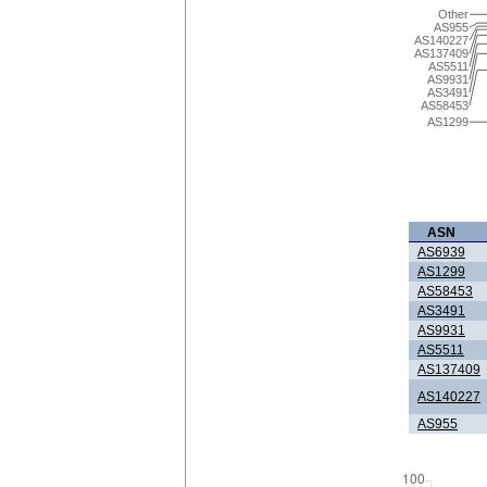
Other
AS955
AS140227
AS137409
AS5511
AS9931
AS3491
AS58453
AS1299
ASN
AS6939
AS1299
AS58453
AS3491
AS9931
AS5511
AS137409
AS140227
AS955