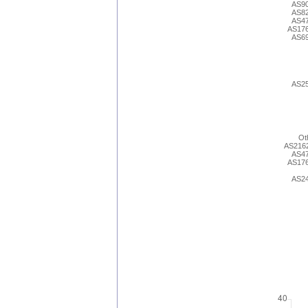
AS9
AS8
AS4
AS17
AS6
AS2
Ot
AS216
AS4
AS17
AS2