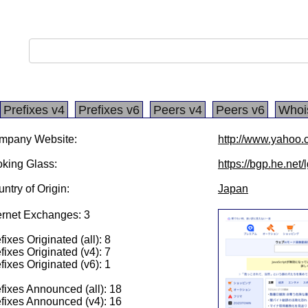
Prefixes v4
Prefixes v6
Peers v4
Peers v6
Whoi
mpany Website:
http://www.yahoo.c
king Glass:
https://bgp.he.net
ntry of Origin:
Japan
ernet Exchanges: 3
fixes Originated (all): 8
fixes Originated (v4): 7
fixes Originated (v6): 1
fixes Announced (all): 18
fixes Announced (v4): 16