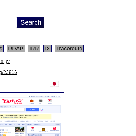
s
RDAP
IRR
IX
Traceroute
o.jp/
/lg/23816