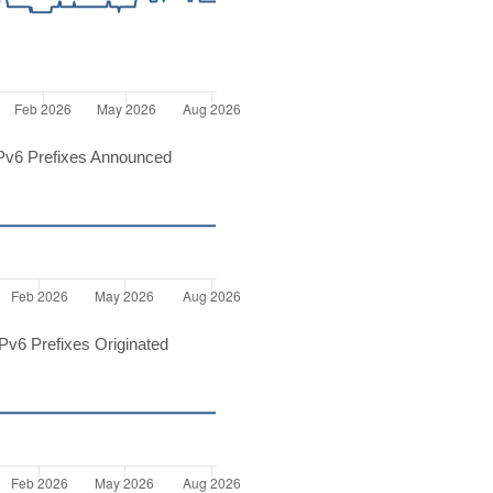
Pv6 Prefixes Announced
v6 Prefixes Originated