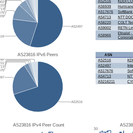
AS2516
KDDI C
002
220
AS6939
Hurricane
713
AS17676
SoftBank
676
939
AS4713
NTT DOC
AS8220
COLT Tec
AS2497
AS9002
RETN Lim
Etisalat 
AS8966
516
Corporat
AS23816 IPv6 Peers
ASN
her
AS2516
KD
211
AS2497
Int
713
676
AS17676
Sof
AS4713
NT
497
AS216211
CY
AS2516
AS23816 IPv4 Peer Count
AS238