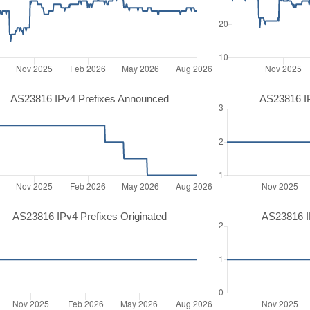
AS23816 IPv4 Prefixes Announced
AS23816 I
AS23816 IPv4 Prefixes Originated
AS23816 IP