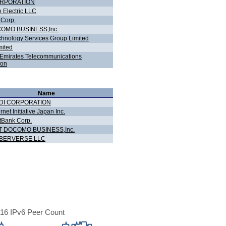
ORPORATION
 Electric LLC
 Corp.
OMO BUSINESS,Inc.
hnology Services Group Limited
ited
- Emirates Telecommunications
ion
Name
DI CORPORATION
ernet Initiative Japan Inc.
tBank Corp.
T DOCOMO BUSINESS,Inc.
BERVERSE LLC
16 IPv6 Peer Count