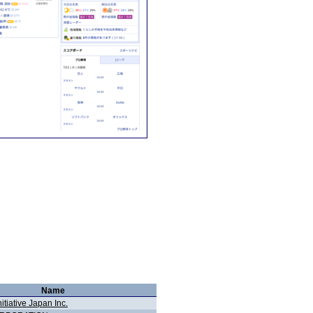
Name
nitiative Japan Inc.