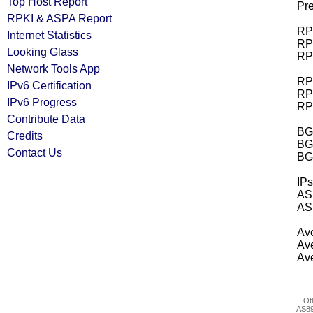
Top Host Report
Pre
RPKI & ASPA Report
RPK
Internet Statistics
RPK
Looking Glass
RPK
Network Tools App
RPK
IPv6 Certification
RPK
IPv6 Progress
RPK
Contribute Data
BGP
Credits
BG
Contact Us
BG
IPs
AS 
AS 
Ave
Ave
Ave
Ot
AS8