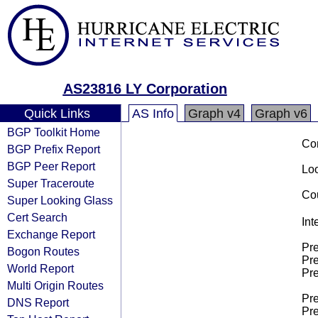
AS23816 LY Corporation
Quick Links
AS Info
Graph v4
Graph v6
BGP Toolkit Home
Co
BGP Prefix Report
BGP Peer Report
Loo
Super Traceroute
Cou
Super Looking Glass
Cert Search
Int
Exchange Report
Pre
Bogon Routes
Pre
World Report
Pre
Multi Origin Routes
Pre
DNS Report
Pre