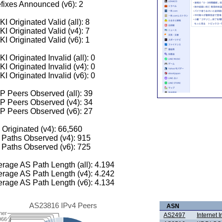
fixes Announced (v6): 2
I Originated Valid (all): 8
I Originated Valid (v4): 7
I Originated Valid (v6): 1
I Originated Invalid (all): 0
I Originated Invalid (v4): 0
I Originated Invalid (v6): 0
 Peers Observed (all): 39
P Peers Observed (v4): 34
P Peers Observed (v6): 27
 Originated (v4): 66,560
Paths Observed (v4): 915
Paths Observed (v6): 725
rage AS Path Length (all): 4.194
rage AS Path Length (v4): 4.242
rage AS Path Length (v6): 4.134
AS23816 IPv4 Peers
ASN
her
AS2497
Internet I
966