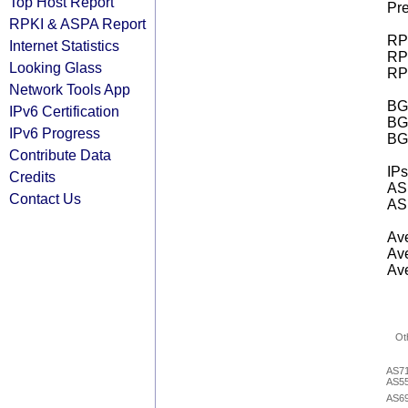
Top Host Report
Pre
RPKI & ASPA Report
RPK
Internet Statistics
RPK
Looking Glass
RPK
Network Tools App
BGP
IPv6 Certification
BG
IPv6 Progress
BG
Contribute Data
IPs
Credits
AS 
Contact Us
AS 
Ave
Ave
Ave
Ot
AS7
AS5
AS6