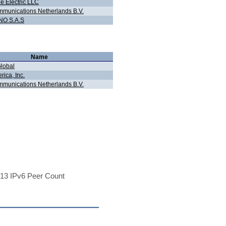
e Electric LLC
munications Netherlands B.V.
O S.A.S
Name
Global
ica, Inc.
munications Netherlands B.V.
13 IPv6 Peer Count