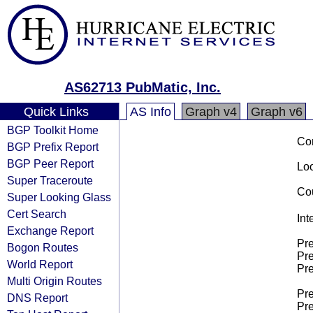
AS62713 PubMatic, Inc.
Quick Links
AS Info
Graph v4
Graph v6
BGP Toolkit Home
Co
BGP Prefix Report
BGP Peer Report
Loo
Super Traceroute
Cou
Super Looking Glass
Cert Search
Int
Exchange Report
Pre
Bogon Routes
Pre
World Report
Pre
Multi Origin Routes
Pre
DNS Report
Pre