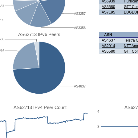
AS6939
Hurrican
637
AS5580
GTT Com
AS7195
EDGEUN
AS3257
299
AS3356
AS62713 IPv6 Peers
ASN
580
AS4637
Telstra 
AS2914
NTT Amer
914
AS5580
GTT Com
AS4637
AS62713 IPv4 Peer Count
AS627