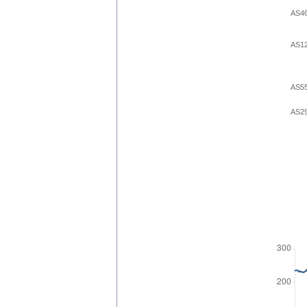
AS4
AS1
AS5
AS2