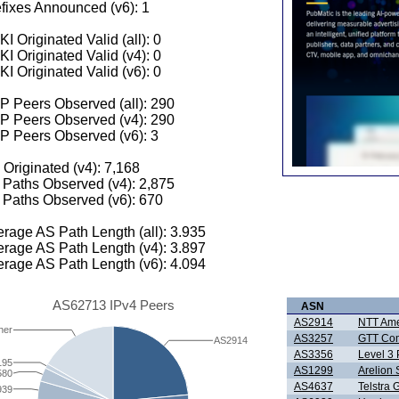
fixes Announced (v6): 1
I Originated Valid (all): 0
I Originated Valid (v4): 0
I Originated Valid (v6): 0
 Peers Observed (all): 290
P Peers Observed (v4): 290
P Peers Observed (v6): 3
 Originated (v4): 7,168
Paths Observed (v4): 2,875
Paths Observed (v6): 670
rage AS Path Length (all): 3.935
rage AS Path Length (v4): 3.897
rage AS Path Length (v6): 4.094
AS62713 IPv4 Peers
ASN
AS2914
NTT Amer
her
AS3257
GTT Com
AS2914
AS3356
Level 3 
195
AS1299
Arelion
580
AS4637
Telstra 
939