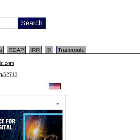
s
RDAP
IRR
IX
Traceroute
ic.com
/lg/62713