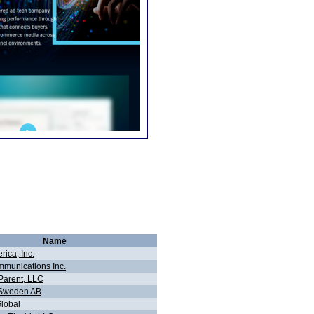
Name
ica, Inc.
munications Inc.
Parent, LLC
 Sweden AB
Global