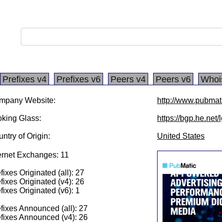
Prefixes v4
Prefixes v6
Peers v4
Peers v6
Whoi
mpany Website:
http://www.pubmat
king Glass:
https://bgp.he.net
ntry of Origin:
United States
ernet Exchanges: 11
fixes Originated (all): 27
fixes Originated (v4): 26
fixes Originated (v6): 1
fixes Announced (all): 27
fixes Announced (v4): 26