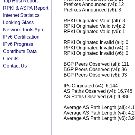
Top Host Report
Prefixes Announced (v4): 12
RPKI & ASPA Report
Prefixes Announced (v6): 3
Internet Statistics
RPKI Originated Valid (all): 3
Looking Glass
RPKI Originated Valid (v4): 2
Network Tools App
RPKI Originated Valid (v6): 1
IPv6 Certification
RPKI Originated Invalid (all): 0
IPv6 Progress
RPKI Originated Invalid (v4): 0
Contribute Data
RPKI Originated Invalid (v6): 0
Credits
BGP Peers Observed (all): 111
Contact Us
BGP Peers Observed (v4): 86
BGP Peers Observed (v6): 93
IPs Originated (v4): 6,144
AS Paths Observed (v4): 16,745
AS Paths Observed (v6): 4,886
Average AS Path Length (all): 4.
Average AS Path Length (v4): 4.
Average AS Path Length (v6): 3.