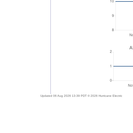
A
Updated 06 Aug 2026 13:39 PDT © 2026 Hurricane Electric