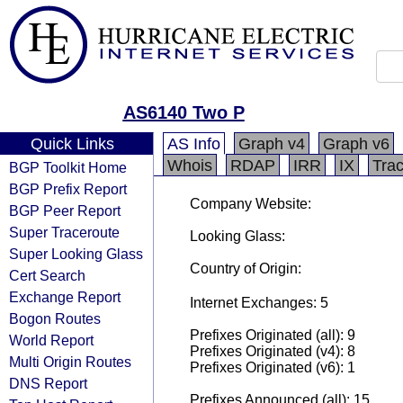
AS6140 Two P
Quick Links
AS Info
Graph v4
Graph v6
Whois
RDAP
IRR
IX
Tra
BGP Toolkit Home
BGP Prefix Report
Company Website:
BGP Peer Report
Super Traceroute
Looking Glass:
Super Looking Glass
Country of Origin:
Cert Search
Exchange Report
Internet Exchanges: 5
Bogon Routes
Prefixes Originated (all): 9
World Report
Prefixes Originated (v4): 8
Multi Origin Routes
Prefixes Originated (v6): 1
DNS Report
Prefixes Announced (all): 15