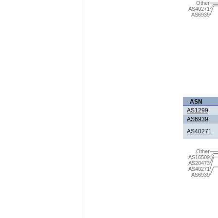
Other
AS40271
AS6939
ASN
AS1299
AS6939
AS40271
Other
AS16509
AS20473
AS40271
AS6939