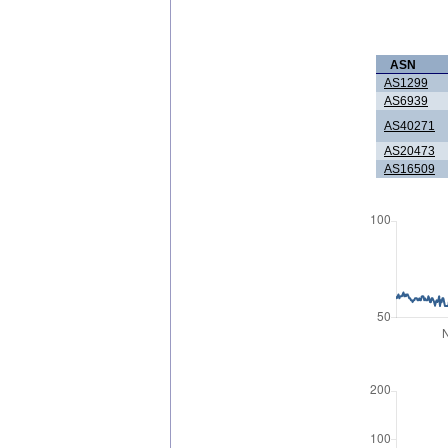
ASN
AS1299
AS6939
AS40271
AS20473
AS16509