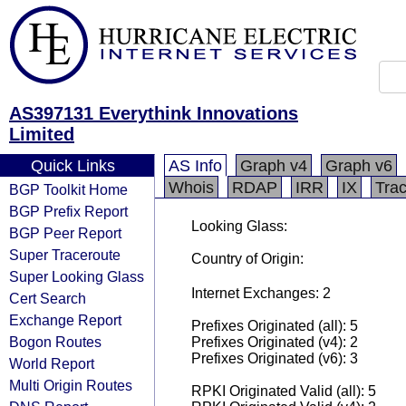
AS397131 Everythink Innovations
Limited
Quick Links
AS Info
Graph v4
Graph v6
Whois
RDAP
IRR
IX
Tra
BGP Toolkit Home
BGP Prefix Report
Looking Glass:
BGP Peer Report
Super Traceroute
Country of Origin:
Super Looking Glass
Internet Exchanges: 2
Cert Search
Exchange Report
Prefixes Originated (all): 5
Bogon Routes
Prefixes Originated (v4): 2
Prefixes Originated (v6): 3
World Report
Multi Origin Routes
RPKI Originated Valid (all): 5