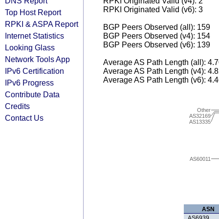
DNS Report
RPKI Originated Valid (v4): 2
RPKI Originated Valid (v6): 3
Top Host Report
RPKI & ASPA Report
BGP Peers Observed (all): 159
Internet Statistics
BGP Peers Observed (v4): 154
BGP Peers Observed (v6): 139
Looking Glass
Network Tools App
Average AS Path Length (all): 4.
IPv6 Certification
Average AS Path Length (v4): 4.
Average AS Path Length (v6): 4.
IPv6 Progress
Contribute Data
Credits
Other
AS32169
Contact Us
AS13335
AS60011
ASN
AS6939