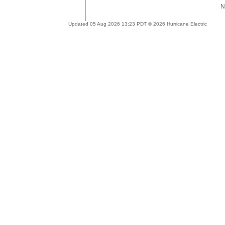
Updated 05 Aug 2026 13:23 PDT © 2026 Hurricane Electric