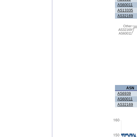
AS60011
AS13335
AS32169
Other
AS32169
AS60011
ASN
AS6939
AS60011
AS32169