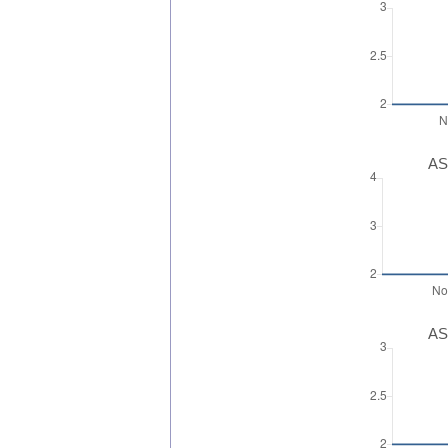
AS
AS