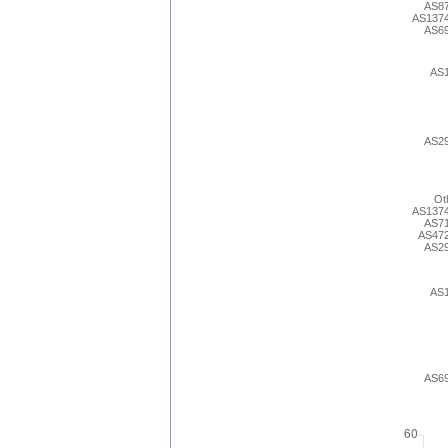
AS8
AS137
AS6
AS
AS2
Ot
AS137
AS7
AS47
AS2
AS
AS6