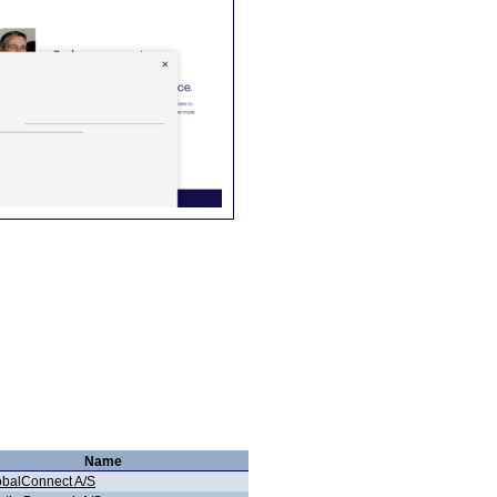
Name
obalConnect A/S