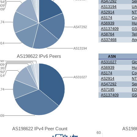
AS47292
Se
764
409
AS13194
UAB
939
AS2914
NTT
AS174
Co
174
AS6939
Hur
AS47292
AS137409
GS
AS8764
Tel
AS37468
An
914
AS13194
AS198622 IPv6 Peers
ASN
her
AS31027
Gl
409
AS6939
Hur
195
292
AS174
Co
914
AS31027
AS2914
NTT
AS47292
Se
174
AS7195
ED
AS137409
GS
939
AS198622 IPv4 Peer Count
AS1986