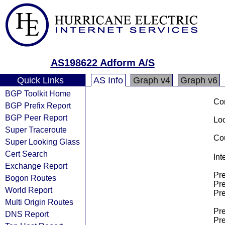
AS198622 Adform A/S
Quick Links
AS Info
Graph v4
Graph v6
BGP Toolkit Home
Co
BGP Prefix Report
BGP Peer Report
Loo
Super Traceroute
Cou
Super Looking Glass
Cert Search
Int
Exchange Report
Pre
Bogon Routes
Pre
World Report
Pre
Multi Origin Routes
Pre
DNS Report
Pre