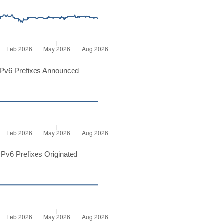
Pv6 Prefixes Announced
Pv6 Prefixes Originated