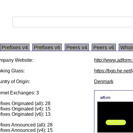
Prefixes v4
Prefixes v6
Peers v4
Peers v6
Whoi
mpany Website:
http://www.adform
king Glass:
https://bgp.he.net
ntry of Origin:
Denmark
ernet Exchanges: 3
fixes Originated (all): 28
fixes Originated (v4): 15
fixes Originated (v6): 13
fixes Announced (all): 28
fixes Announced (v4): 15