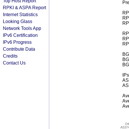
Top Host Report
Pre
RPKI & ASPA Report
RPK
Internet Statistics
RPK
Looking Glass
RPK
Network Tools App
RPK
IPv6 Certification
RPK
IPv6 Progress
RPK
Contribute Data
BGP
Credits
BG
Contact Us
BG
IPs
AS 
AS 
Ave
Ave
Ave
Ot
AS37