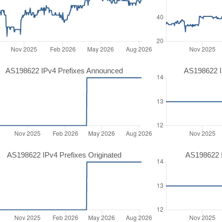
AS198622 IPv4 Prefixes Announced
AS198622 I
AS198622 IPv4 Prefixes Originated
AS198622 I