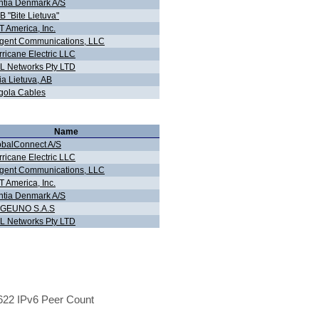
ntia Denmark A/S
 "Bite Lietuva"
 America, Inc.
gent Communications, LLC
ricane Electric LLC
L Networks Pty LTD
ia Lietuva, AB
gola Cables
Name
obalConnect A/S
ricane Electric LLC
gent Communications, LLC
 America, Inc.
ntia Denmark A/S
GEUNO S.A.S
L Networks Pty LTD
22 IPv6 Peer Count