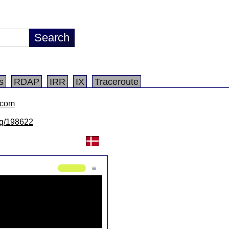
s
RDAP
IRR
IX
Traceroute
.com
/lg/198622