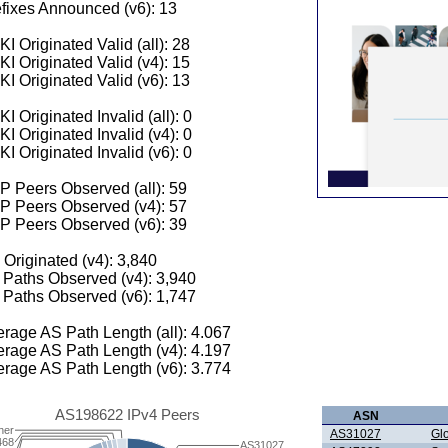
fixes Announced (v6): 13
I Originated Valid (all): 28
I Originated Valid (v4): 15
I Originated Valid (v6): 13
I Originated Invalid (all): 0
I Originated Invalid (v4): 0
I Originated Invalid (v6): 0
 Peers Observed (all): 59
P Peers Observed (v4): 57
P Peers Observed (v6): 39
 Originated (v4): 3,840
Paths Observed (v4): 3,940
Paths Observed (v6): 1,747
rage AS Path Length (all): 4.067
rage AS Path Length (v4): 4.197
rage AS Path Length (v6): 3.774
AS198622 IPv4 Peers
ASN
her
AS31027
Gl
468
AS31027