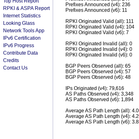
Top Host Report
Prefixes Announced (v4): 236
RPKI & ASPA Report
Prefixes Announced (v6): 11
Internet Statistics
RPKI Originated Valid (all): 111
Looking Glass
RPKI Originated Valid (v4): 104
Network Tools App
RPKI Originated Valid (v6): 7
IPv6 Certification
RPKI Originated Invalid (all): 0
IPv6 Progress
RPKI Originated Invalid (v4): 0
Contribute Data
RPKI Originated Invalid (v6): 0
Credits
BGP Peers Observed (all): 65
Contact Us
BGP Peers Observed (v4): 57
BGP Peers Observed (v6): 48
IPs Originated (v4): 79,616
AS Paths Observed (v4): 3,348
AS Paths Observed (v6): 1,894
Average AS Path Length (all): 4.
Average AS Path Length (v4): 4.
Average AS Path Length (v6): 3.