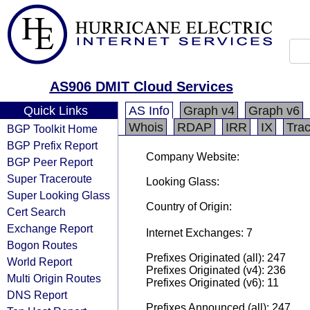
AS906 DMIT Cloud Services
Quick Links
AS Info
Graph v4
Graph v6
Whois
RDAP
IRR
IX
Tra
BGP Toolkit Home
BGP Prefix Report
Company Website:
BGP Peer Report
Super Traceroute
Looking Glass:
Super Looking Glass
Country of Origin:
Cert Search
Exchange Report
Internet Exchanges: 7
Bogon Routes
Prefixes Originated (all): 247
World Report
Prefixes Originated (v4): 236
Multi Origin Routes
Prefixes Originated (v6): 11
DNS Report
Prefixes Announced (all): 247