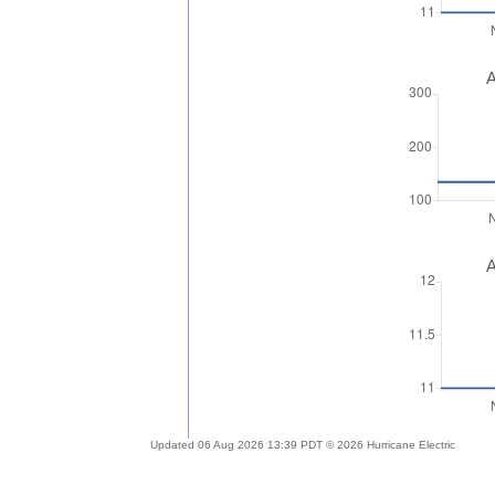
A
A
Updated 06 Aug 2026 13:39 PDT © 2026 Hurricane Electric