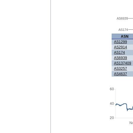
AS6939
AS174
ASN
AS1299
AS2914
AS174
AS6939
AS137409
AS3257
AS4637