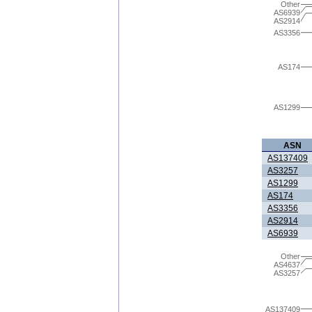
Other
AS6939
AS2914
AS3356
AS174
AS1299
ASN
AS137409
AS3257
AS1299
AS174
AS3356
AS2914
AS6939
Other
AS4637
AS3257
AS137409