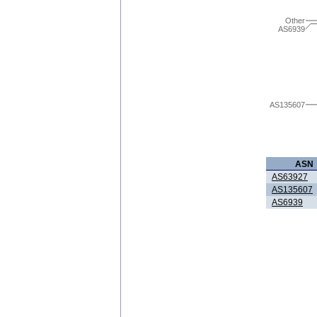
Other
AS6939
AS135607
ASN
AS63927
AS135607
AS6939