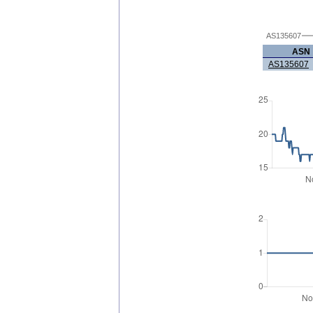
AS135607
ASN
AS135607