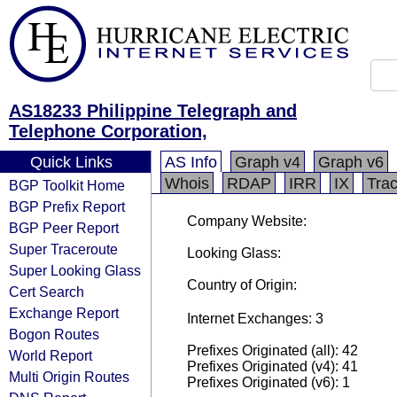
AS18233 Philippine Telegraph and
Telephone Corporation,
Quick Links
AS Info
Graph v4
Graph v6
Whois
RDAP
IRR
IX
Tra
BGP Toolkit Home
BGP Prefix Report
Company Website:
BGP Peer Report
Super Traceroute
Looking Glass:
Super Looking Glass
Country of Origin:
Cert Search
Exchange Report
Internet Exchanges: 3
Bogon Routes
Prefixes Originated (all): 42
World Report
Prefixes Originated (v4): 41
Multi Origin Routes
Prefixes Originated (v6): 1