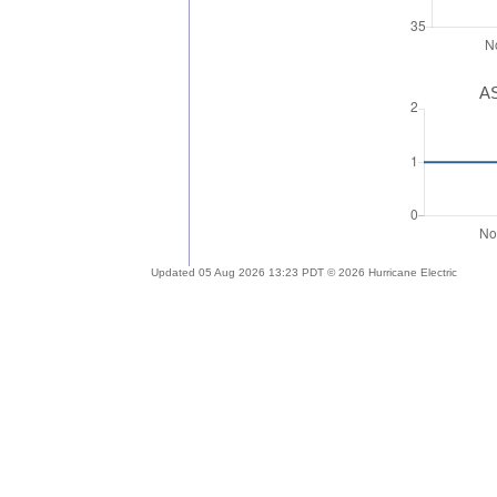
AS
Updated 05 Aug 2026 13:23 PDT © 2026 Hurricane Electric