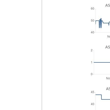
AS
AS
AS