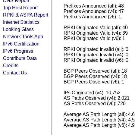
DNS Report
Prefixes Announced (all): 48
Top Host Report
Prefixes Announced (v4): 47
RPKI & ASPA Report
Prefixes Announced (v6): 1
Internet Statistics
RPKI Originated Valid (all): 40
Looking Glass
RPKI Originated Valid (v4): 39
Network Tools App
RPKI Originated Valid (v6): 1
IPv6 Certification
RPKI Originated Invalid (all): 0
IPv6 Progress
RPKI Originated Invalid (v4): 0
Contribute Data
RPKI Originated Invalid (v6): 0
Credits
BGP Peers Observed (all): 18
Contact Us
BGP Peers Observed (v4): 18
BGP Peers Observed (v6): 1
IPs Originated (v4): 10,752
AS Paths Observed (v4): 2,021
AS Paths Observed (v6): 720
Average AS Path Length (all): 4.
Average AS Path Length (v4): 4.
Average AS Path Length (v6): 4.