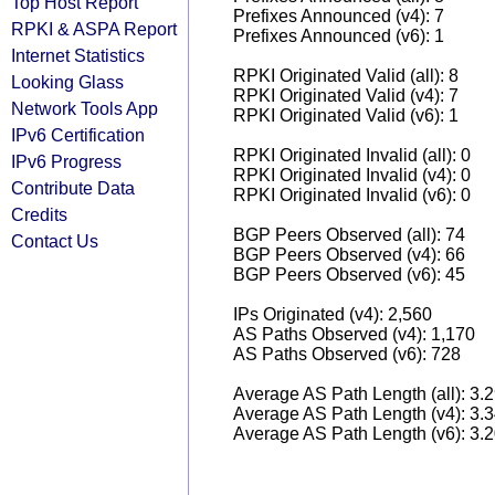
Top Host Report
Prefixes Announced (v4): 7
RPKI & ASPA Report
Prefixes Announced (v6): 1
Internet Statistics
RPKI Originated Valid (all): 8
Looking Glass
RPKI Originated Valid (v4): 7
Network Tools App
RPKI Originated Valid (v6): 1
IPv6 Certification
RPKI Originated Invalid (all): 0
IPv6 Progress
RPKI Originated Invalid (v4): 0
Contribute Data
RPKI Originated Invalid (v6): 0
Credits
BGP Peers Observed (all): 74
Contact Us
BGP Peers Observed (v4): 66
BGP Peers Observed (v6): 45
IPs Originated (v4): 2,560
AS Paths Observed (v4): 1,170
AS Paths Observed (v6): 728
Average AS Path Length (all): 3.
Average AS Path Length (v4): 3.
Average AS Path Length (v6): 3.