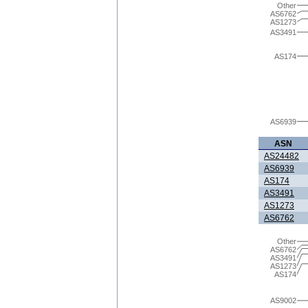
Other
AS6762
AS1273
AS3491
AS174
AS6939
ASN
AS24482
AS6939
AS174
AS3491
AS1273
AS6762
Other
AS6762
AS3491
AS1273
AS174
AS9002