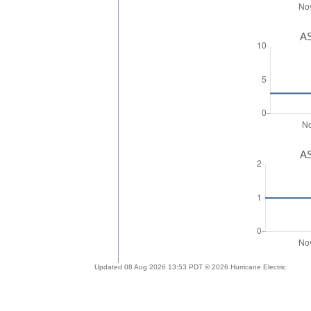
AS
AS
Updated 08 Aug 2026 13:53 PDT © 2026 Hurricane Electric