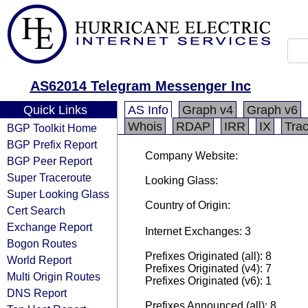
AS62014 Telegram Messenger Inc
Quick Links
AS Info
Graph v4
Graph v6
Whois
RDAP
IRR
IX
Tra
BGP Toolkit Home
BGP Prefix Report
Company Website:
BGP Peer Report
Super Traceroute
Looking Glass:
Super Looking Glass
Country of Origin:
Cert Search
Exchange Report
Internet Exchanges: 3
Bogon Routes
Prefixes Originated (all): 8
World Report
Prefixes Originated (v4): 7
Multi Origin Routes
Prefixes Originated (v6): 1
DNS Report
Prefixes Announced (all): 8