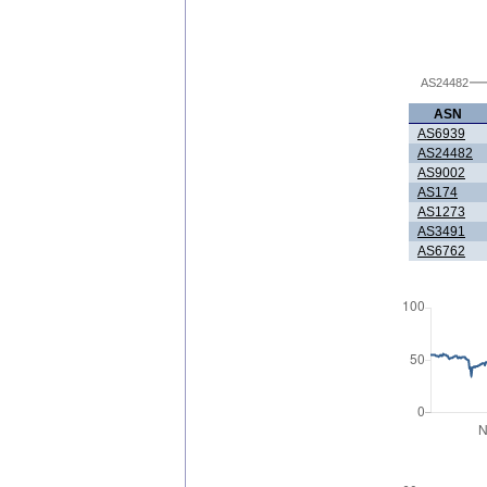
AS24482
ASN
AS6939
AS24482
AS9002
AS174
AS1273
AS3491
AS6762