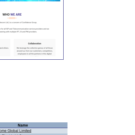
Name
me Global Limited