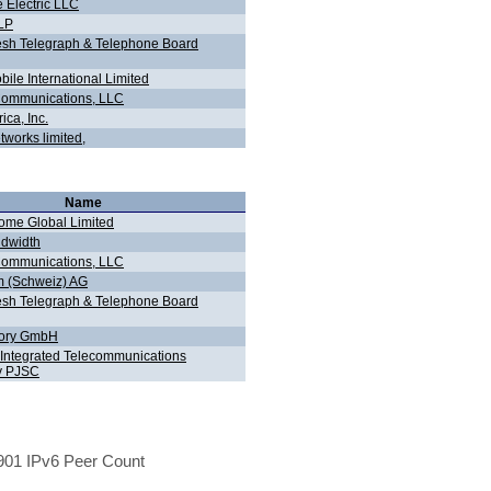
 Electric LLC
LLP
sh Telegraph & Telephone Board
ile International Limited
ommunications, LLC
ca, Inc.
works limited,
Name
me Global Limited
dwidth
ommunications, LLC
 (Schweiz) AG
sh Telegraph & Telephone Board
tory GmbH
 Integrated Telecommunications
 PJSC
01 IPv6 Peer Count