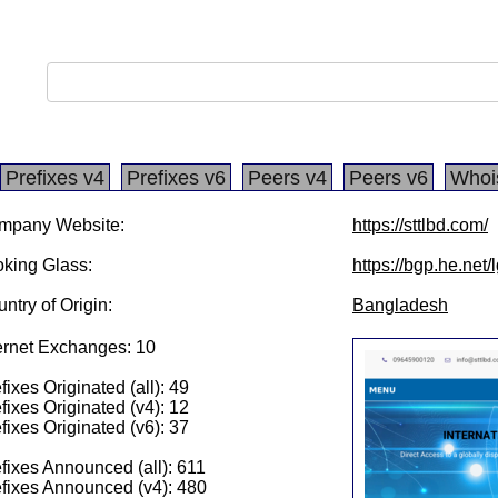
Prefixes v4
Prefixes v6
Peers v4
Peers v6
Whoi
mpany Website:
https://sttlbd.com/
king Glass:
https://bgp.he.net
ntry of Origin:
Bangladesh
ernet Exchanges: 10
fixes Originated (all): 49
fixes Originated (v4): 12
fixes Originated (v6): 37
fixes Announced (all): 611
fixes Announced (v4): 480