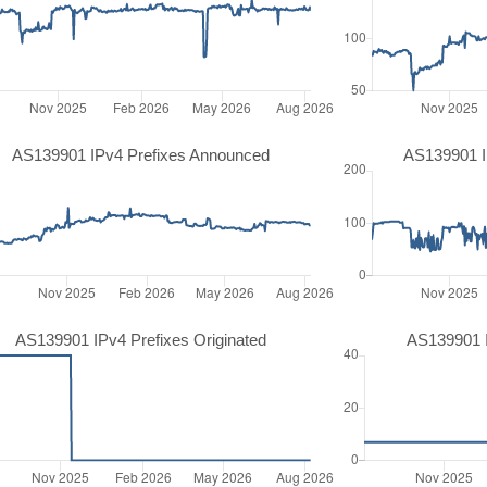
AS139901 IPv4 Prefixes Announced
AS139901 I
AS139901 IPv4 Prefixes Originated
AS139901 I