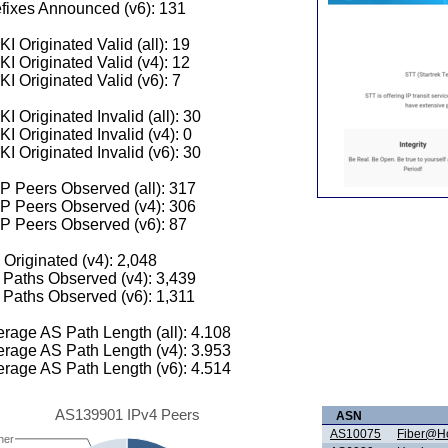
fixes Announced (v6): 131
I Originated Valid (all): 19
I Originated Valid (v4): 12
I Originated Valid (v6): 7
I Originated Invalid (all): 30
I Originated Invalid (v4): 0
I Originated Invalid (v6): 30
 Peers Observed (all): 317
P Peers Observed (v4): 306
P Peers Observed (v6): 87
 Originated (v4): 2,048
Paths Observed (v4): 3,439
Paths Observed (v6): 1,311
rage AS Path Length (all): 4.108
rage AS Path Length (v4): 3.953
rage AS Path Length (v6): 4.514
AS139901 IPv4 Peers
ASN
AS10075
Fiber@Ho
her