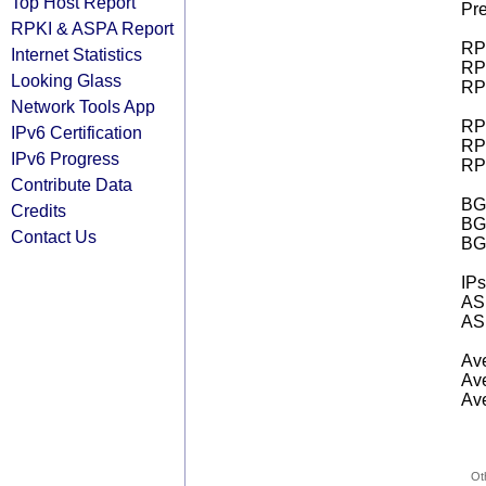
Top Host Report
Pre
RPKI & ASPA Report
RPK
Internet Statistics
RPK
Looking Glass
RPK
Network Tools App
RPK
IPv6 Certification
RPK
IPv6 Progress
RPK
Contribute Data
BGP
Credits
BG
Contact Us
BG
IPs
AS 
AS 
Ave
Ave
Ave
Ot