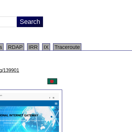
s
RDAP
IRR
IX
Traceroute
/lg/139901