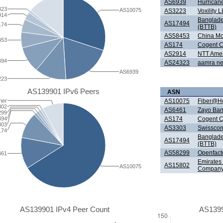
AS6939
Hurricane
323
AS10075
AS3223
Voxility 
914
Banglade
AS17494
174
(BTTB)
AS58453
China Mob
453
AS174
Cogent C
AS2914
NTT Ameri
494
AS24323
aamra net
AS6939
223
AS139901 IPv6 Peers
ASN
her
AS10075
Fiber@Ho
802
AS6461
Zayo Ban
299
494
AS174
Cogent C
303
AS3303
Swisscom
174
Banglade
AS17494
(BTTB)
AS58299
Openfac
461
Emirates
AS15802
AS10075
Company
AS139901 IPv4 Peer Count
AS1399