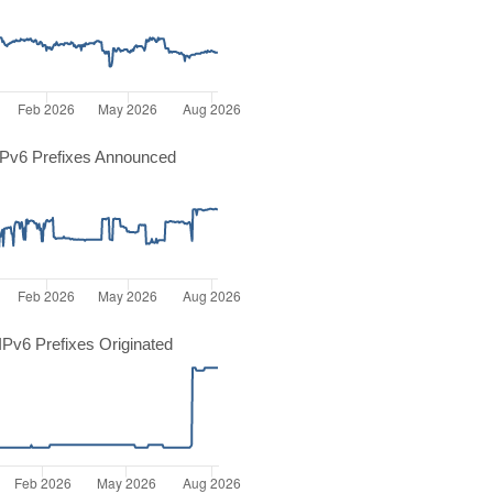
Pv6 Prefixes Announced
Pv6 Prefixes Originated