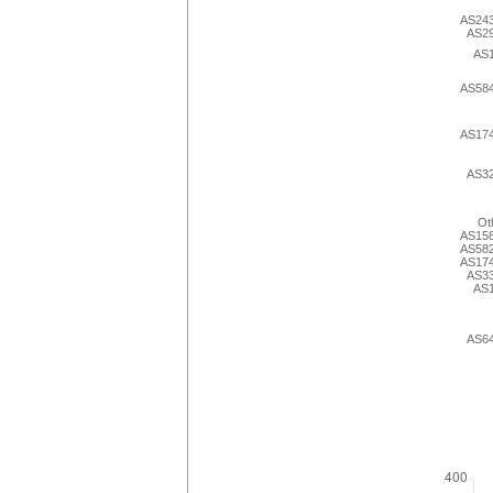
AS24
AS2
AS
AS58
AS17
AS3
Ot
AS15
AS58
AS17
AS3
AS
AS6