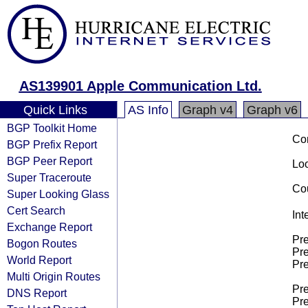
AS139901 Apple Communication Ltd.
Quick Links
AS Info
Graph v4
Graph v6
BGP Toolkit Home
Co
BGP Prefix Report
BGP Peer Report
Loo
Super Traceroute
Cou
Super Looking Glass
Cert Search
Int
Exchange Report
Pre
Bogon Routes
Pre
World Report
Pre
Multi Origin Routes
Pre
DNS Report
Pre