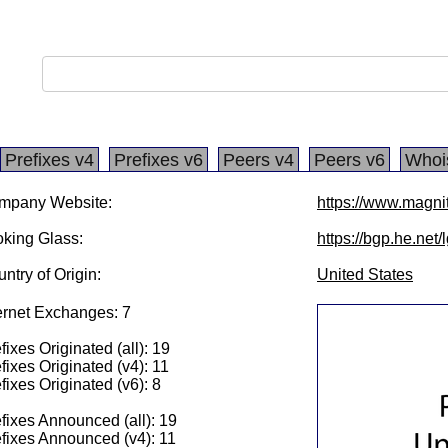
Prefixes v4
Prefixes v6
Peers v4
Peers v6
Whoi
mpany Website:
https://www.magni
king Glass:
https://bgp.he.net
ntry of Origin:
United States
ernet Exchanges: 7
fixes Originated (all): 19
fixes Originated (v4): 11
fixes Originated (v6): 8
fixes Announced (all): 19
fixes Announced (v4): 11