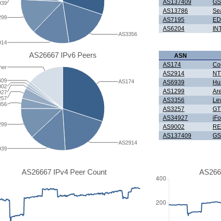
AS137409
GS
939
AS13786
Se
299
AS7195
ED
AS6204
IN
AS3356
914
AS26667 IPv6 Peers
ASN
AS174
Co
her
AS2914
NTT
409
AS174
AS6939
Hur
002
AS1299
Ar
927
257
AS3356
Le
356
AS3257
GT
AS34927
iF
299
AS9002
RE
AS137409
GS
AS2914
939
AS26667 IPv4 Peer Count
AS266