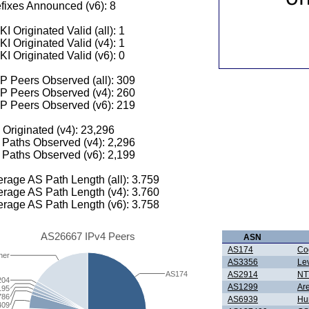
fixes Announced (v6): 8
I Originated Valid (all): 1
I Originated Valid (v4): 1
I Originated Valid (v6): 0
 Peers Observed (all): 309
P Peers Observed (v4): 260
P Peers Observed (v6): 219
 Originated (v4): 23,296
Paths Observed (v4): 2,296
Paths Observed (v6): 2,199
rage AS Path Length (all): 3.759
rage AS Path Length (v4): 3.760
rage AS Path Length (v6): 3.758
AS26667 IPv4 Peers
ASN
AS174
Co
her
AS3356
Le
AS174
AS2914
NTT
204
AS1299
Ar
195
786
AS6939
Hur
409