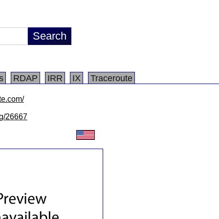
s
RDAP
IRR
IX
Traceroute
te.com/
/lg/26667