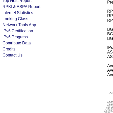
Top Host Report
Pre
RPKI & ASPA Report
RPK
Internet Statistics
RPK
Looking Glass
RPK
Network Tools App
BGP
IPv6 Certification
BG
IPv6 Progress
BG
Contribute Data
IPs
Credits
AS 
Contact Us
AS 
Ave
Ave
Ave
Ot
AS6
AS7
AS13
AS137