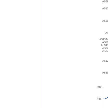
AS6
AS1
AS2
Ot
AS137
AS9
AS34
AS3
AS3
AS1
AS6