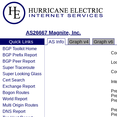
AS26667 Magnite, Inc.
Quick Links
AS Info
Graph v4
Graph v6
BGP Toolkit Home
Co
BGP Prefix Report
BGP Peer Report
Loo
Super Traceroute
Cou
Super Looking Glass
Cert Search
Int
Exchange Report
Pre
Bogon Routes
Pre
World Report
Pre
Multi Origin Routes
Pre
DNS Report
Pre