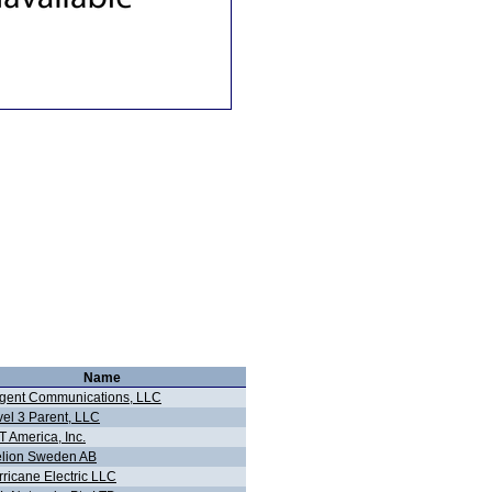
Name
gent Communications, LLC
vel 3 Parent, LLC
 America, Inc.
elion Sweden AB
ricane Electric LLC