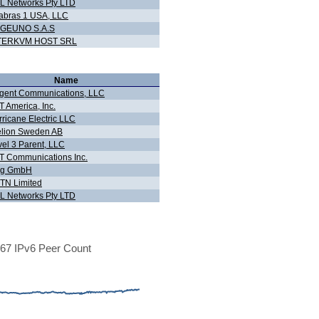
L Networks Pty LTD
abras 1 USA, LLC
GEUNO S.A.S
TERKVM HOST SRL
Name
gent Communications, LLC
 America, Inc.
ricane Electric LLC
elion Sweden AB
vel 3 Parent, LLC
T Communications Inc.
og GmbH
TN Limited
L Networks Pty LTD
67 IPv6 Peer Count