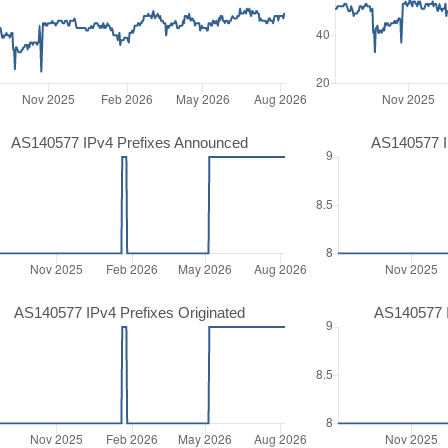
AS140577 IPv4 Prefixes Announced
AS140577 I
AS140577 IPv4 Prefixes Originated
AS140577 I