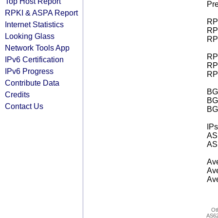
Top Host Report
Pre
RPKI & ASPA Report
RPK
Internet Statistics
RPK
Looking Glass
RPK
Network Tools App
RPK
IPv6 Certification
RPK
IPv6 Progress
RPK
Contribute Data
BGP
Credits
BG
Contact Us
BG
IPs
AS 
AS 
Ave
Ave
Ave
Ot
AS6