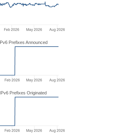
Pv6 Prefixes Announced
Pv6 Prefixes Originated