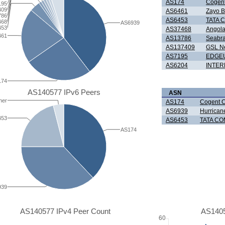
AS174
Cogent
195
409
AS6461
Zayo B
786
AS6453
TATA 
468
AS6939
453
AS37468
Angola
461
AS13786
Seabra
AS137409
GSL Ne
AS7195
EDGEU
AS6204
INTER
174
AS140577 IPv6 Peers
ASN
her
AS174
Cogent 
AS6939
Hurrican
453
AS6453
TATA CO
AS174
939
AS140577 IPv4 Peer Count
AS1405