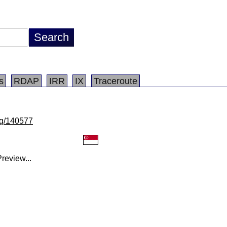
s
RDAP
IRR
IX
Traceroute
/lg/140577
review...