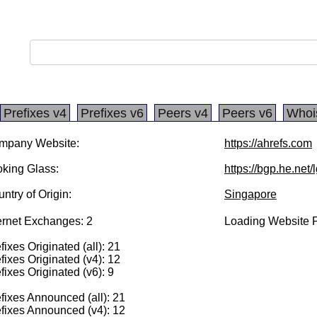
Prefixes v4
Prefixes v6
Peers v4
Peers v6
Whoi
mpany Website:
https://ahrefs.com
king Glass:
https://bgp.he.net
ntry of Origin:
Singapore
ernet Exchanges: 2
Loading Website P
fixes Originated (all): 21
fixes Originated (v4): 12
fixes Originated (v6): 9
fixes Announced (all): 21
fixes Announced (v4): 12