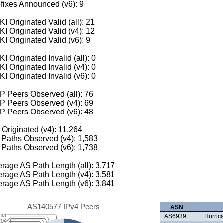
fixes Announced (v6): 9
I Originated Valid (all): 21
I Originated Valid (v4): 12
I Originated Valid (v6): 9
I Originated Invalid (all): 0
I Originated Invalid (v4): 0
I Originated Invalid (v6): 0
 Peers Observed (all): 76
P Peers Observed (v4): 69
P Peers Observed (v6): 48
 Originated (v4): 11,264
Paths Observed (v4): 1,583
Paths Observed (v6): 1,738
rage AS Path Length (all): 3.717
rage AS Path Length (v4): 3.581
rage AS Path Length (v6): 3.841
AS140577 IPv4 Peers
ASN
her
AS6939
Hurric
204