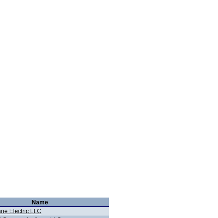
Name
ane Electric LLC