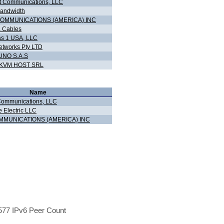
 Communications, LLC
andwidth
COMMUNICATIONS (AMERICA) INC
 Cables
s 1 USA, LLC
tworks Pty LTD
NO S.A.S
KVM HOST SRL
Name
Communications, LLC
e Electric LLC
MMUNICATIONS (AMERICA) INC
77 IPv6 Peer Count