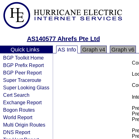
AS140577 Ahrefs Pte Ltd
Quick Links
AS Info
Graph v4
Graph v6
BGP Toolkit Home
Co
BGP Prefix Report
BGP Peer Report
Loo
Super Traceroute
Cou
Super Looking Glass
Cert Search
Int
Exchange Report
Pre
Bogon Routes
Pre
World Report
Pre
Multi Origin Routes
Pre
DNS Report
Pre