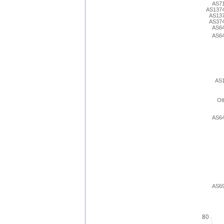
AS7
AS137
AS13
AS37
AS6
AS6
AS
Ot
AS6
AS6