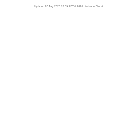
Updated 06 Aug 2026 13:39 PDT © 2026 Hurricane Electric