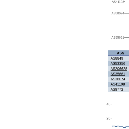
AS41108
AS38074
AS35661
ASN
AS8849
AS53356
AS206628
AS35661
AS38074
AS41108
AS8772