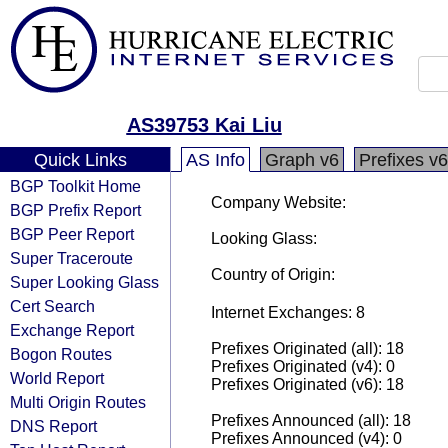
AS39753 Kai Liu
Quick Links
AS Info
Graph v6
Prefixes v6
BGP Toolkit Home
Company Website:
BGP Prefix Report
BGP Peer Report
Looking Glass:
Super Traceroute
Country of Origin:
Super Looking Glass
Cert Search
Internet Exchanges: 8
Exchange Report
Prefixes Originated (all): 18
Bogon Routes
Prefixes Originated (v4): 0
World Report
Prefixes Originated (v6): 18
Multi Origin Routes
Prefixes Announced (all): 18
DNS Report
Prefixes Announced (v4): 0