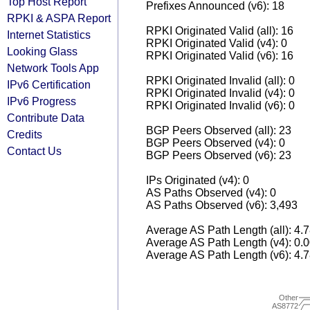
Top Host Report
Prefixes Announced (v6): 18
RPKI & ASPA Report
RPKI Originated Valid (all): 16
Internet Statistics
RPKI Originated Valid (v4): 0
Looking Glass
RPKI Originated Valid (v6): 16
Network Tools App
RPKI Originated Invalid (all): 0
IPv6 Certification
RPKI Originated Invalid (v4): 0
IPv6 Progress
RPKI Originated Invalid (v6): 0
Contribute Data
BGP Peers Observed (all): 23
Credits
BGP Peers Observed (v4): 0
Contact Us
BGP Peers Observed (v6): 23
IPs Originated (v4): 0
AS Paths Observed (v4): 0
AS Paths Observed (v6): 3,493
Average AS Path Length (all): 4.
Average AS Path Length (v4): 0.
Average AS Path Length (v6): 4.
Other
AS8772