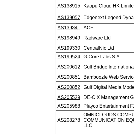
AS138915
Kaopu Cloud HK Limite
AS139057
Edgenext Legend Dynast
AS139341
ACE
AS198949
Radware Ltd
AS199330
CentralNic Ltd
AS199524
G-Core Labs S.A.
AS200612
Gulf Bridge International
AS200851
Bamboozle Web Servi
AS200852
Gulf Digital Media Mod
AS205529
DE-CIX Management 
AS205988
Playco Entertainment 
OMNICLOUDS COMPU
AS208278
COMMUNICATION EQ
LLC