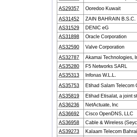
AS29357
Ooredoo Kuwait
AS31452
ZAIN BAHRAIN B.S.C.
AS31529
DENIC eG
AS31898
Oracle Corporation
AS32590
Valve Corporation
AS32787
Akamai Technologies, I
AS35280
F5 Networks SARL
AS35313
Infonas W.L.L.
AS35753
Etihad Salam Telecom
AS35819
Etihad Etisalat, a joint
AS36236
NetActuate, Inc
AS36692
Cisco OpenDNS, LLC
AS36958
Cable & Wireless (Seyc
AS39273
Kalaam Telecom Bahrai