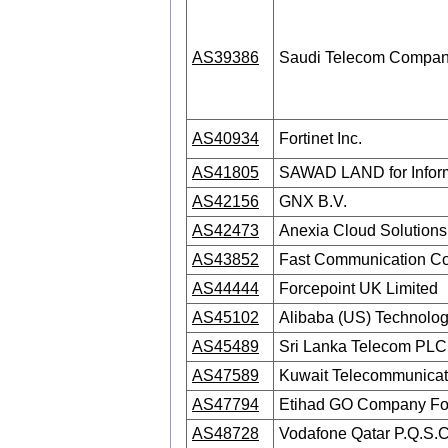
AS39386
Saudi Telecom Compa
AS40934
Fortinet Inc.
AS41805
SAWAD LAND for Inform
AS42156
GNX B.V.
AS42473
Anexia Cloud Solutio
AS43852
Fast Communication C
AS44444
Forcepoint UK Limited
AS45102
Alibaba (US) Technology
AS45489
Sri Lanka Telecom PLC
AS47589
Kuwait Telecommunicat
AS47794
Etihad GO Company Fo
AS48728
Vodafone Qatar P.Q.S.