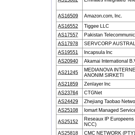
AS16509
Amazon.com, Inc.
AS16552
Tiggee LLC
AS17557
Pakistan Telecommunic
AS17978
SERVCORP AUSTRAL
AS19551
Incapsula Inc
AS20940
Akamai International B.
MEDIANOVA INTERNE
AS21245
ANONIM SIRKETI
AS21859
Zenlayer Inc
AS23764
CTGNet
AS24429
Zhejiang Taobao Networ
AS25108
Iomart Managed Service
Reseaux IP Europeens 
AS25152
NCC)
AS25818
CMC NETWORK (PTY)