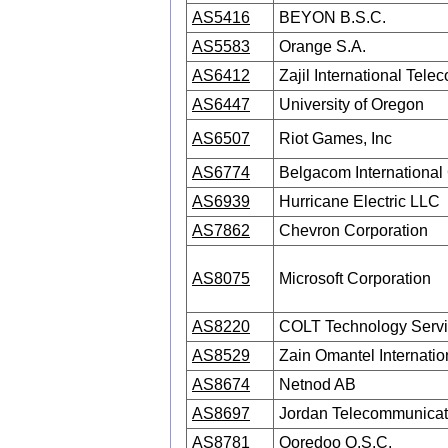
AS5416
BEYON B.S.C.
AS5583
Orange S.A.
AS6412
Zajil International Te
AS6447
University of Oregon
AS6507
Riot Games, Inc
AS6774
Belgacom International
AS6939
Hurricane Electric LLC
AS7862
Chevron Corporation
AS8075
Microsoft Corporation
AS8220
COLT Technology Servi
AS8529
Zain Omantel Internati
AS8674
Netnod AB
AS8697
Jordan Telecommunica
AS8781
Ooredoo Q.S.C.