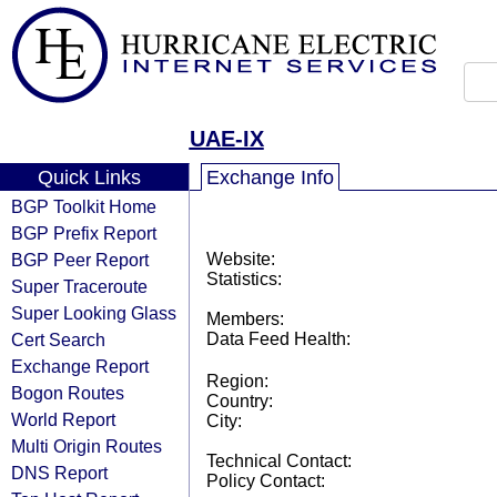
UAE-IX
Quick Links
Exchange Info
BGP Toolkit Home
BGP Prefix Report
BGP Peer Report
Website:
Statistics:
Super Traceroute
Super Looking Glass
Members:
Cert Search
Data Feed Health:
Exchange Report
Region:
Bogon Routes
Country:
World Report
City:
Multi Origin Routes
Technical Contact:
DNS Report
Policy Contact: