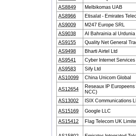
AS8849
Melbikomas UAB
AS8966
Etisalat - Emirates Tel
AS9009
M247 Europe SRL
AS9038
Al Bahrainia al Urdunia 
AS9155
Quality Net General Tr
AS9498
Bharti Airtel Ltd
AS9541
Cyber Internet Services 
AS9583
Sify Ltd
AS10099
China Unicom Global
Reseaux IP Europeens 
AS12654
NCC)
AS13002
ISIX Communications 
AS15169
Google LLC
AS15412
Flag Telecom UK Limit
AS15802
Emirates Integrated T