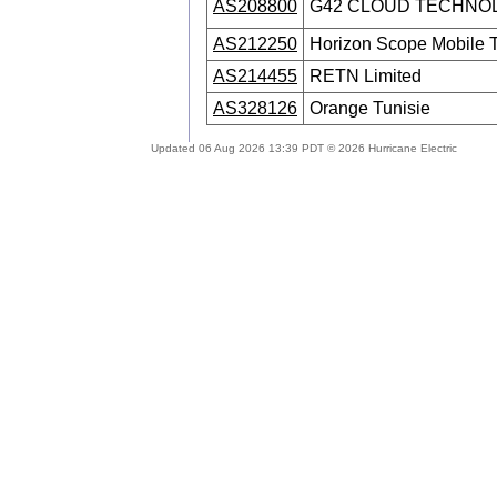
AS208800
G42 CLOUD TECHNOL
AS212250
Horizon Scope Mobile
AS214455
RETN Limited
AS328126
Orange Tunisie
Updated 06 Aug 2026 13:39 PDT © 2026 Hurricane Electric