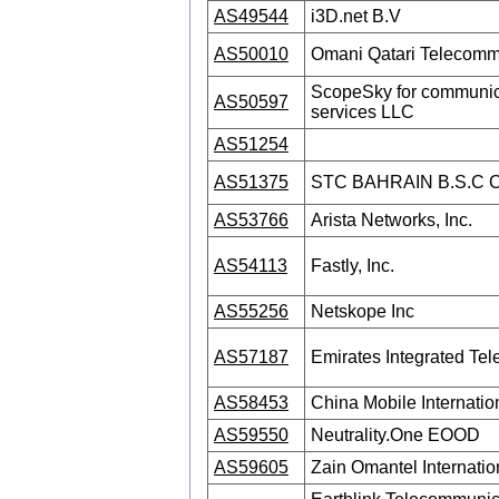
AS49544
i3D.net B.V
AS50010
Omani Qatari Telecom
ScopeSky for communica
AS50597
services LLC
AS51254
AS51375
STC BAHRAIN B.S.C
AS53766
Arista Networks, Inc.
AS54113
Fastly, Inc.
AS55256
Netskope Inc
AS57187
Emirates Integrated T
AS58453
China Mobile Internatio
AS59550
Neutrality.One EOOD
AS59605
Zain Omantel Internati