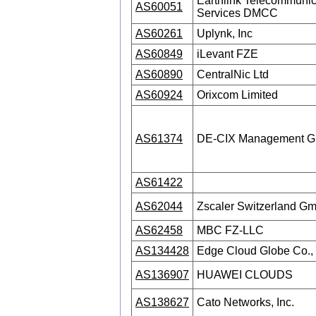
Earthlink Telecommunic
AS60051
Services DMCC
AS60261
Uplynk, Inc
AS60849
iLevant FZE
AS60890
CentralNic Ltd
AS60924
Orixcom Limited
AS61374
DE-CIX Management 
AS61422
AS62044
Zscaler Switzerland G
AS62458
MBC FZ-LLC
AS134428
Edge Cloud Globe Co., 
AS136907
HUAWEI CLOUDS
AS138627
Cato Networks, Inc.