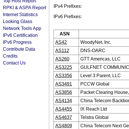
Top Host Report
IPv4 Prefixes:
RPKI & ASPA Report
Internet Statistics
IPv6 Prefixes:
Looking Glass
Network Tools App
ASN
IPv6 Certification
IPv6 Progress
AS42
WoodyNet, Inc.
Contribute Data
AS112
DNS-OARC
Credits
AS260
GTT Americas, LLC
Contact Us
AS3225
GULFNET COMMUNICA
AS3356
Level 3 Parent, LLC
AS3491
PCCW Global
AS3856
Packet Clearing House, 
AS4134
China Telecom Backbo
AS4455
IX Reach Ltd
AS4637
Telstra Global
AS4809
China Telecom Next Gen