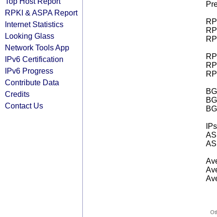
Top Host Report
Pre
RPKI & ASPA Report
RPK
Internet Statistics
RPK
Looking Glass
RPK
Network Tools App
RPK
IPv6 Certification
RPK
IPv6 Progress
RPK
Contribute Data
BGP
Credits
BG
Contact Us
BG
IPs
AS 
AS 
Ave
Ave
Ave
Ot