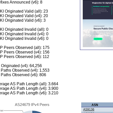
fixes Announced (v6): 8
I Originated Valid (all): 23
I Originated Valid (v4): 20
I Originated Valid (v6): 3
I Originated Invalid (all): 0
I Originated Invalid (v4): 0
I Originated Invalid (v6): 0
 Peers Observed (all): 175
P Peers Observed (v4): 156
P Peers Observed (v6): 112
 Originated (v4): 64,256
Paths Observed (v4): 1,553
Paths Observed (v6): 806
rage AS Path Length (all): 3.664
rage AS Path Length (v4): 3.900
rage AS Path Length (v6): 3.210
AS24679 IPv4 Peers
ASN
AS9136
her