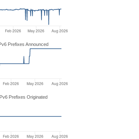
Pv6 Prefixes Announced
v6 Prefixes Originated