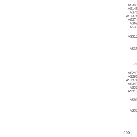
AS34
AS14
AS7
AS137
AS37
AS6
AS3
AS31
AS3
Ot
AS24
AS29
AS137
AS34
AS3
AS31
AS9
AS3