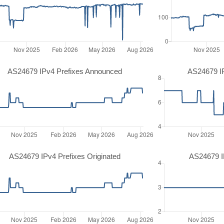
AS24679 IPv4 Prefixes Announced
AS24679 I
AS24679 IPv4 Prefixes Originated
AS24679 IP