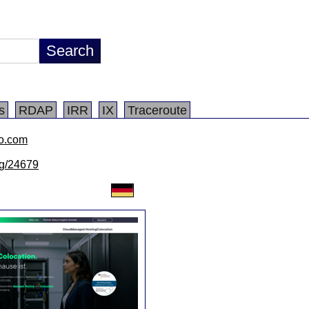
s
RDAP
IRR
IX
Traceroute
io.com
/lg/24679