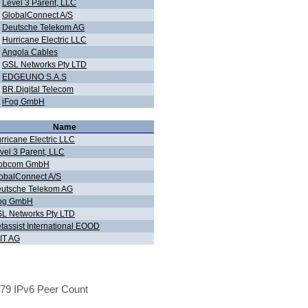
Level 3 Parent, LLC
GlobalConnect A/S
Deutsche Telekom AG
Hurricane Electric LLC
Angola Cables
GSL Networks Pty LTD
EDGEUNO S.A.S
BR.Digital Telecom
iFog GmbH
Name
rricane Electric LLC
vel 3 Parent, LLC
obcom GmbH
obalConnect A/S
utsche Telekom AG
og GmbH
L Networks Pty LTD
tassist International EOOD
IT AG
79 IPv6 Peer Count