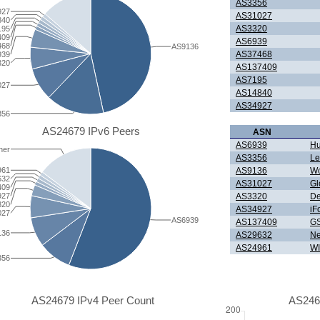
AS3356
927
AS31027
840
AS3320
195
409
AS6939
468
AS9136
AS37468
939
320
AS137409
AS7195
027
AS14840
AS34927
356
AS24679 IPv6 Peers
ASN
AS6939
Hu
her
AS3356
Le
AS9136
W
961
632
AS31027
Gl
409
AS3320
De
927
320
AS34927
iF
027
AS6939
AS137409
GS
136
AS29632
Ne
AS24961
WI
356
AS24679 IPv4 Peer Count
AS246