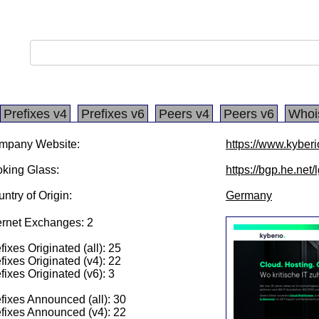
Prefixes v4
Prefixes v6
Peers v4
Peers v6
Whoi
mpany Website:
https://www.kyber
king Glass:
https://bgp.he.net
ntry of Origin:
Germany
ernet Exchanges: 2
fixes Originated (all): 25
fixes Originated (v4): 22
fixes Originated (v6): 3
fixes Announced (all): 30
fixes Announced (v4): 22