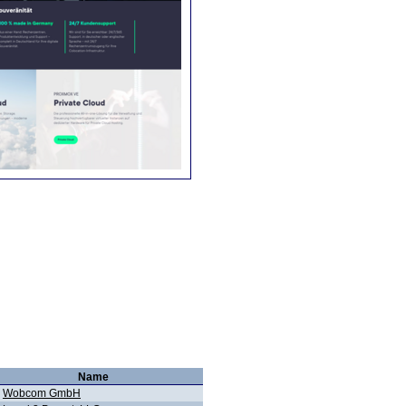
Name
Wobcom GmbH