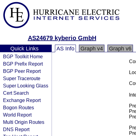
AS24679 kyberio GmbH
Quick Links
AS Info
Graph v4
Graph v6
BGP Toolkit Home
Co
BGP Prefix Report
BGP Peer Report
Loo
Super Traceroute
Cou
Super Looking Glass
Cert Search
Int
Exchange Report
Pre
Bogon Routes
Pre
World Report
Pre
Multi Origin Routes
Pre
DNS Report
Pre