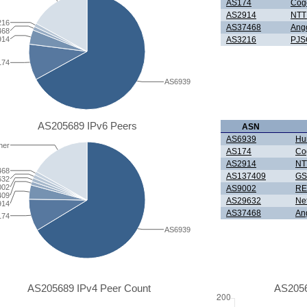
AS174
Cog
AS2914
NTT 
216
AS37468
Ang
468
914
AS3216
PJS
174
AS6939
AS205689 IPv6 Peers
ASN
AS6939
Hur
her
AS174
Co
AS2914
NTT
468
AS137409
GS
632
002
AS9002
RE
409
AS29632
Ne
914
AS37468
An
174
AS6939
AS205689 IPv4 Peer Count
AS2056