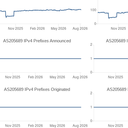
AS205689 IPv4 Prefixes Announced
AS205689 I
AS205689 IPv4 Prefixes Originated
AS205689 I