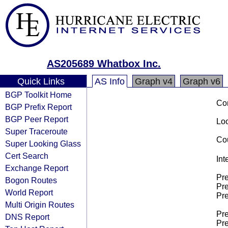
AS205689 Whatbox Inc.
Quick Links
AS Info
Graph v4
Graph v6
BGP Toolkit Home
Co
BGP Prefix Report
BGP Peer Report
Loo
Super Traceroute
Cou
Super Looking Glass
Cert Search
Int
Exchange Report
Pre
Bogon Routes
Pre
World Report
Pre
Multi Origin Routes
Pre
DNS Report
Pre