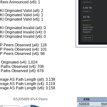
fixes Announced (v6): 1
I Originated Valid (all): 2
I Originated Valid (v4): 1
I Originated Valid (v6): 1
I Originated Invalid (all): 0
I Originated Invalid (v4): 0
I Originated Invalid (v6): 0
 Peers Observed (all): 118
P Peers Observed (v4): 101
P Peers Observed (v6): 98
 Originated (v4): 1,024
Paths Observed (v4): 708
Paths Observed (v6): 676
rage AS Path Length (all): 3.138
rage AS Path Length (v4): 3.119
rage AS Path Length (v6): 3.158
AS205689 IPv4 Peers
ASN
AS6939
Hurr
her