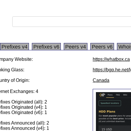
Prefixes v4
Prefixes v6
Peers v4
Peers v6
Whoi
mpany Website:
https://whatbox.ca
king Glass:
https://bgp.he.net
ntry of Origin:
Canada
ernet Exchanges: 4
fixes Originated (all): 2
fixes Originated (v4): 1
fixes Originated (v6): 1
fixes Announced (all): 2
fixes Announced (v4): 1