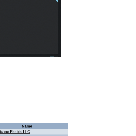
Name
icane Electric LLC