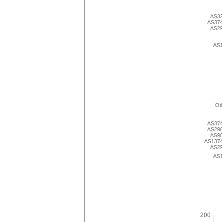
AS3
AS37
AS2
AS
Ot
AS37
AS29
AS9
AS137
AS2
AS