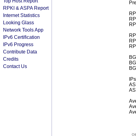
Top Host Report
Pre
RPKI & ASPA Report
RPK
Internet Statistics
RPK
Looking Glass
RPK
Network Tools App
RPK
IPv6 Certification
RPK
IPv6 Progress
RPK
Contribute Data
BGP
Credits
BG
Contact Us
BG
IPs
AS 
AS 
Ave
Ave
Ave
Ot