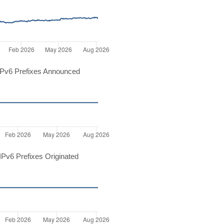
Pv6 Prefixes Announced
Pv6 Prefixes Originated