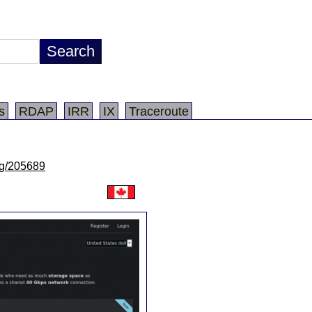
s
RDAP
IRR
IX
Traceroute
/lg/205689