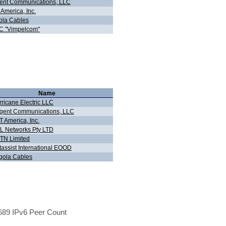
ent Communications, LLC
America, Inc.
ola Cables
C "Vimpelcom"
Name
ricane Electric LLC
gent Communications, LLC
 America, Inc.
L Networks Pty LTD
TN Limited
tassist International EOOD
gola Cables
89 IPv6 Peer Count