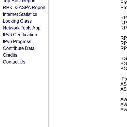
Top Host Report
Pre
RPKI & ASPA Report
Pre
Internet Statistics
RPK
Looking Glass
RPK
Network Tools App
RPK
IPv6 Certification
RPK
IPv6 Progress
RPK
Contribute Data
RPK
Credits
BGP
Contact Us
BG
BG
IPs
AS 
AS 
Ave
Ave
Ave