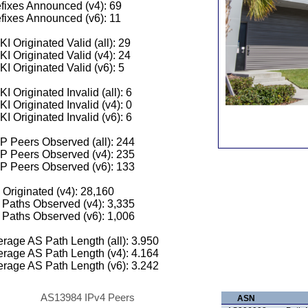
fixes Announced (v4): 69
fixes Announced (v6): 11
I Originated Valid (all): 29
I Originated Valid (v4): 24
I Originated Valid (v6): 5
I Originated Invalid (all): 6
I Originated Invalid (v4): 0
I Originated Invalid (v6): 6
 Peers Observed (all): 244
P Peers Observed (v4): 235
P Peers Observed (v6): 133
 Originated (v4): 28,160
Paths Observed (v4): 3,335
Paths Observed (v6): 1,006
rage AS Path Length (all): 3.950
rage AS Path Length (v4): 4.164
rage AS Path Length (v6): 3.242
AS13984 IPv4 Peers
ASN