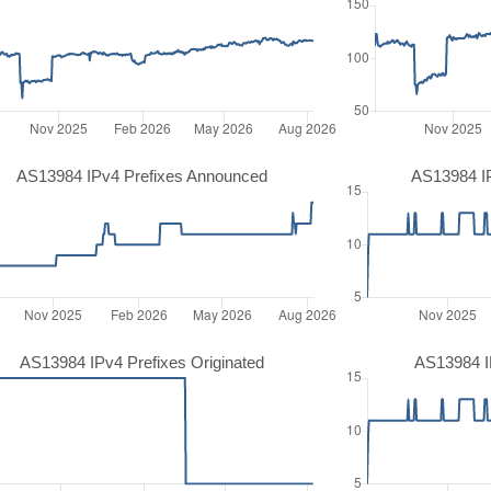
AS13984 IPv4 Prefixes Announced
AS13984 I
AS13984 IPv4 Prefixes Originated
AS13984 IP