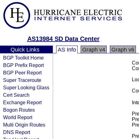
AS13984 SD Data Center
Quick Links
AS Info
Graph v4
Graph v6
BGP Toolkit Home
Co
BGP Prefix Report
Co
BGP Peer Report
Loo
Super Traceroute
Super Looking Glass
Cou
Cert Search
Exchange Report
Int
Bogon Routes
Pre
World Report
Pre
Multi Origin Routes
Pre
DNS Report
Pre