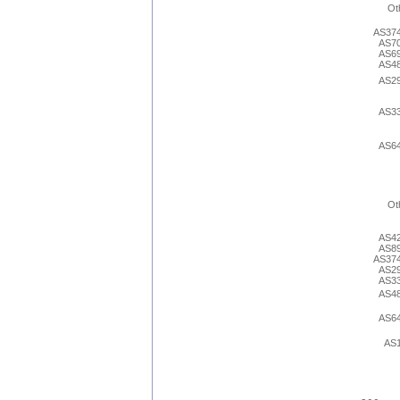
Ot
AS37
AS7
AS6
AS4
AS2
AS3
AS6
Ot
AS4
AS8
AS37
AS2
AS3
AS4
AS6
AS