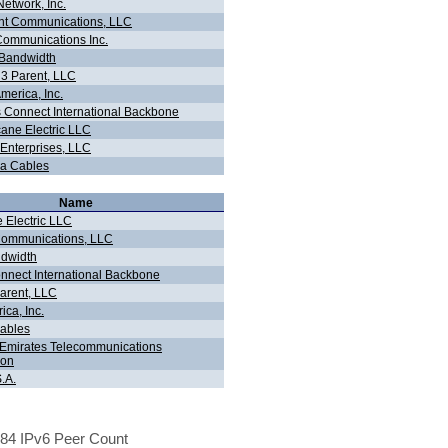
Network, Inc.
t Communications, LLC
ommunications Inc.
Bandwidth
 3 Parent, LLC
merica, Inc.
 Connect International Backbone
cane Electric LLC
Enterprises, LLC
a Cables
Name
 Electric LLC
ommunications, LLC
dwidth
nnect International Backbone
Parent, LLC
ca, Inc.
ables
- Emirates Telecommunications
ion
.A.
84 IPv6 Peer Count