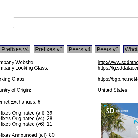
Prefixes v4
Prefixes v6
Peers v4
Peers v6
Whoi
mpany Website:
http://www.sddata
mpany Looking Glass:
https://lg.sddatace
king Glass:
https://bgp.he.net
ntry of Origin:
United States
ernet Exchanges: 6
fixes Originated (all): 39
fixes Originated (v4): 28
fixes Originated (v6): 11
fixes Announced (all): 80