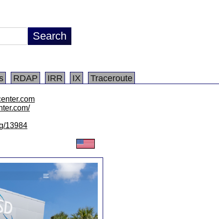
s
RDAP
IRR
IX
Traceroute
center.com
nter.com/
/lg/13984