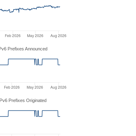
Pv6 Prefixes Announced
v6 Prefixes Originated