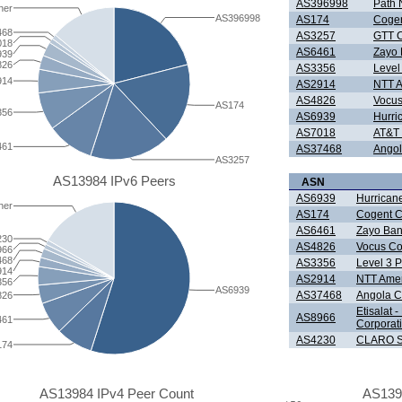
AS396998
Path 
her
AS396998
AS174
Cogen
468
AS3257
GTT C
018
AS6461
Zayo 
939
826
AS3356
Level
914
AS2914
NTT A
AS4826
Vocus
AS174
356
AS6939
Hurri
AS7018
AT&T 
461
AS37468
Angol
AS3257
AS13984 IPv6 Peers
ASN
AS6939
Hurricane
her
AS174
Cogent C
AS6461
Zayo Ban
230
AS4826
Vocus Co
966
468
AS3356
Level 3 
914
AS2914
NTT Ameri
356
AS6939
AS37468
Angola C
826
Etisalat 
AS8966
461
Corporat
AS4230
CLARO S
174
AS13984 IPv4 Peer Count
AS139