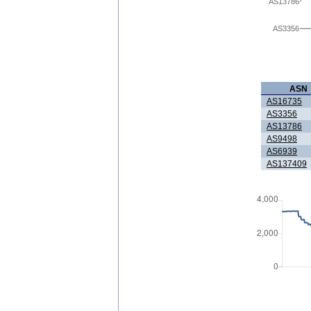
AS13786
AS3356
ASN
AS16735
AS3356
AS13786
AS9498
AS6939
AS137409