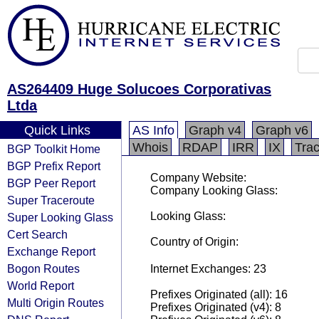
AS264409 Huge Solucoes Corporativas
Ltda
Quick Links
AS Info
Graph v4
Graph v6
Whois
RDAP
IRR
IX
Tra
BGP Toolkit Home
BGP Prefix Report
Company Website:
BGP Peer Report
Company Looking Glass:
Super Traceroute
Looking Glass:
Super Looking Glass
Cert Search
Country of Origin:
Exchange Report
Bogon Routes
Internet Exchanges: 23
World Report
Prefixes Originated (all): 16
Multi Origin Routes
Prefixes Originated (v4): 8