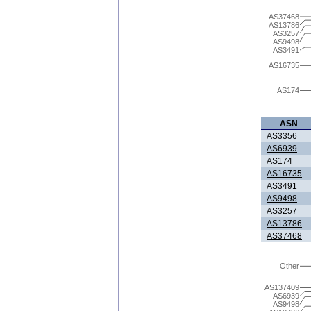
AS37468
AS13786
AS3257
AS9498
AS3491
AS16735
AS174
ASN
AS3356
AS6939
AS174
AS16735
AS3491
AS9498
AS3257
AS13786
AS37468
Other
AS137409
AS6939
AS9498