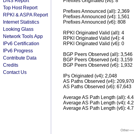
DNS Report
Prefixes Originated (v6): 8
Top Host Report
Prefixes Announced (all): 2,369
RPKI & ASPA Report
Prefixes Announced (v4): 1,561
Internet Statistics
Prefixes Announced (v6): 808
Looking Glass
RPKI Originated Valid (all): 4
Network Tools App
RPKI Originated Valid (v4): 4
IPv6 Certification
RPKI Originated Valid (v6): 0
IPv6 Progress
BGP Peers Observed (all): 3,546
Contribute Data
BGP Peers Observed (v4): 3,159
Credits
BGP Peers Observed (v6): 1,932
Contact Us
IPs Originated (v4): 2,048
AS Paths Observed (v4): 209,970
AS Paths Observed (v6): 67,643
Average AS Path Length (all): 4.
Average AS Path Length (v4): 4.
Average AS Path Length (v6): 4.
Other