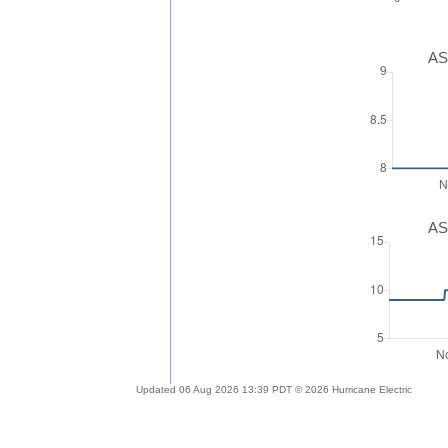
AS
AS
Updated 06 Aug 2026 13:39 PDT © 2026 Hurricane Electric