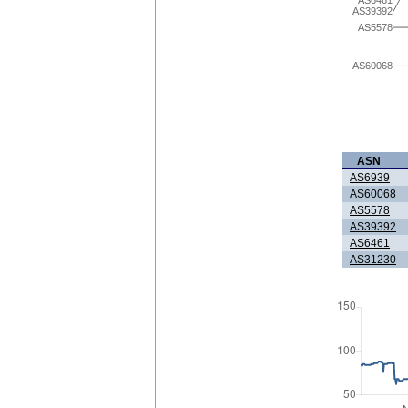
AS6461
AS39392
AS5578
AS60068
ASN
AS6939
AS60068
AS5578
AS39392
AS6461
AS31230