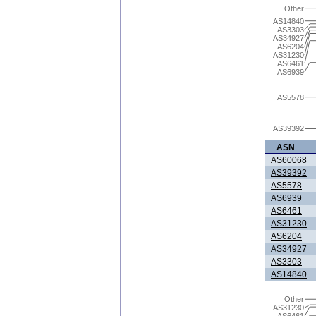
Other
AS14840
AS3303
AS34927
AS6204
AS31230
AS6461
AS6939
AS5578
AS39392
ASN
AS60068
AS39392
AS5578
AS6939
AS6461
AS31230
AS6204
AS34927
AS3303
AS14840
Other
AS31230