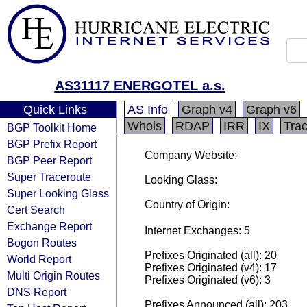
AS31117 ENERGOTEL a.s.
Quick Links
AS Info
Graph v4
Graph v6
Whois
RDAP
IRR
IX
Tra
BGP Toolkit Home
BGP Prefix Report
Company Website:
BGP Peer Report
Super Traceroute
Looking Glass:
Super Looking Glass
Country of Origin:
Cert Search
Exchange Report
Internet Exchanges: 5
Bogon Routes
Prefixes Originated (all): 20
World Report
Prefixes Originated (v4): 17
Multi Origin Routes
Prefixes Originated (v6): 3
DNS Report
Prefixes Announced (all): 203