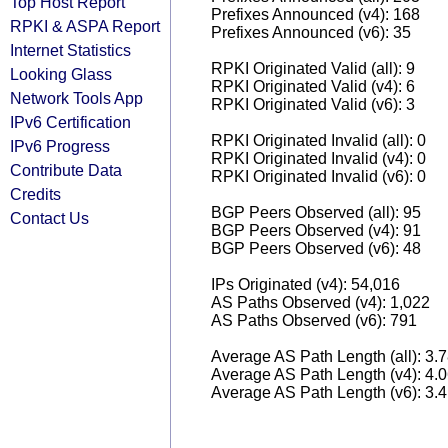
Top Host Report
Prefixes Announced (v4): 168
RPKI & ASPA Report
Prefixes Announced (v6): 35
Internet Statistics
RPKI Originated Valid (all): 9
Looking Glass
RPKI Originated Valid (v4): 6
Network Tools App
RPKI Originated Valid (v6): 3
IPv6 Certification
RPKI Originated Invalid (all): 0
IPv6 Progress
RPKI Originated Invalid (v4): 0
Contribute Data
RPKI Originated Invalid (v6): 0
Credits
BGP Peers Observed (all): 95
Contact Us
BGP Peers Observed (v4): 91
BGP Peers Observed (v6): 48
IPs Originated (v4): 54,016
AS Paths Observed (v4): 1,022
AS Paths Observed (v6): 791
Average AS Path Length (all): 3.
Average AS Path Length (v4): 4.
Average AS Path Length (v6): 3.