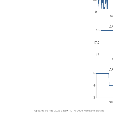
AS
AS
Updated 06 Aug 2026 13:39 PDT © 2026 Hurricane Electric