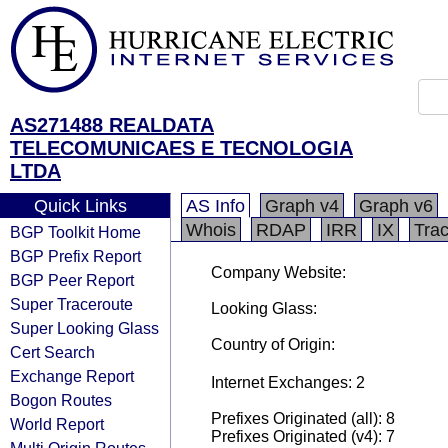
AS271488 REALDATA
TELECOMUNICAES E TECNOLOGIA
LTDA
Quick Links
AS Info
Graph v4
Graph v6
Whois
RDAP
IRR
IX
Tra
BGP Toolkit Home
BGP Prefix Report
Company Website:
BGP Peer Report
Super Traceroute
Looking Glass:
Super Looking Glass
Country of Origin:
Cert Search
Exchange Report
Internet Exchanges: 2
Bogon Routes
Prefixes Originated (all): 8
World Report
Prefixes Originated (v4): 7