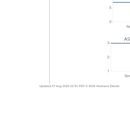
AS
Updated 07 Aug 2026 10:51 PDT © 2026 Hurricane Electric