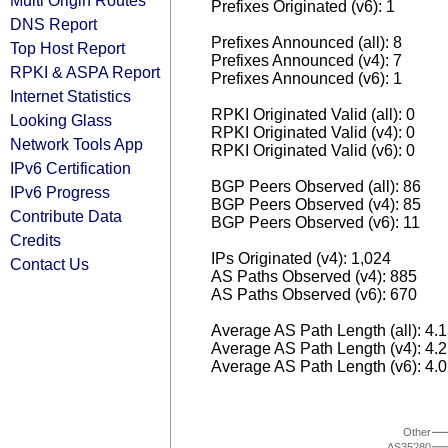
Multi Origin Routes
Prefixes Originated (v6): 1
DNS Report
Prefixes Announced (all): 8
Top Host Report
Prefixes Announced (v4): 7
RPKI & ASPA Report
Prefixes Announced (v6): 1
Internet Statistics
RPKI Originated Valid (all): 0
Looking Glass
RPKI Originated Valid (v4): 0
Network Tools App
RPKI Originated Valid (v6): 0
IPv6 Certification
BGP Peers Observed (all): 86
IPv6 Progress
BGP Peers Observed (v4): 85
Contribute Data
BGP Peers Observed (v6): 11
Credits
IPs Originated (v4): 1,024
Contact Us
AS Paths Observed (v4): 885
AS Paths Observed (v6): 670
Average AS Path Length (all): 4.
Average AS Path Length (v4): 4.
Average AS Path Length (v6): 4.
Other
AS35280