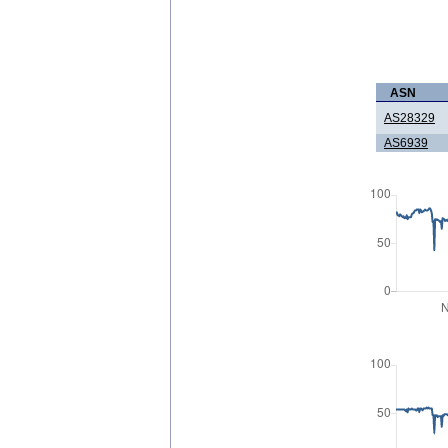
ASN
AS28329
AS6939