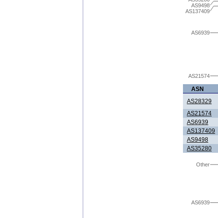
AS9498
AS137409
AS6939
AS21574
ASN
AS28329
AS21574
AS6939
AS137409
AS9498
AS35280
Other
AS6939