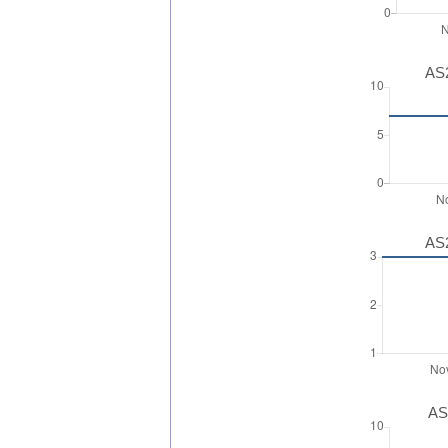
AS2
AS2
AS