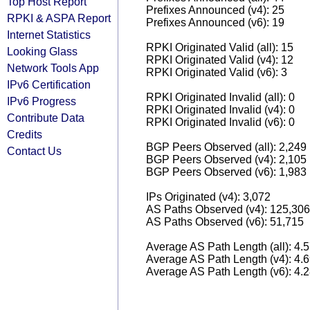
Top Host Report
Prefixes Announced (v4): 25
RPKI & ASPA Report
Prefixes Announced (v6): 19
Internet Statistics
RPKI Originated Valid (all): 15
Looking Glass
RPKI Originated Valid (v4): 12
Network Tools App
RPKI Originated Valid (v6): 3
IPv6 Certification
RPKI Originated Invalid (all): 0
IPv6 Progress
RPKI Originated Invalid (v4): 0
Contribute Data
RPKI Originated Invalid (v6): 0
Credits
BGP Peers Observed (all): 2,249
Contact Us
BGP Peers Observed (v4): 2,105
BGP Peers Observed (v6): 1,983
IPs Originated (v4): 3,072
AS Paths Observed (v4): 125,306
AS Paths Observed (v6): 51,715
Average AS Path Length (all): 4.
Average AS Path Length (v4): 4.
Average AS Path Length (v6): 4.