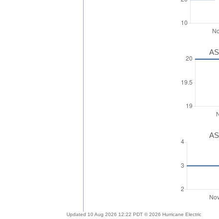
AS
AS
Updated 10 Aug 2026 12:22 PDT © 2026 Hurricane Electric