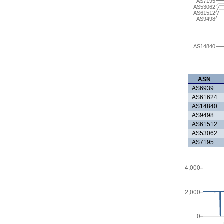
AS7195
AS53062
AS61512
AS9498
AS14840
ASN
AS6939
AS61624
AS14840
AS9498
AS61512
AS53062
AS7195