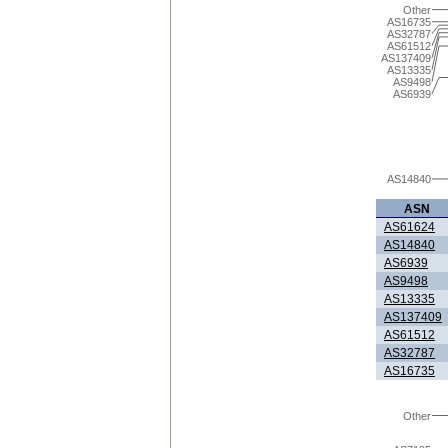
Other
AS16735
AS32787
AS61512
AS137409
AS13335
AS9498
AS6939
AS14840
ASN
AS61624
AS14840
AS6939
AS9498
AS13335
AS137409
AS61512
AS32787
AS16735
Other