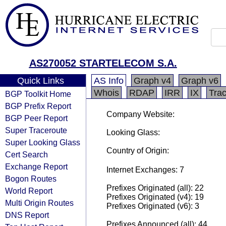
AS270052 STARTELECOM S.A.
Quick Links
AS Info
Graph v4
Graph v6
Whois
RDAP
IRR
IX
Tra
BGP Toolkit Home
BGP Prefix Report
Company Website:
BGP Peer Report
Super Traceroute
Looking Glass:
Super Looking Glass
Country of Origin:
Cert Search
Exchange Report
Internet Exchanges: 7
Bogon Routes
Prefixes Originated (all): 22
World Report
Prefixes Originated (v4): 19
Multi Origin Routes
Prefixes Originated (v6): 3
DNS Report
Prefixes Announced (all): 44