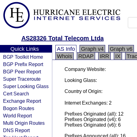
AS28326 Total Telecom Ltda
Quick Links
AS Info
Graph v4
Graph v6
Whois
RDAP
IRR
IX
Tra
BGP Toolkit Home
BGP Prefix Report
Company Website:
BGP Peer Report
Super Traceroute
Looking Glass:
Super Looking Glass
Country of Origin:
Cert Search
Exchange Report
Internet Exchanges: 2
Bogon Routes
Prefixes Originated (all): 12
World Report
Prefixes Originated (v4): 6
Multi Origin Routes
Prefixes Originated (v6): 6
DNS Report
Prefixes Announced (all): 16