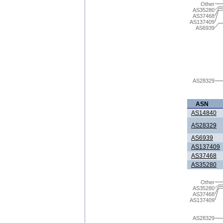
Other
AS35280
AS37468
AS137409
AS6939
AS28329
ASN
AS14840
AS28329
AS6939
AS137409
AS37468
AS35280
Other
AS35280
AS37468
AS137409
AS28329