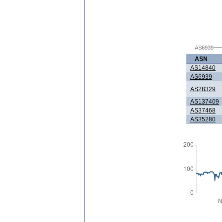
AS6939
ASN
AS14840
AS6939
AS28329
AS137409
AS37468
AS35280