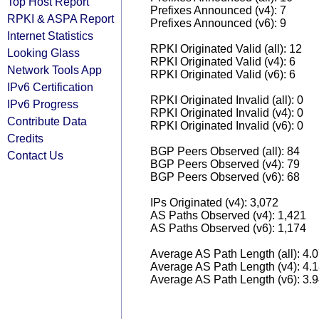
Top Host Report
Prefixes Announced (v4): 7
RPKI & ASPA Report
Prefixes Announced (v6): 9
Internet Statistics
RPKI Originated Valid (all): 12
Looking Glass
RPKI Originated Valid (v4): 6
Network Tools App
RPKI Originated Valid (v6): 6
IPv6 Certification
RPKI Originated Invalid (all): 0
IPv6 Progress
RPKI Originated Invalid (v4): 0
Contribute Data
RPKI Originated Invalid (v6): 0
Credits
BGP Peers Observed (all): 84
Contact Us
BGP Peers Observed (v4): 79
BGP Peers Observed (v6): 68
IPs Originated (v4): 3,072
AS Paths Observed (v4): 1,421
AS Paths Observed (v6): 1,174
Average AS Path Length (all): 4.
Average AS Path Length (v4): 4.
Average AS Path Length (v6): 3.