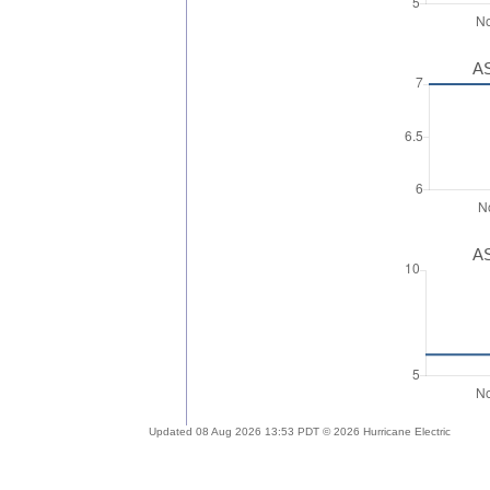
AS
AS
Updated 08 Aug 2026 13:53 PDT © 2026 Hurricane Electric