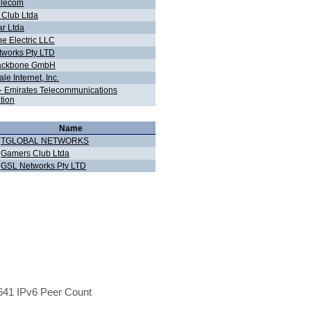
elecom
Club Ltda
r Ltda
ne Electric LLC
works Pty LTD
ackbone GmbH
e Internet, Inc.
t - Emirates Telecommunications
tion
Name
TGLOBAL NETWORKS
Gamers Club Ltda
GSL Networks Pty LTD
41 IPv6 Peer Count