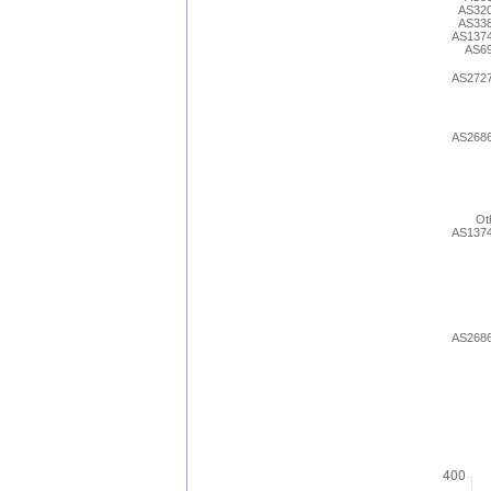
AS32
AS33
AS137
AS6
AS272
AS268
Ot
AS137
AS268