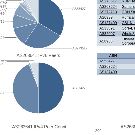
AS273517
RUPI T
097
891
AS268624
Gamers 
AS53427
409
AS272713
CDN Sta
939
AS6939
Hurrica
713
AS137409
GSL Net
AS33891
Core-B
AS32097
WholeSal
624
Etisala
AS8966
Corpora
AS273517
AS263641 IPv6 Peers
ASN
her
AS53427
409
AS268624
AS137409
AS53427
624
AS263641 IPv4 Peer Count
AS2636