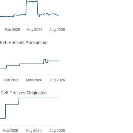
Pv6 Prefixes Announced
Pv6 Prefixes Originated