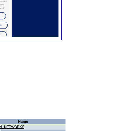
Name
AL NETWORKS