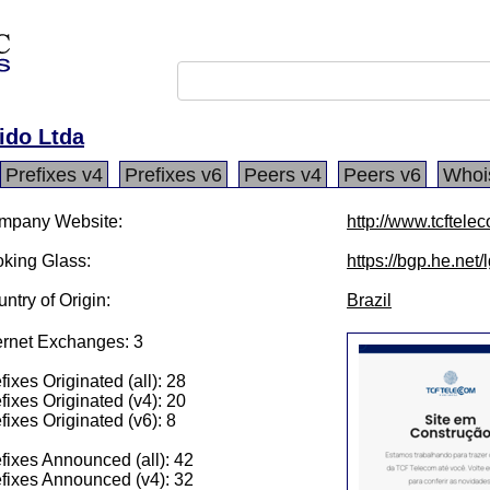
ido Ltda
Prefixes v4
Prefixes v6
Peers v4
Peers v6
Whoi
mpany Website:
http://www.tcftele
king Glass:
https://bgp.he.net
ntry of Origin:
Brazil
ernet Exchanges: 3
fixes Originated (all): 28
fixes Originated (v4): 20
fixes Originated (v6): 8
fixes Announced (all): 42
fixes Announced (v4): 32