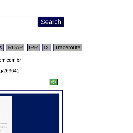
s
RDAP
IRR
IX
Traceroute
com.com.br
/lg/263641