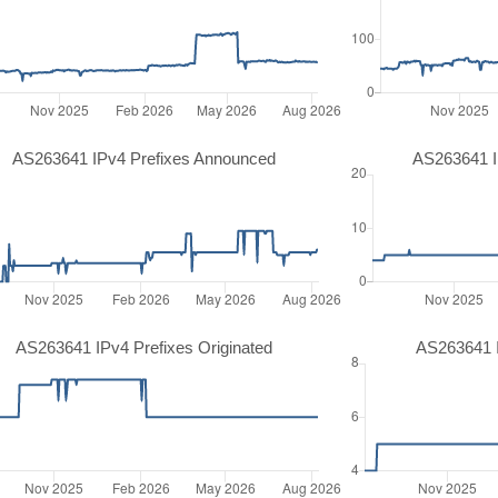
AS263641 IPv4 Prefixes Announced
AS263641 I
AS263641 IPv4 Prefixes Originated
AS263641 I