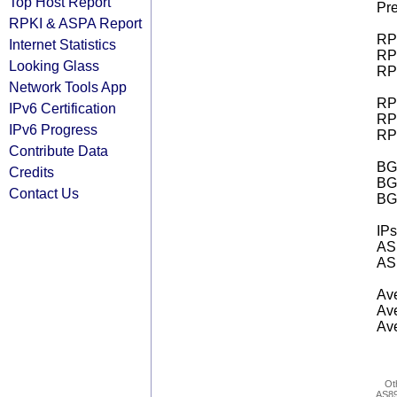
Top Host Report
Pre
RPKI & ASPA Report
RPK
Internet Statistics
RPK
Looking Glass
RPK
Network Tools App
RPK
IPv6 Certification
RPK
IPv6 Progress
RPK
Contribute Data
BGP
Credits
BG
Contact Us
BG
IPs
AS 
AS 
Ave
Ave
Ave
Ot
AS8