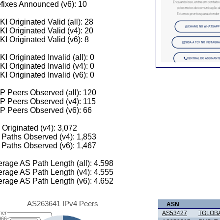
fixes Announced (v6): 10
I Originated Valid (all): 28
I Originated Valid (v4): 20
I Originated Valid (v6): 8
I Originated Invalid (all): 0
I Originated Invalid (v4): 0
I Originated Invalid (v6): 0
 Peers Observed (all): 120
P Peers Observed (v4): 115
P Peers Observed (v6): 66
 Originated (v4): 3,072
Paths Observed (v4): 1,853
Paths Observed (v6): 1,467
rage AS Path Length (all): 4.598
rage AS Path Length (v4): 4.555
rage AS Path Length (v6): 4.652
AS263641 IPv4 Peers
ASN
her
AS53427
TGLOB
966