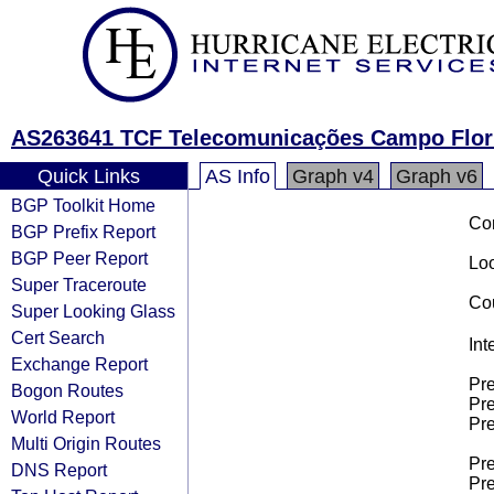
AS263641 TCF Telecomunicações Campo Flor
Quick Links
AS Info
Graph v4
Graph v6
BGP Toolkit Home
Co
BGP Prefix Report
BGP Peer Report
Loo
Super Traceroute
Cou
Super Looking Glass
Cert Search
Int
Exchange Report
Pre
Bogon Routes
Pre
World Report
Pre
Multi Origin Routes
Pre
DNS Report
Pre