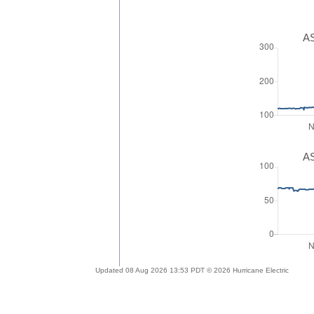
AS
AS
Updated 08 Aug 2026 13:53 PDT © 2026 Hurricane Electric