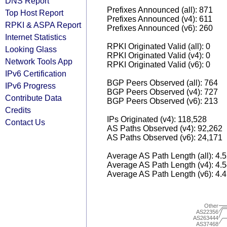
DNS Report
Prefixes Announced (all): 871
Top Host Report
Prefixes Announced (v4): 611
RPKI & ASPA Report
Prefixes Announced (v6): 260
Internet Statistics
RPKI Originated Valid (all): 0
Looking Glass
RPKI Originated Valid (v4): 0
Network Tools App
RPKI Originated Valid (v6): 0
IPv6 Certification
BGP Peers Observed (all): 764
IPv6 Progress
BGP Peers Observed (v4): 727
Contribute Data
BGP Peers Observed (v6): 213
Credits
IPs Originated (v4): 118,528
Contact Us
AS Paths Observed (v4): 92,262
AS Paths Observed (v6): 24,171
Average AS Path Length (all): 4.
Average AS Path Length (v4): 4.
Average AS Path Length (v6): 4.
Other
AS22356
AS263444
AS37468