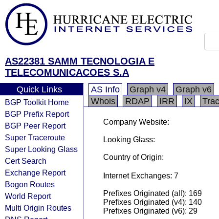
AS22381 SAMM TECNOLOGIA E
TELECOMUNICACOES S.A
Quick Links
AS Info
Graph v4
Graph v6
Whois
RDAP
IRR
IX
Tra
BGP Toolkit Home
BGP Prefix Report
Company Website:
BGP Peer Report
Super Traceroute
Looking Glass:
Super Looking Glass
Country of Origin:
Cert Search
Exchange Report
Internet Exchanges: 7
Bogon Routes
Prefixes Originated (all): 169
World Report
Prefixes Originated (v4): 140
Multi Origin Routes
Prefixes Originated (v6): 29