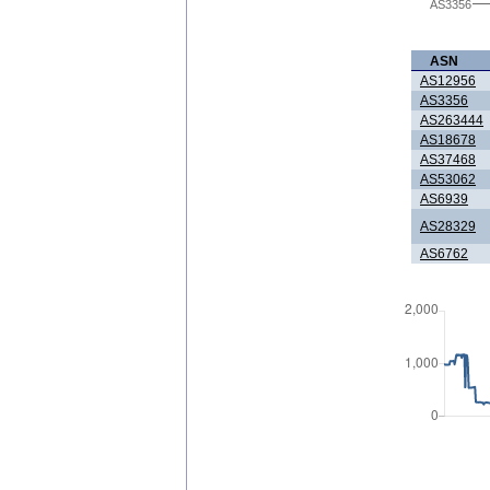
AS3356
ASN
AS12956
AS3356
AS263444
AS18678
AS37468
AS53062
AS6939
AS28329
AS6762