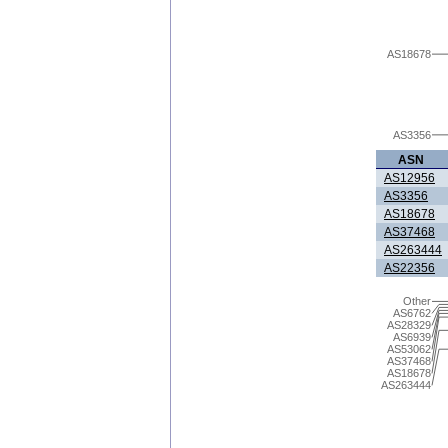
AS18678
AS3356
ASN
AS12956
AS3356
AS18678
AS37468
AS263444
AS22356
Other
AS6762
AS28329
AS6939
AS53062
AS37468
AS18678
AS263444