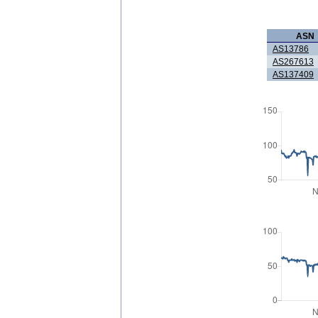
ASN
AS13786
AS267613
AS137409