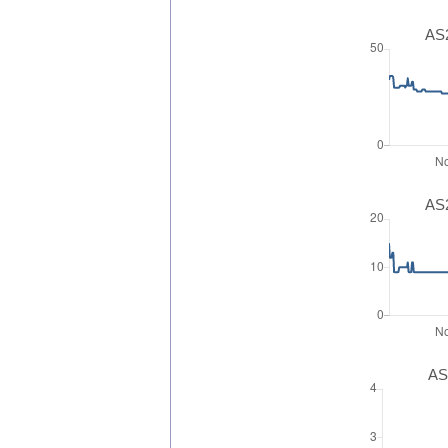
AS2
AS2
AS