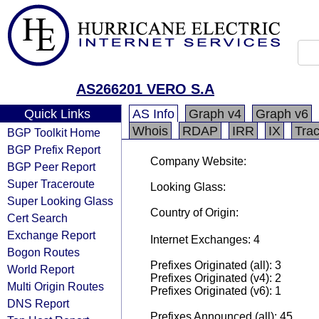
AS266201 VERO S.A
Quick Links
AS Info
Graph v4
Graph v6
Whois
RDAP
IRR
IX
Tra
BGP Toolkit Home
BGP Prefix Report
Company Website:
BGP Peer Report
Super Traceroute
Looking Glass:
Super Looking Glass
Country of Origin:
Cert Search
Exchange Report
Internet Exchanges: 4
Bogon Routes
Prefixes Originated (all): 3
World Report
Prefixes Originated (v4): 2
Multi Origin Routes
Prefixes Originated (v6): 1
DNS Report
Prefixes Announced (all): 45