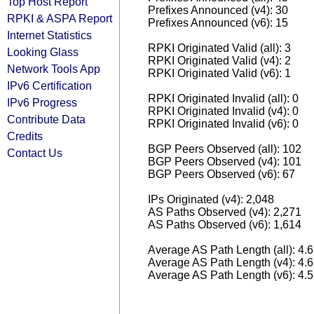
Top Host Report
Prefixes Announced (v4): 30
RPKI & ASPA Report
Prefixes Announced (v6): 15
Internet Statistics
RPKI Originated Valid (all): 3
Looking Glass
RPKI Originated Valid (v4): 2
Network Tools App
RPKI Originated Valid (v6): 1
IPv6 Certification
RPKI Originated Invalid (all): 0
IPv6 Progress
RPKI Originated Invalid (v4): 0
Contribute Data
RPKI Originated Invalid (v6): 0
Credits
BGP Peers Observed (all): 102
Contact Us
BGP Peers Observed (v4): 101
BGP Peers Observed (v6): 67
IPs Originated (v4): 2,048
AS Paths Observed (v4): 2,271
AS Paths Observed (v6): 1,614
Average AS Path Length (all): 4.
Average AS Path Length (v4): 4.
Average AS Path Length (v6): 4.