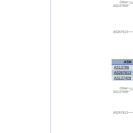
Other
AS137409
AS267613
ASN
AS13786
AS267613
AS137409
Other
AS137409
AS267613