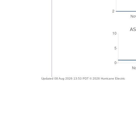
AS
Updated 08 Aug 2026 13:53 PDT © 2026 Hurricane Electric