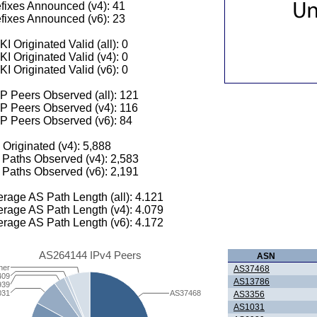
fixes Announced (v4): 41
fixes Announced (v6): 23
I Originated Valid (all): 0
I Originated Valid (v4): 0
I Originated Valid (v6): 0
 Peers Observed (all): 121
P Peers Observed (v4): 116
P Peers Observed (v6): 84
 Originated (v4): 5,888
Paths Observed (v4): 2,583
Paths Observed (v6): 2,191
rage AS Path Length (all): 4.121
rage AS Path Length (v4): 4.079
rage AS Path Length (v6): 4.172
AS264144 IPv4 Peers
ASN
her
AS37468
409
AS13786
939
031
AS37468
AS3356
AS1031