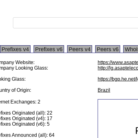
Prefixes v4
Prefixes v6
Peers v4
Peers v6
Whoi
mpany Website:
https://www.asapt
mpany Looking Glass:
http://lg.asaptele
king Glass:
https://bgp.he.net
ntry of Origin:
Brazil
ernet Exchanges: 2
fixes Originated (all): 22
fixes Originated (v4): 17
fixes Originated (v6): 5
fixes Announced (all): 64