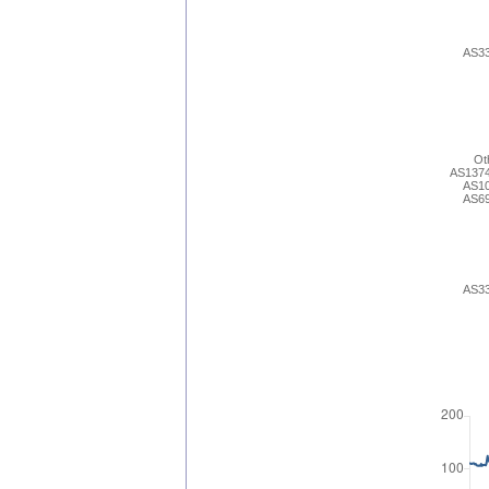
AS3
Ot
AS137
AS1
AS6
AS3