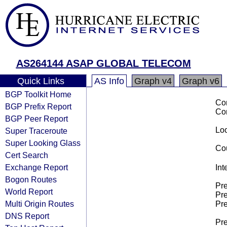
AS264144 ASAP GLOBAL TELECOM
Quick Links
AS Info
Graph v4
Graph v6
BGP Toolkit Home
Co
BGP Prefix Report
Co
BGP Peer Report
Loo
Super Traceroute
Super Looking Glass
Cou
Cert Search
Exchange Report
Int
Bogon Routes
Pre
World Report
Pre
Multi Origin Routes
Pre
DNS Report
Pre