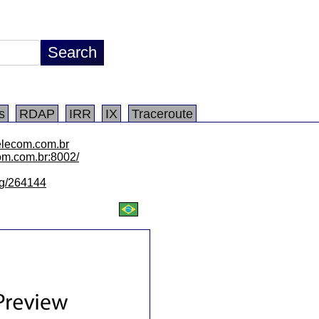
s
RDAP
IRR
IX
Traceroute
elecom.com.br
com.com.br:8002/
/lg/264144