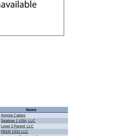
Name
Angola Cables
Seabras 1 USA, LLC
Level 3 Parent, LLC
PEER 1031 LLC