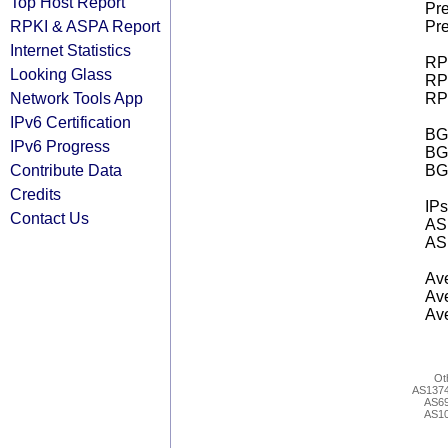
Top Host Report
Pre
RPKI & ASPA Report
Pre
Internet Statistics
RPK
Looking Glass
RPK
Network Tools App
RPK
IPv6 Certification
BGP
IPv6 Progress
BG
Contribute Data
BG
Credits
IPs
Contact Us
AS 
AS 
Ave
Ave
Ave
Ot
AS137
AS6
AS1