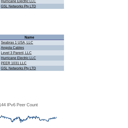
Hurricane Electric LLC
GSL Networks Pty LTD
Name
Seabras 1 USA, LLC
Angola Cables
Level 3 Parent, LLC
Hurricane Electric LLC
PEER 1031 LLC
GSL Networks Pty LTD
44 IPv6 Peer Count