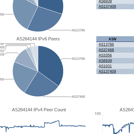
AS6939
AS137409
356
AS13786
AS264144 IPv6 Peers
ASN
her
AS13786
409
AS37468
031
939
AS3356
AS13786
AS6939
AS1031
AS137409
356
AS37468
AS264144 IPv4 Peer Count
AS2641