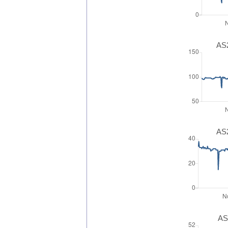
AS2
AS2
AS