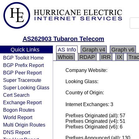
AS262903 Tubaron Telecom
Quick Links
AS Info
Graph v4
Graph v6
Whois
RDAP
IRR
IX
Tra
BGP Toolkit Home
BGP Prefix Report
Company Website:
BGP Peer Report
Super Traceroute
Looking Glass:
Super Looking Glass
Country of Origin:
Cert Search
Exchange Report
Internet Exchanges: 3
Bogon Routes
Prefixes Originated (all): 57
World Report
Prefixes Originated (v4): 51
Multi Origin Routes
Prefixes Originated (v6): 6
DNS Report
Prefixes Announced (all): 130