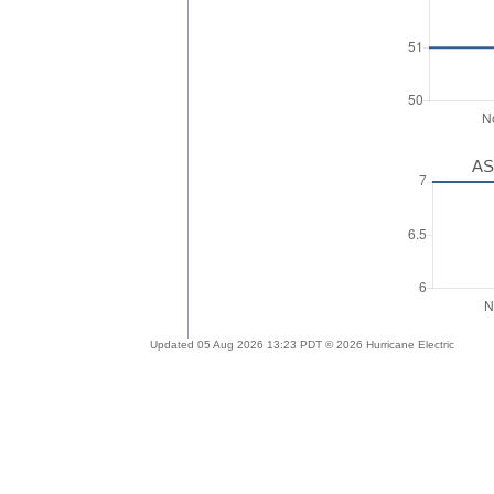
AS
Updated 05 Aug 2026 13:23 PDT © 2026 Hurricane Electric