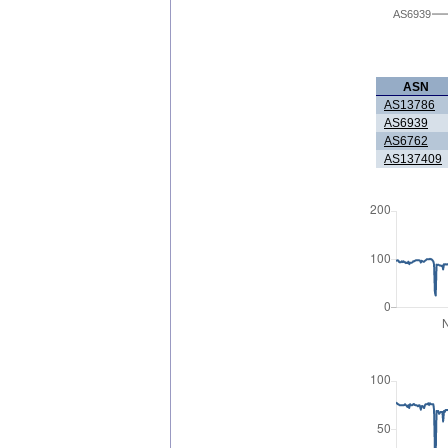
AS6939
ASN
AS13786
AS6939
AS6762
AS137409