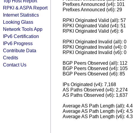
Top Host Report
Prefixes Announced (v4): 101
RPKI & ASPA Report
Prefixes Announced (v6): 29
Internet Statistics
RPKI Originated Valid (all): 57
Looking Glass
RPKI Originated Valid (v4): 51
Network Tools App
RPKI Originated Valid (v6): 6
IPv6 Certification
RPKI Originated Invalid (all): 0
IPv6 Progress
RPKI Originated Invalid (v4): 0
Contribute Data
RPKI Originated Invalid (v6): 0
Credits
BGP Peers Observed (all): 112
Contact Us
BGP Peers Observed (v4): 105
BGP Peers Observed (v6): 85
IPs Originated (v4): 7,168
AS Paths Observed (v4): 2,274
AS Paths Observed (v6): 1,637
Average AS Path Length (all): 4.
Average AS Path Length (v4): 4.
Average AS Path Length (v6): 4.