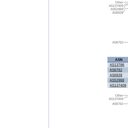
Other
AS137409
AS52968
AS6939
AS6762
ASN
AS13786
AS6762
AS6939
AS52968
AS137409
Other
AS137409
AS6762