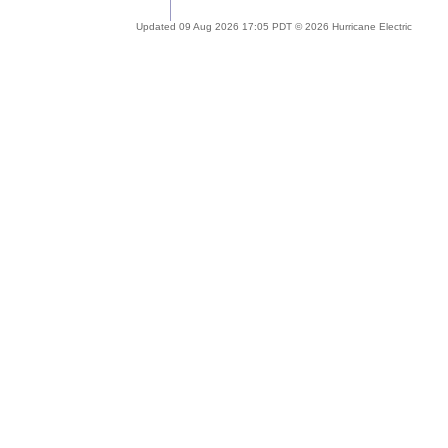
Updated 09 Aug 2026 17:05 PDT © 2026 Hurricane Electric