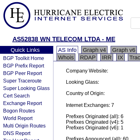
AS52838 WN TELECOM LTDA - ME
Quick Links
AS Info
Graph v4
Graph v6
Whois
RDAP
IRR
IX
Tra
BGP Toolkit Home
BGP Prefix Report
Company Website:
BGP Peer Report
Super Traceroute
Looking Glass:
Super Looking Glass
Country of Origin:
Cert Search
Exchange Report
Internet Exchanges: 7
Bogon Routes
Prefixes Originated (all): 6
World Report
Prefixes Originated (v4): 5
Multi Origin Routes
Prefixes Originated (v6): 1
DNS Report
Prefixes Announced (all): 60