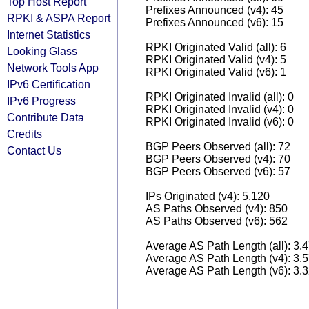
Top Host Report
Prefixes Announced (v4): 45
RPKI & ASPA Report
Prefixes Announced (v6): 15
Internet Statistics
RPKI Originated Valid (all): 6
Looking Glass
RPKI Originated Valid (v4): 5
Network Tools App
RPKI Originated Valid (v6): 1
IPv6 Certification
RPKI Originated Invalid (all): 0
IPv6 Progress
RPKI Originated Invalid (v4): 0
Contribute Data
RPKI Originated Invalid (v6): 0
Credits
BGP Peers Observed (all): 72
Contact Us
BGP Peers Observed (v4): 70
BGP Peers Observed (v6): 57
IPs Originated (v4): 5,120
AS Paths Observed (v4): 850
AS Paths Observed (v6): 562
Average AS Path Length (all): 3.
Average AS Path Length (v4): 3.
Average AS Path Length (v6): 3.