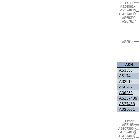
Other
AS25091
AS37468
AS137409
AS6939
AS6762
AS2914
ASN
AS3356
AS174
AS2914
AS6762
AS6939
AS137409
AS37468
AS25091
Other
AS7195
AS267398
AS37468
AS137409