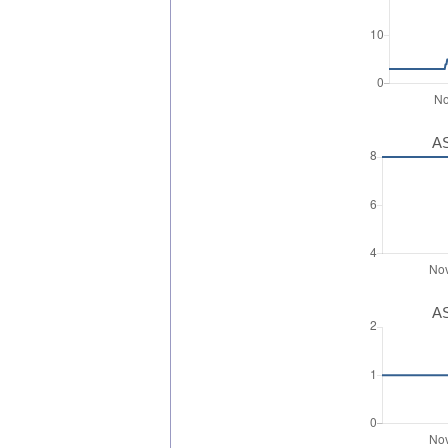
AS
AS