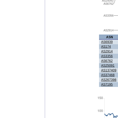
AS25091
AS6762
AS3356
AS2914
ASN
AS6939
AS174
AS2914
AS3356
AS6762
AS25091
AS137409
AS37468
AS267398
AS7195