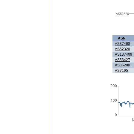
AS52320
ASN
AS37468
AS52320
AS137409
AS53427
AS35280
AS7195