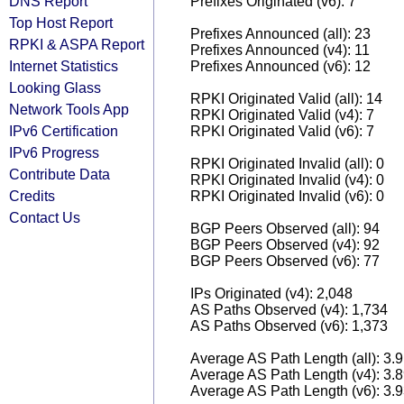
DNS Report
Prefixes Originated (v6): 7
Top Host Report
Prefixes Announced (all): 23
RPKI & ASPA Report
Prefixes Announced (v4): 11
Internet Statistics
Prefixes Announced (v6): 12
Looking Glass
RPKI Originated Valid (all): 14
Network Tools App
RPKI Originated Valid (v4): 7
IPv6 Certification
RPKI Originated Valid (v6): 7
IPv6 Progress
RPKI Originated Invalid (all): 0
Contribute Data
RPKI Originated Invalid (v4): 0
Credits
RPKI Originated Invalid (v6): 0
Contact Us
BGP Peers Observed (all): 94
BGP Peers Observed (v4): 92
BGP Peers Observed (v6): 77
IPs Originated (v4): 2,048
AS Paths Observed (v4): 1,734
AS Paths Observed (v6): 1,373
Average AS Path Length (all): 3.
Average AS Path Length (v4): 3.
Average AS Path Length (v6): 3.