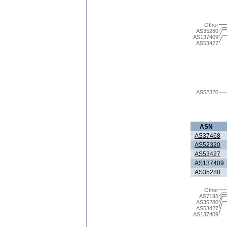
Other
AS35280
AS137409
AS53427
AS52320
ASN
AS37468
AS52320
AS53427
AS137409
AS35280
Other
AS7195
AS35280
AS53427
AS137409