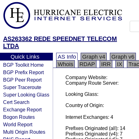
AS263362 REDE SPEEDNET TELECOM
LTDA
Quick Links
AS Info
Graph v4
Graph v6
Whois
RDAP
IRR
IX
Tra
BGP Toolkit Home
BGP Prefix Report
Company Website:
BGP Peer Report
Company Route Server:
Super Traceroute
Looking Glass:
Super Looking Glass
Cert Search
Country of Origin:
Exchange Report
Bogon Routes
Internet Exchanges: 4
World Report
Prefixes Originated (all): 14
Multi Origin Routes
Prefixes Originated (v4): 7