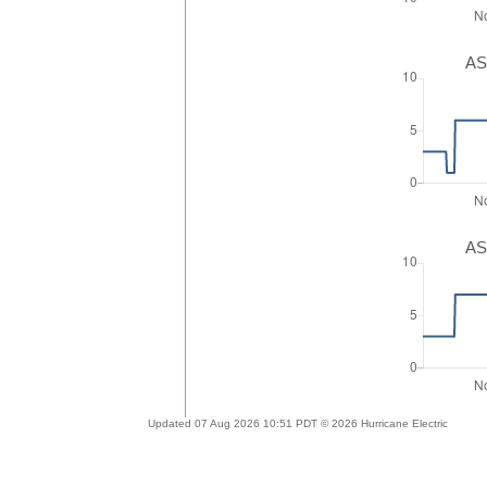
AS
AS
Updated 07 Aug 2026 10:51 PDT © 2026 Hurricane Electric