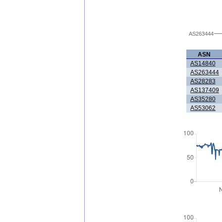
AS263444
ASN
AS14840
AS263444
AS28283
AS137409
AS35280
AS53062