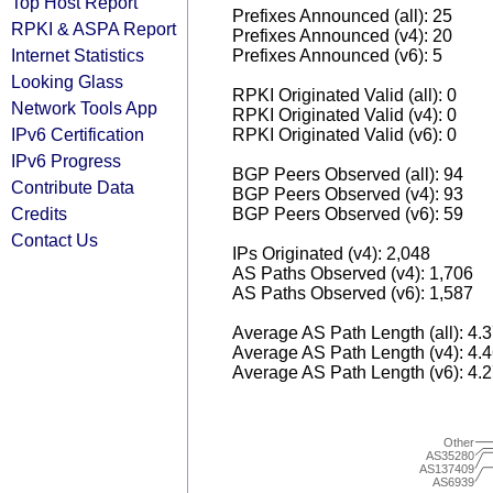
Top Host Report
Prefixes Announced (all): 25
RPKI & ASPA Report
Prefixes Announced (v4): 20
Internet Statistics
Prefixes Announced (v6): 5
Looking Glass
RPKI Originated Valid (all): 0
Network Tools App
RPKI Originated Valid (v4): 0
IPv6 Certification
RPKI Originated Valid (v6): 0
IPv6 Progress
BGP Peers Observed (all): 94
Contribute Data
BGP Peers Observed (v4): 93
Credits
BGP Peers Observed (v6): 59
Contact Us
IPs Originated (v4): 2,048
AS Paths Observed (v4): 1,706
AS Paths Observed (v6): 1,587
Average AS Path Length (all): 4.
Average AS Path Length (v4): 4.
Average AS Path Length (v6): 4.
Other
AS35280
AS137409
AS6939