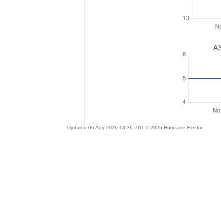
AS
Updated 06 Aug 2026 13:39 PDT © 2026 Hurricane Electric