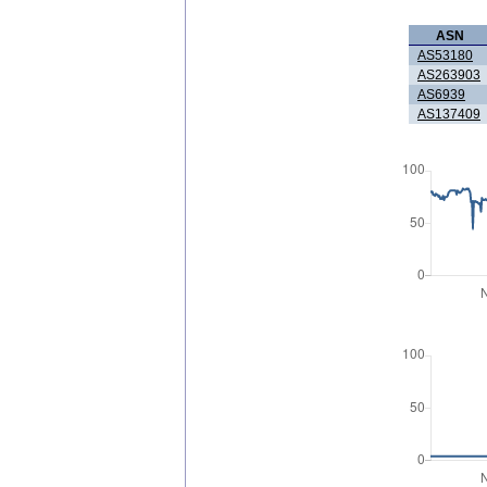
ASN
AS53180
AS263903
AS6939
AS137409