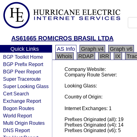
AS61665 ROMICROS BRASIL LTDA
Quick Links
AS Info
Graph v4
Graph v6
Whois
RDAP
IRR
IX
Tra
BGP Toolkit Home
BGP Prefix Report
Company Website:
BGP Peer Report
Company Route Server:
Super Traceroute
Looking Glass:
Super Looking Glass
Cert Search
Country of Origin:
Exchange Report
Bogon Routes
Internet Exchanges: 1
World Report
Prefixes Originated (all): 19
Multi Origin Routes
Prefixes Originated (v4): 14
DNS Report
Prefixes Originated (v6): 5