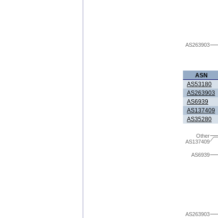
AS263903
ASN
AS53180
AS263903
AS6939
AS137409
AS35280
Other
AS137409
AS6939
AS263903