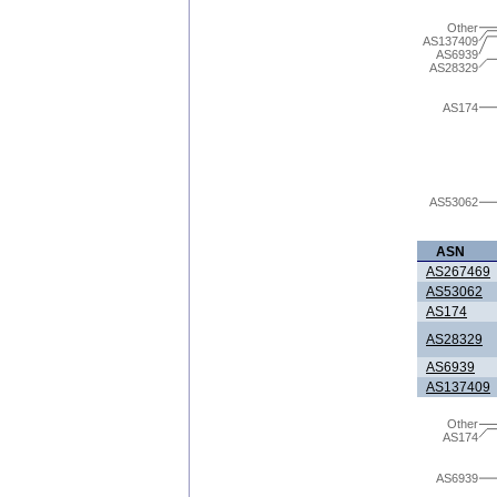
Other
AS137409
AS6939
AS28329
AS174
AS53062
ASN
AS267469
AS53062
AS174
AS28329
AS6939
AS137409
Other
AS174
AS6939