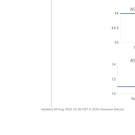
AS
AS
Updated 06 Aug 2026 13:39 PDT © 2026 Hurricane Electric