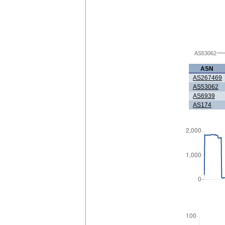
AS53062
ASN
AS267469
AS53062
AS6939
AS174