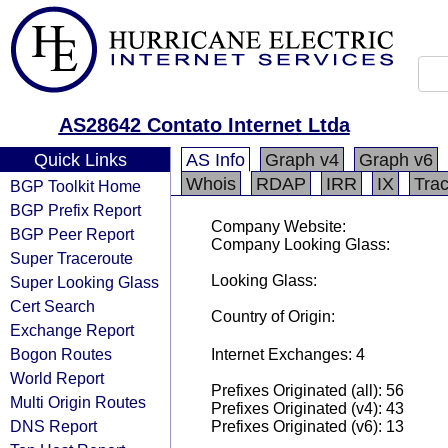
AS28642 Contato Internet Ltda
Quick Links
AS Info
Graph v4
Graph v6
Whois
RDAP
IRR
IX
Tra
BGP Toolkit Home
BGP Prefix Report
Company Website:
BGP Peer Report
Company Looking Glass:
Super Traceroute
Looking Glass:
Super Looking Glass
Cert Search
Country of Origin:
Exchange Report
Bogon Routes
Internet Exchanges: 4
World Report
Prefixes Originated (all): 56
Multi Origin Routes
Prefixes Originated (v4): 43
DNS Report
Prefixes Originated (v6): 13