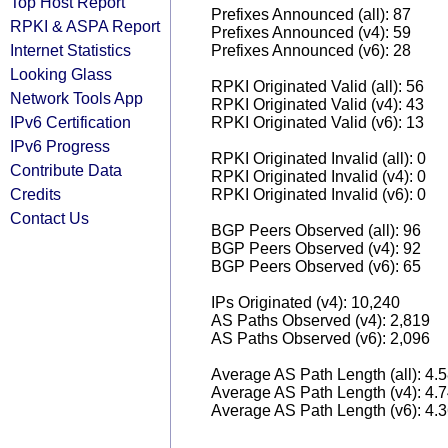
Top Host Report
Prefixes Announced (all): 87
RPKI & ASPA Report
Prefixes Announced (v4): 59
Internet Statistics
Prefixes Announced (v6): 28
Looking Glass
RPKI Originated Valid (all): 56
Network Tools App
RPKI Originated Valid (v4): 43
IPv6 Certification
RPKI Originated Valid (v6): 13
IPv6 Progress
RPKI Originated Invalid (all): 0
Contribute Data
RPKI Originated Invalid (v4): 0
Credits
RPKI Originated Invalid (v6): 0
Contact Us
BGP Peers Observed (all): 96
BGP Peers Observed (v4): 92
BGP Peers Observed (v6): 65
IPs Originated (v4): 10,240
AS Paths Observed (v4): 2,819
AS Paths Observed (v6): 2,096
Average AS Path Length (all): 4.
Average AS Path Length (v4): 4.
Average AS Path Length (v6): 4.