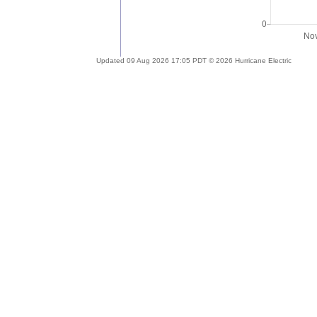
Updated 09 Aug 2026 17:05 PDT © 2026 Hurricane Electric