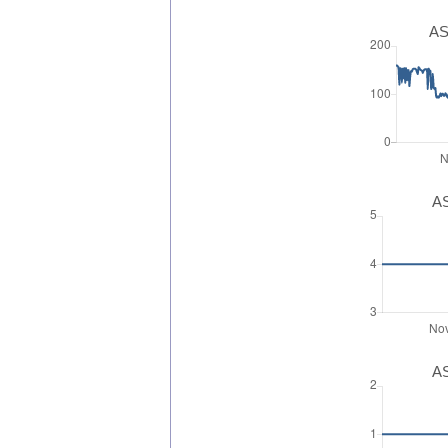
AS
AS
AS