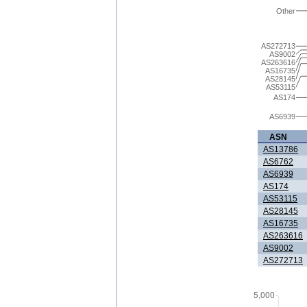
Other
AS272713
AS9002
AS263616
AS16735
AS28145
AS53115
AS174
AS6939
ASN
AS13786
AS6762
AS6939
AS174
AS53115
AS28145
AS16735
AS263616
AS9002
AS272713