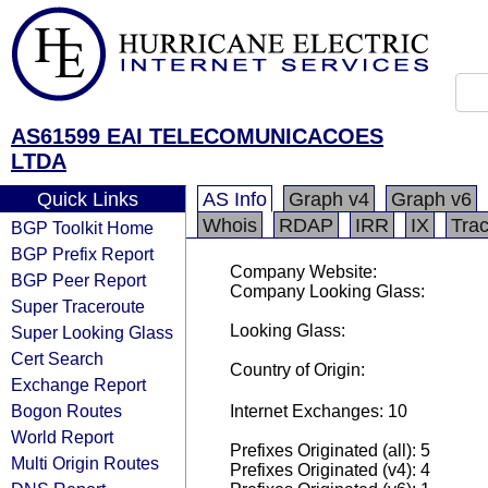
AS61599 EAI TELECOMUNICACOES
LTDA
Quick Links
AS Info
Graph v4
Graph v6
Whois
RDAP
IRR
IX
Tra
BGP Toolkit Home
BGP Prefix Report
Company Website:
BGP Peer Report
Company Looking Glass:
Super Traceroute
Looking Glass:
Super Looking Glass
Cert Search
Country of Origin:
Exchange Report
Bogon Routes
Internet Exchanges: 10
World Report
Prefixes Originated (all): 5
Multi Origin Routes
Prefixes Originated (v4): 4