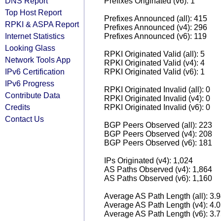
DNS Report
Prefixes Originated (v6): 1
Top Host Report
Prefixes Announced (all): 415
RPKI & ASPA Report
Prefixes Announced (v4): 296
Internet Statistics
Prefixes Announced (v6): 119
Looking Glass
RPKI Originated Valid (all): 5
Network Tools App
RPKI Originated Valid (v4): 4
IPv6 Certification
RPKI Originated Valid (v6): 1
IPv6 Progress
RPKI Originated Invalid (all): 0
Contribute Data
RPKI Originated Invalid (v4): 0
Credits
RPKI Originated Invalid (v6): 0
Contact Us
BGP Peers Observed (all): 223
BGP Peers Observed (v4): 208
BGP Peers Observed (v6): 181
IPs Originated (v4): 1,024
AS Paths Observed (v4): 1,864
AS Paths Observed (v6): 1,160
Average AS Path Length (all): 3.
Average AS Path Length (v4): 4.
Average AS Path Length (v6): 3.