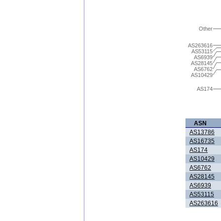
Other
AS263616
AS53115
AS6939
AS28145
AS6762
AS10429
AS174
ASN
AS13786
AS16735
AS174
AS10429
AS6762
AS28145
AS6939
AS53115
AS263616