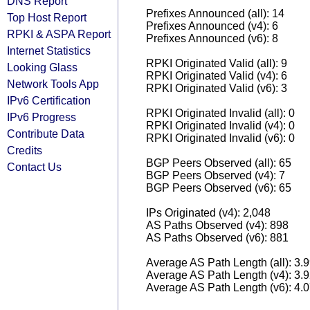
DNS Report
Prefixes Announced (all): 14
Top Host Report
Prefixes Announced (v4): 6
RPKI & ASPA Report
Prefixes Announced (v6): 8
Internet Statistics
RPKI Originated Valid (all): 9
Looking Glass
RPKI Originated Valid (v4): 6
Network Tools App
RPKI Originated Valid (v6): 3
IPv6 Certification
RPKI Originated Invalid (all): 0
IPv6 Progress
RPKI Originated Invalid (v4): 0
Contribute Data
RPKI Originated Invalid (v6): 0
Credits
BGP Peers Observed (all): 65
Contact Us
BGP Peers Observed (v4): 7
BGP Peers Observed (v6): 65
IPs Originated (v4): 2,048
AS Paths Observed (v4): 898
AS Paths Observed (v6): 881
Average AS Path Length (all): 3.
Average AS Path Length (v4): 3.
Average AS Path Length (v6): 4.