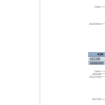
Other
AS263444
ASN
AS7195
AS263444
Other
AS9498
AS137409
AS7195