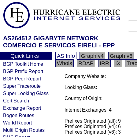
AS264512 GIGABYTE NETWORK
COMERCIO E SERVICOS EIRELI - EPP
Quick Links
AS Info
Graph v4
Graph v6
Whois
RDAP
IRR
IX
Tra
BGP Toolkit Home
BGP Prefix Report
Company Website:
BGP Peer Report
Super Traceroute
Looking Glass:
Super Looking Glass
Country of Origin:
Cert Search
Exchange Report
Internet Exchanges: 4
Bogon Routes
Prefixes Originated (all): 9
World Report
Prefixes Originated (v4): 6
Multi Origin Routes
Prefixes Originated (v6): 3