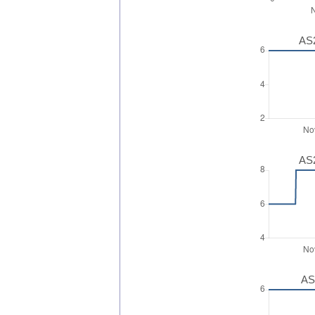
AS2
AS2
AS