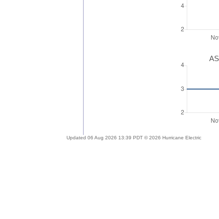
AS
Updated 06 Aug 2026 13:39 PDT © 2026 Hurricane Electric