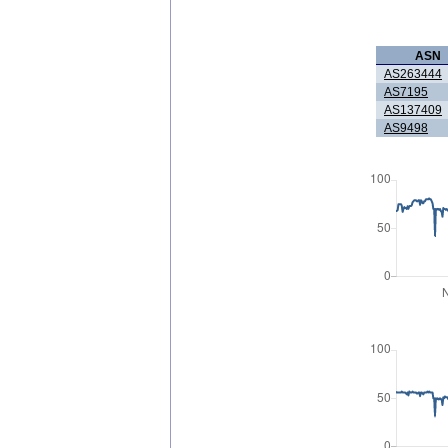
ASN
AS263444
AS7195
AS137409
AS9498